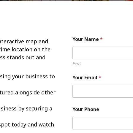
Your Name
*
interactive map and
rime location on the
ss stands out and
First
asing your business to
Your Email
*
atured alongside other
usiness by securing a
Your Phone
spot today and watch