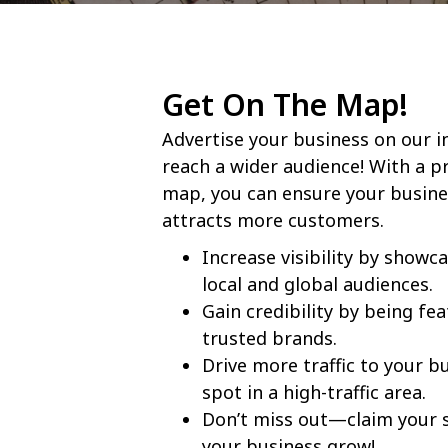
Get On The Map!
Advertise your business on our 
reach a wider audience! With a p
map, you can ensure your busine
attracts more customers.
Increase visibility by showc
local and global audiences.
Gain credibility by being fe
trusted brands.
Drive more traffic to your b
spot in a high-traffic area.
Don’t miss out—claim your 
your business grow!