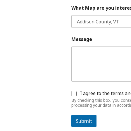
What Map are you interes
Message
C
I agree to the terms an
o
By checking this box, you cons
n
processing your data in accor
s
e
n
Submit
t