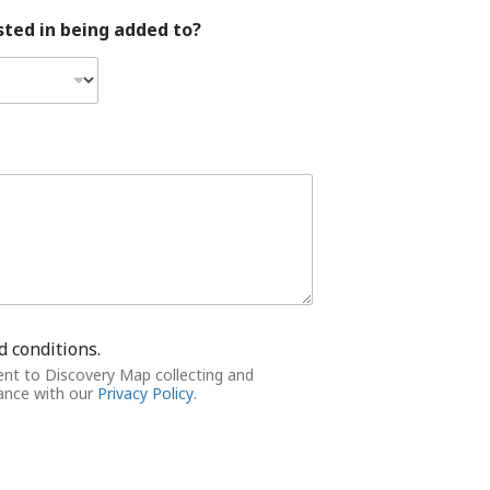
ted in being added to?
d conditions.
ent to Discovery Map collecting and
dance with our
Privacy Policy
.