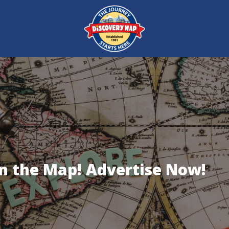
on the Map! Advertise Now!