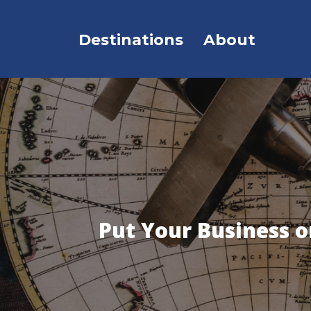
Destinations
About
Put Your Business 