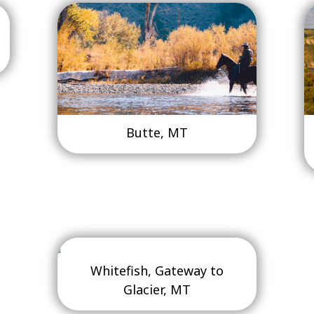
Butte, MT
Whitefish, Gateway to
Glacier, MT