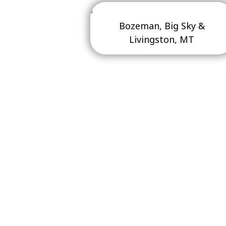
Bozeman, Big Sky &
Livingston, MT