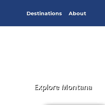
Destinations
About
Explore Montana