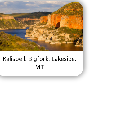
Kalispell, Bigfork, Lakeside,
MT