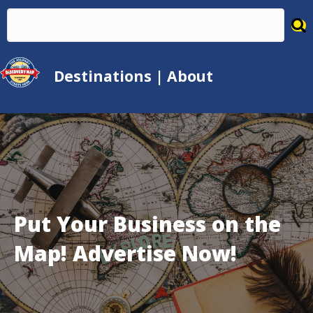
Destinations
|
About
Put Your Business on the
Map! Advertise Now!