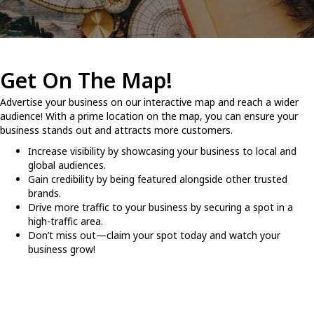
Get On The Map!
Advertise your business on our interactive map and reach a wider
audience! With a prime location on the map, you can ensure your
business stands out and attracts more customers.
Increase visibility by showcasing your business to local and
global audiences.
Gain credibility by being featured alongside other trusted
brands.
Drive more traffic to your business by securing a spot in a
high-traffic area.
Don’t miss out—claim your spot today and watch your
business grow!