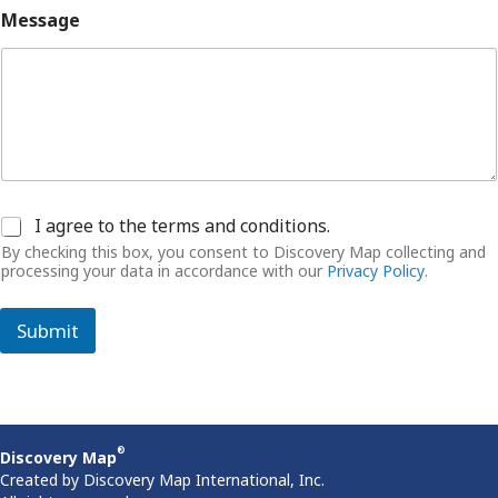
Message
C
I agree to the terms and conditions.
o
By checking this box, you consent to Discovery Map collecting and
n
processing your data in accordance with our
Privacy Policy
.
s
e
n
Submit
t
®
Discovery Map
Created by Discovery Map International, Inc.