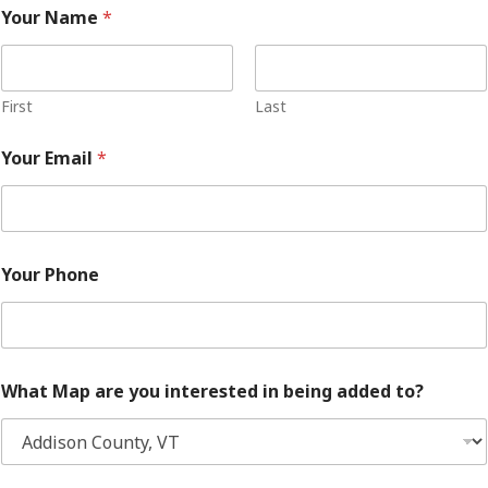
Your Name
*
First
Last
Your Email
*
Your Phone
What Map are you interested in being added to?