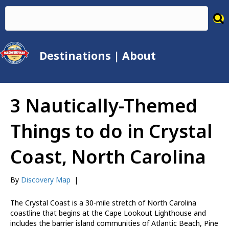
Destinations
|
About
3 Nautically-Themed
Things to do in Crystal
Coast, North Carolina
By
Discovery Map
|
The Crystal Coast is a 30-mile stretch of North Carolina
coastline that begins at the Cape Lookout Lighthouse and
includes the barrier island communities of Atlantic Beach, Pine