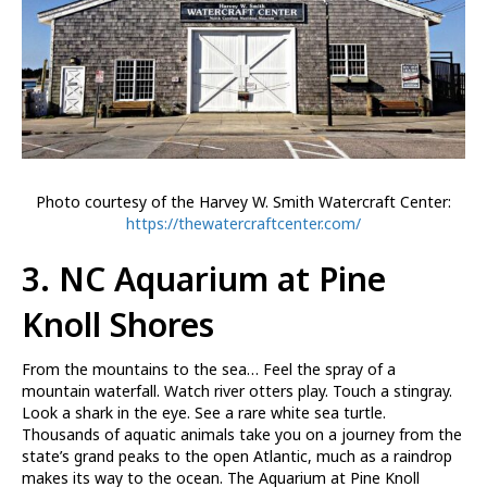
Photo courtesy of the Harvey W. Smith Watercraft Center:
https://thewatercraftcenter.com/
3. NC Aquarium at Pine
Knoll Shores
From the mountains to the sea… Feel the spray of a
mountain waterfall. Watch river otters play. Touch a stingray.
Look a shark in the eye. See a rare white sea turtle.
Thousands of aquatic animals take you on a journey from the
state’s grand peaks to the open Atlantic, much as a raindrop
makes its way to the ocean. The Aquarium at Pine Knoll