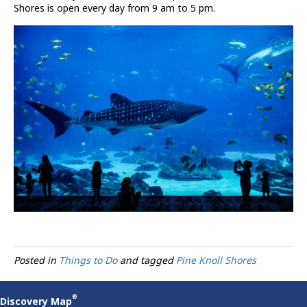
Shores is open every day from 9 am to 5 pm.
Posted in
Things to Do
and tagged
Pine Knoll Shores
®
Discovery Map