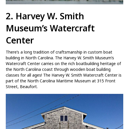
2. Harvey W. Smith
Museum’s Watercraft
Center
There’s a long tradition of craftsmanship in custom boat
building in North Carolina. The Harvey W. Smith Museum’s
Watercraft Center carries on the rich boatbuilding heritage of
the North Carolina coast through wooden boat building
classes for all ages! The Harvey W. Smith Watercraft Center is
part of the North Carolina Maritime Museum at 315 Front
Street, Beaufort.