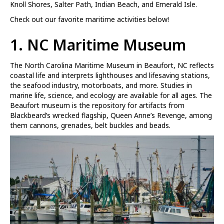
Knoll Shores, Salter Path, Indian Beach, and Emerald Isle.
Check out our favorite maritime activities below!
1. NC Maritime Museum
The North Carolina Maritime Museum in Beaufort, NC reflects
coastal life and interprets lighthouses and lifesaving stations,
the seafood industry, motorboats, and more. Studies in
marine life, science, and ecology are available for all ages. The
Beaufort museum is the repository for artifacts from
Blackbeard’s wrecked flagship, Queen Anne’s Revenge, among
them cannons, grenades, belt buckles and beads.