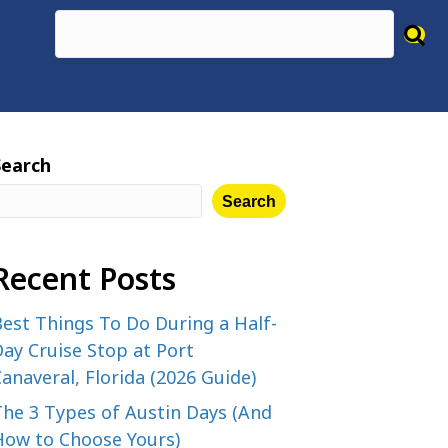
Search
Search
Recent Posts
est Things To Do During a Half-
ay Cruise Stop at Port
anaveral, Florida (2026 Guide)
The 3 Types of Austin Days (And
How to Choose Yours)