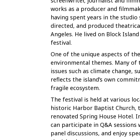
screenwriter, journalist and fi
works as a producer and filmmak
having spent years in the studio
directed, and produced theatrical
Angeles. He lived on Block Island
festival.
One of the unique aspects of the 
environmental themes. Many of th
issues such as climate change, su
reflects the island’s own commit
fragile ecosystem.
The festival is held at various lo
historic Harbor Baptist Church, 
renovated Spring House Hotel. In
can participate in Q&A sessions
panel discussions, and enjoy spec