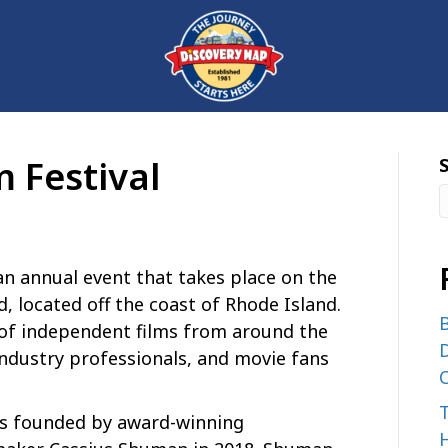
m Festival
 an annual event that takes place on the
d, located off the coast of Rhode Island.
B
 of independent films from around the
D
industry professionals, and movie fans
C
was founded by award-winning