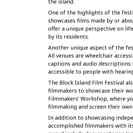
the island.
One of the highlights of the fest
showcases films made by or about
offer a unique perspective on lif
by its residents.
Another unique aspect of the fest
All venues are wheelchair accessi
captions and audio descriptions
accessible to people with hearin
The Block Island Film Festival al
filmmakers to showcase their wor
Filmmakers’ Workshop, where you
filmmaking and screen their own 
In addition to showcasing indepe
accomplished filmmakers with its