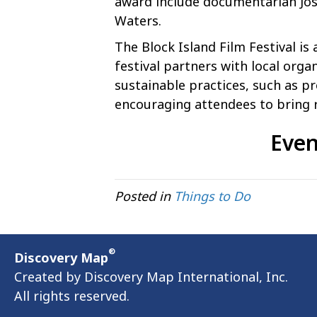
award include documentarian Jos
Waters.
The Block Island Film Festival is
festival partners with local org
sustainable practices, such as pr
encouraging attendees to bring 
Even
Posted in
Things to Do
®
Discovery Map
Created by Discovery Map International, Inc.
All rights reserved.