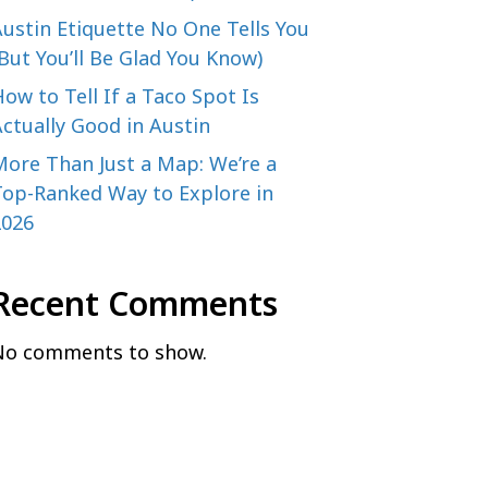
ustin Etiquette No One Tells You
But You’ll Be Glad You Know)
ow to Tell If a Taco Spot Is
ctually Good in Austin
More Than Just a Map: We’re a
Top-Ranked Way to Explore in
2026
Recent Comments
No comments to show.