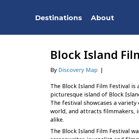
Destinations
About
Block Island Fil
By
Discovery Map
|
The Block Island Film Festival is
picturesque island of Block Islan
The festival showcases a variety
world, and attracts filmmakers, 
alike.
The Block Island Film Festival 