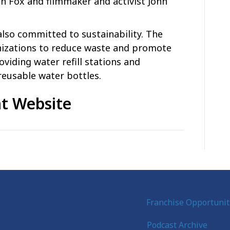
h Fox and filmmaker and activist John
 also committed to sustainability. The
anizations to reduce waste and promote
oviding water refill stations and
reusable water bottles.
t Website
Franchise Opportunit
Podcast Archive