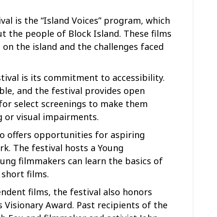
ival is the “Island Voices” program, which
 the people of Block Island. These films
e on the island and the challenges faced
ival is its commitment to accessibility.
ble, and the festival provides open
 for select screenings to make them
g or visual impairments.
so offers opportunities for aspiring
k. The festival hosts a Young
ng filmmakers can learn the basics of
short films.
ndent films, the festival also honors
 Visionary Award. Past recipients of the