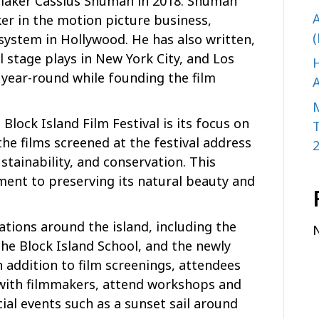
lmmaker Cassius Shuman in 2018. Shuman
A
er in the motion picture business,
(
 system in Hollywood. He has also written,
 stage plays in New York City, and Los
H
 year-round while founding the film
A
Block Island Film Festival is its focus on
e films screened at the festival address
stainability, and conservation. This
ment to preserving its natural beauty and
cations around the island, including the
the Block Island School, and the newly
 addition to film screenings, attendees
 with filmmakers, attend workshops and
ial events such as a sunset sail around