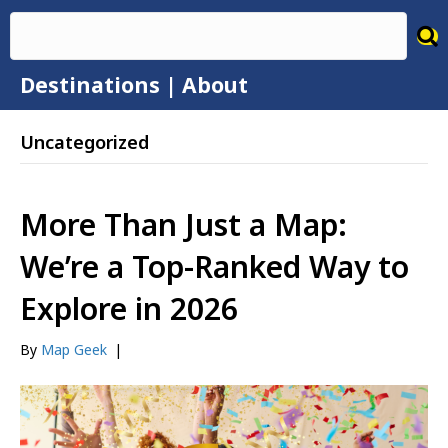
Destinations
|
About
Uncategorized
More Than Just a Map:
We’re a Top-Ranked Way to
Explore in 2026
By
Map Geek
|