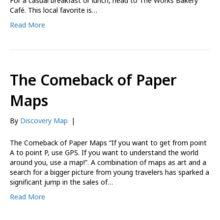
For a casual breakfast or lunch, head to The Works Bakery
Café. This local favorite is…
Read More
The Comeback of Paper
Maps
By
Discovery Map
|
The Comeback of Paper Maps “If you want to get from point
A to point P, use GPS. If you want to understand the world
around you, use a map!”. A combination of maps as art and a
search for a bigger picture from young travelers has sparked a
significant jump in the sales of…
Read More