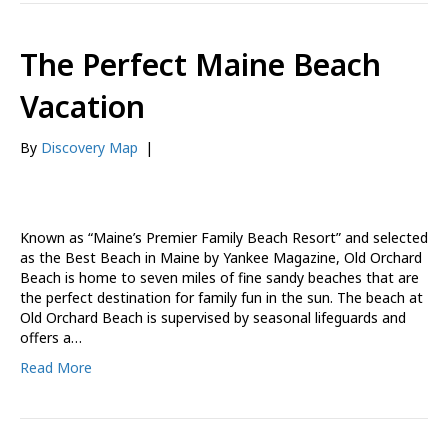
The Perfect Maine Beach
Vacation
By
Discovery Map
|
Known as “Maine’s Premier Family Beach Resort” and selected
as the Best Beach in Maine by Yankee Magazine, Old Orchard
Beach is home to seven miles of fine sandy beaches that are
the perfect destination for family fun in the sun. The beach at
Old Orchard Beach is supervised by seasonal lifeguards and
offers a…
Read More