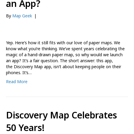
an App?
By
Map Geek
|
Yep. Here’s how it still fits with our love of paper maps. We
know what you’re thinking. We’ve spent years celebrating the
magic of a hand-drawn paper map, so why would we launch
an app? It’s a fair question. The short answer: this app,
the Discovery Map app, isn’t about keeping people on their
phones. It’s…
Read More
Discovery Map Celebrates
50 Years!