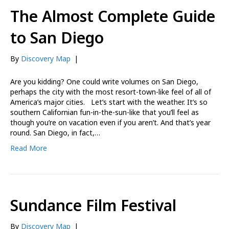
The Almost Complete Guide
to San Diego
By
Discovery Map
|
Are you kidding? One could write volumes on San Diego,
perhaps the city with the most resort-town-like feel of all of
America’s major cities. Let’s start with the weather. It’s so
southern Californian fun-in-the-sun-like that you’ll feel as
though you’re on vacation even if you aren’t. And that’s year
round. San Diego, in fact,…
Read More
Sundance Film Festival
By
Discovery Map
|