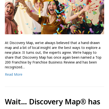
At Discovery Map, we’ve always believed that a hand-drawn
map and a bit of local insight are the best ways to explore a
new place. It turns out, the experts agree. We’re happy to
share that Discovery Map has once again been named a Top
200 Franchise by Franchise Business Review and has been
recognized…
Read More
Wait… Discovery Map® has