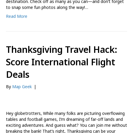
destination. Check off as many as you can—and don’t forget
to snap some fun photos along the way!…
Read More
Thanksgiving Travel Hack:
Score International Flight
Deals
By
Map Geek
|
Hey globetrotters, While many folks are picturing overflowing
tables and football games, I’m dreaming of far-off lands and
exciting adventures. And guess what? You can join me without
breaking the bank! That’s right, Thanksgiving can be your