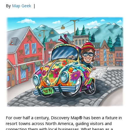
By
Map Geek
|
For over half a century, Discovery Map® has been a fixture in
resort towns across North America, guiding visitors and
connecting them with local businesses. What began as a