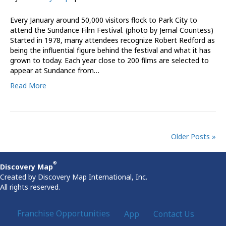
Every January around 50,000 visitors flock to Park City to
attend the Sundance Film Festival. (photo by Jemal Countess)
Started in 1978, many attendees recognize Robert Redford as
being the influential figure behind the festival and what it has
grown to today. Each year close to 200 films are selected to
appear at Sundance from…
Read More
Older Posts »
®
Discovery Map
Created by Discovery Map International, Inc.
All rights reserved.
Franchise Opportunities
App
Contact Us