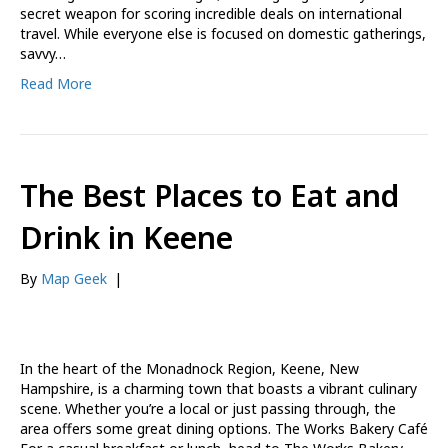
secret weapon for scoring incredible deals on international
travel. While everyone else is focused on domestic gatherings,
savvy…
Read More
The Best Places to Eat and
Drink in Keene
By
Map Geek
|
In the heart of the Monadnock Region, Keene, New
Hampshire, is a charming town that boasts a vibrant culinary
scene. Whether you’re a local or just passing through, the
area offers some great dining options. The Works Bakery Café