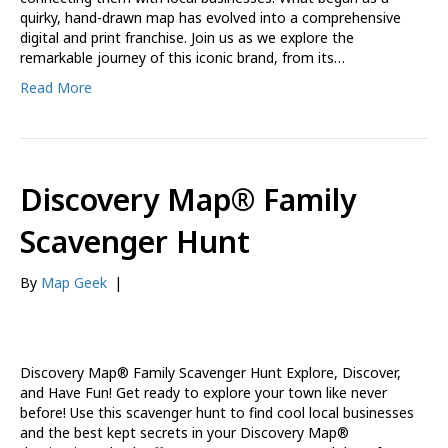
quirky, hand-drawn map has evolved into a comprehensive
digital and print franchise. Join us as we explore the
remarkable journey of this iconic brand, from its…
Read More
Discovery Map® Family
Scavenger Hunt
By
Map Geek
|
Discovery Map® Family Scavenger Hunt Explore, Discover,
and Have Fun! Get ready to explore your town like never
before! Use this scavenger hunt to find cool local businesses
and the best kept secrets in your Discovery Map®