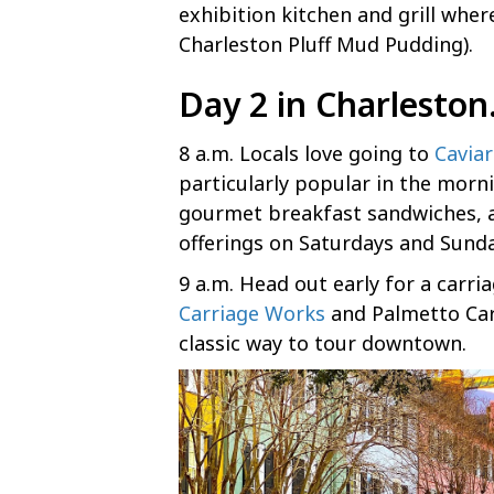
exhibition kitchen and grill where
Charleston Pluff Mud Pudding).
Day 2 in Charlesto
8 a.m. Locals love going to
Cavia
particularly popular in the morni
gourmet breakfast sandwiches, 
offerings on Saturdays and Sunda
9 a.m. Head out early for a carria
Carriage Works
and Palmetto Car
classic way to tour downtown.