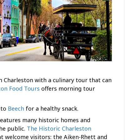
 Charleston with a culinary tour that can
ton Food Tours
offers morning tour
d to
Beech
for a healthy snack.
features many historic homes and
he public.
The Historic Charleston
t welcome visitors: the Aiken-Rhett and