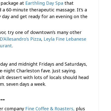
r package at
Earthling Day Spa
that
nd a 60-minute therapeutic massage. It’s a
y day and get ready for an evening on the
avor, try one of downtown’s many other
D’Allesandro’s Pizza
,
Leyla Fine Lebanese
aurant
.
sday and midnight Fridays and Saturdays,
te-night Charleston fave. Just saying.
lt dessert with lots of locals should head
a.m. seven days a week.
n…
ster company
Fine Coffee & Roasters,
plus