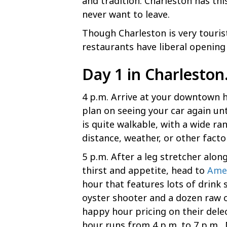
and tradition. Charleston has thi
never want to leave.
Though Charleston is very touris
restaurants have liberal opening 
Day 1 in Charlesto
4 p.m. Arrive at your downtown ho
plan on seeing your car again un
is quite walkable, with a wide r
distance, weather, or other fact
5 p.m. After a leg stretcher alo
thirst and appetite, head to
Amen
hour that features lots of drink
oyster shooter and a dozen raw oy
happy hour pricing on their del
hour runs from 4 p.m. to 7 p.m.,