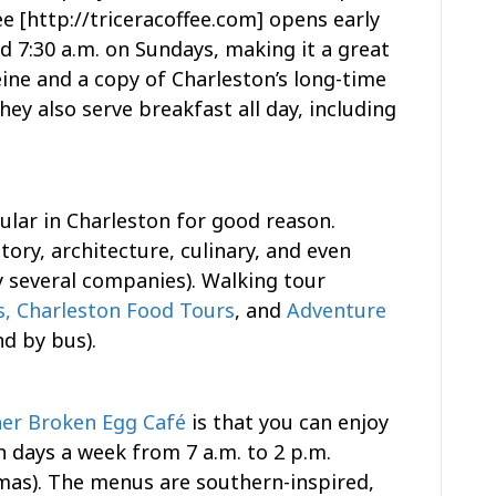
ee [http://triceracoffee.com] opens early
d 7:30 a.m. on Sundays, making it a great
ine and a copy of Charleston’s long-time
ey also serve breakfast all day, including
lar in Charleston for good reason.
tory, architecture, culinary, and even
 several companies). Walking tour
s,
Charleston Food Tours
, and
Adventure
d by bus).
er Broken Egg Café
is that you can enjoy
n days a week from 7 a.m. to 2 p.m.
mas). The menus are southern-inspired,