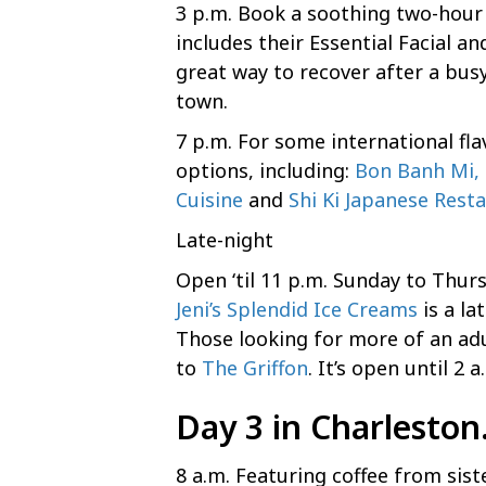
3 p.m. Book a soothing two-hou
includes their Essential Facial a
great way to recover after a bus
town.
7 p.m. For some international fl
options, including:
Bon Banh Mi, 
Cuisine
and
Shi Ki Japanese Rest
Late-night
Open ‘til 11 p.m. Sunday to Thur
Jeni’s Splendid Ice Creams
is a la
Those looking for more of an adu
to
The Griffon
. It’s open until 2 
Day 3 in Charlesto
8 a.m. Featuring coffee from si