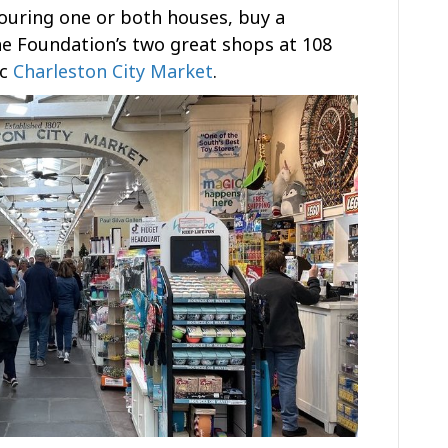
touring one or both houses, buy a
he Foundation’s two great shops at 108
ic
Charleston City Market
.