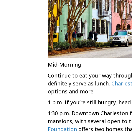
Mid-Morning
Continue to eat your way through
definitely serve as lunch.
Charles
options and more.
1 p.m. If you’re still hungry, hea
1:30 p.m. Downtown Charleston 
mansions, with several open to t
Foundation
offers two homes tha