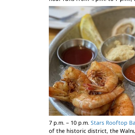
7 p.m. – 10 p.m.
Stars Rooftop Ba
of the historic district, the Waln