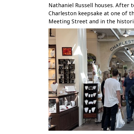
Nathaniel Russell houses. After 
Charleston keepsake at one of t
Meeting Street and in the histor