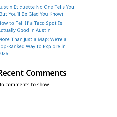
ustin Etiquette No One Tells You
But You’ll Be Glad You Know)
ow to Tell If a Taco Spot Is
ctually Good in Austin
More Than Just a Map: We’re a
Top-Ranked Way to Explore in
2026
Recent Comments
No comments to show.