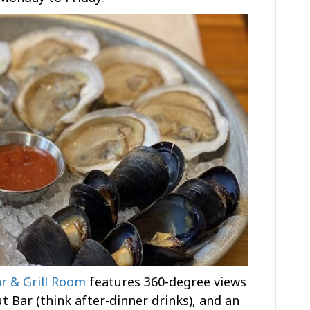
r & Grill Room
features 360-degree views
ut Bar (think after-dinner drinks), and an