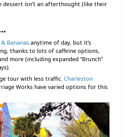
 dessert isn’t an afterthought (like their
n…
r & Bananas
anytime of day, but it’s
ng, thanks to lots of caffeine options,
and more (including expanded “Brunch”
ys).
ge tour with less traffic.
Charleston
riage Works have varied options for this