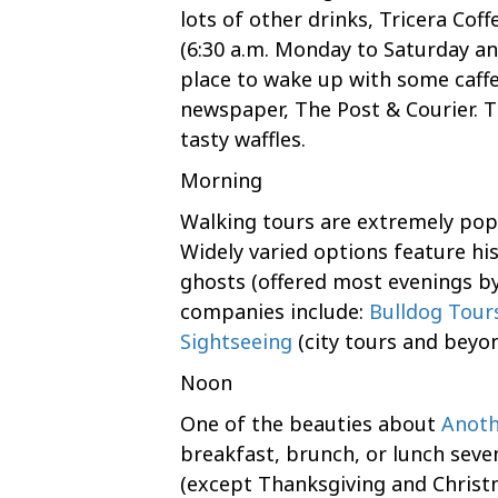
lots of other drinks, Tricera Coff
(6:30 a.m. Monday to Saturday an
place to wake up with some caffe
newspaper, The Post & Courier. Th
tasty waffles.
Morning
Walking tours are extremely popu
Widely varied options feature his
ghosts (offered most evenings by
companies include:
Bulldog Tour
Sightseeing
(city tours and beyon
Noon
One of the beauties about
Anoth
breakfast, brunch, or lunch seve
(except Thanksgiving and Christ