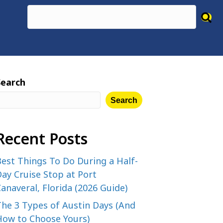
Search
Search
Recent Posts
est Things To Do During a Half-
ay Cruise Stop at Port
anaveral, Florida (2026 Guide)
The 3 Types of Austin Days (And
How to Choose Yours)