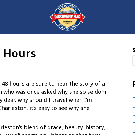
8 Hours
 48 hours are sure to hear the story of a
n who was once asked why she so seldom
B
My dear, why should I travel when I’m
D
Charleston, it’s easy to see why she
C
rleston’s blend of grace, beauty, history,