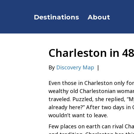
Destinations
About
Charleston in 4
By
Discovery Map
|
Even those in Charleston only for
wealthy old Charlestonian woma
traveled. Puzzled, she replied, “
already here?” After two days in 
wouldn’t want to leave.
Few places on earth can rival Cha