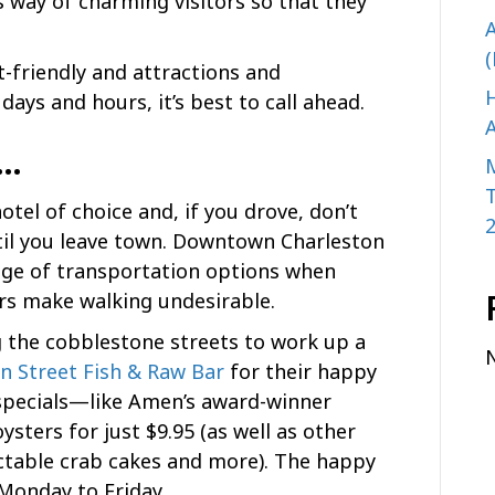
s way of charming visitors so that they
A
(
t-friendly and attractions and
H
days and hours, it’s best to call ahead.
A
n…
tel of choice and, if you drove, don’t
til you leave town. Downtown Charleston
ange of transportation options when
ors make walking undesirable.
ng the cobblestone streets to work up a
 Street Fish & Raw Bar
for their happy
 specials—like Amen’s award-winner
sters for just $9.95 (as well as other
ectable crab cakes and more). The happy
 Monday to Friday.