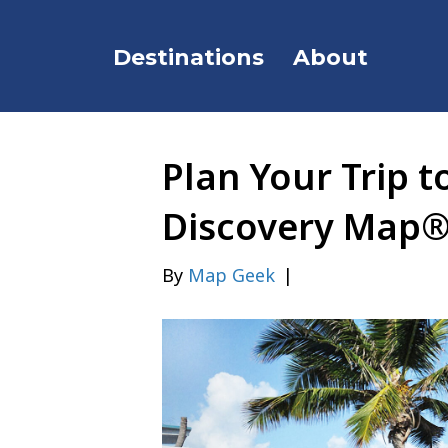
Destinations
About
Plan Your Trip t
Discovery Map
By
Map Geek
|