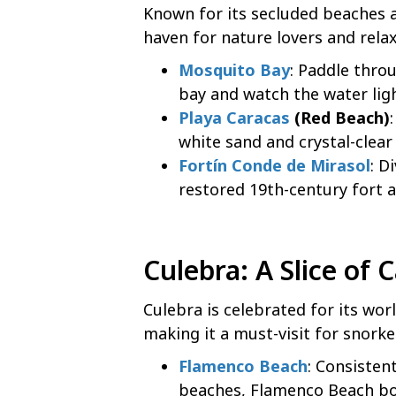
Known for its secluded beaches a
haven for nature lovers and rela
Mosquito Bay
: Paddle thro
bay and watch the water ligh
Playa Caracas
(Red Beach)
white sand and crystal-clear
Fortín Conde de Mirasol
: D
restored 19th-century fort 
Culebra
: A Slice of
Culebra is celebrated for its wor
making it a must-visit for snork
Flamenco Beach
: Consisten
beaches, Flamenco Beach boa