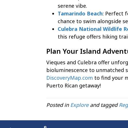
serene vibe.
Tamarindo Beach
: Perfect 
chance to swim alongside sea
Culebra National Wildlife 
this refuge offers hiking tra
Plan Your Island Adven
Vieques and Culebra offer unfor
bioluminescence to unmatched 
DiscoveryMap.com
to find your 
Puerto Rican getaway!
Posted in
Explore
and tagged
Reg
®