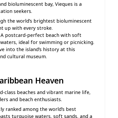
nd bioluminescent bay, Vieques is a
xation seekers.
ugh the world’s brightest bioluminescent
t up with every stroke.
: A postcard-perfect beach with soft
 waters, ideal for swimming or picnicking.
ive into the island’s history at this
and cultural museum.
 Caribbean Heaven
ld-class beaches and vibrant marine life,
elers and beach enthusiasts.
tly ranked among the world’s best
sts turquoise waters, soft sands, and a