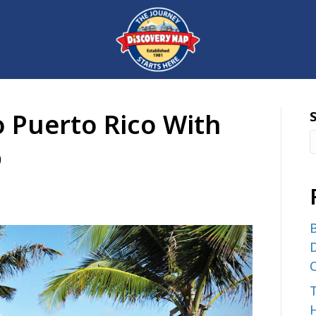
o Puerto Rico With
®
B
D
C