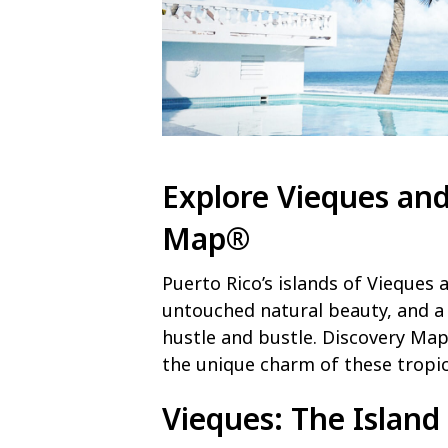
Explore Vieques and
Map®
Puerto Rico’s islands of Vieques 
untouched natural beauty, and a
hustle and bustle. Discovery Map
the unique charm of these tropic
Vieques
: The Islan