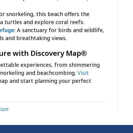
for snorkeling, this beach offers the
 turtles and explore coral reefs.
Refuge
: A sanctuary for birds and wildlife,
ils and breathtaking views.
ture with Discovery Map®
gettable experiences, from shimmering
snorkeling and beachcombing.
Visit
map and start planning your perfect
ion