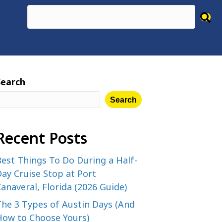
Search
Search
Recent Posts
est Things To Do During a Half-
ay Cruise Stop at Port
anaveral, Florida (2026 Guide)
The 3 Types of Austin Days (And
How to Choose Yours)