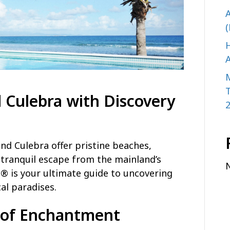
A
(
H
A
 Culebra with Discovery
and Culebra offer pristine beaches,
 tranquil escape from the mainland’s
® is your ultimate guide to uncovering
al paradises.
d of Enchantment