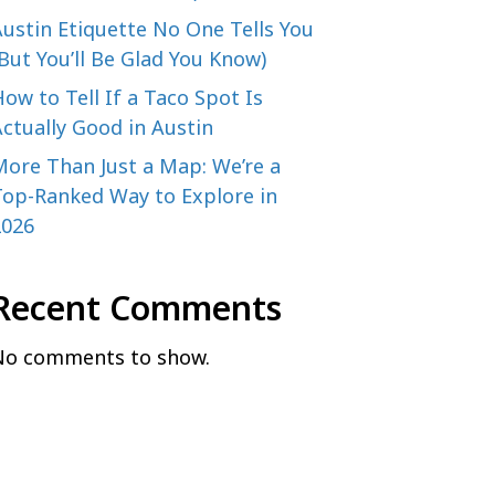
ustin Etiquette No One Tells You
But You’ll Be Glad You Know)
ow to Tell If a Taco Spot Is
ctually Good in Austin
More Than Just a Map: We’re a
Top-Ranked Way to Explore in
2026
Recent Comments
No comments to show.