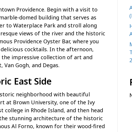
A
ntown Providence. Begin with a visit to
(
 marble-domed building that serves as
ver to Waterplace Park and stroll along
H
resque views of the river and the historic
A
amous Providence Oyster Bar, where you
delicious cocktails. In the afternoon,
the impressive collection of art and
t, Van Gogh, and Degas.
ric East Side
historic neighborhood with beautiful
t at Brown University, one of the Ivy
st college in Rhode Island, and then head
the stunning architecture of the historic
ous Al Forno, known for their wood-fired