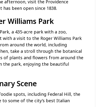
 afternoon, visit the Providence
at has been open since 1838.
er Williams Park
Park, a 435-acre park with a zoo,
 with a visit to the Roger Williams Park
from around the world, including
Then, take a stroll through the botanical
s of plants and flowers from around the
in the park, enjoying the beautiful
inary Scene
oodie spots, including Federal Hill, the
to some of the city’s best Italian