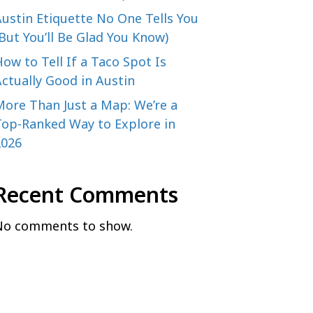
ustin Etiquette No One Tells You
But You’ll Be Glad You Know)
ow to Tell If a Taco Spot Is
ctually Good in Austin
More Than Just a Map: We’re a
Top-Ranked Way to Explore in
2026
Recent Comments
No comments to show.