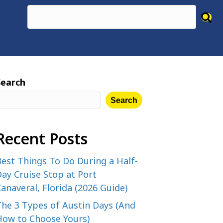
Search
Search
Recent Posts
est Things To Do During a Half-
ay Cruise Stop at Port
anaveral, Florida (2026 Guide)
The 3 Types of Austin Days (And
How to Choose Yours)