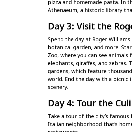
pizza and homemade pasta. In the
Athenaeum, a historic library th
Day 3: Visit the Rog
Spend the day at Roger Williams 
botanical garden, and more. Start
Zoo, where you can see animals 
elephants, giraffes, and zebras. 
gardens, which feature thousand
world. End the day with a picnic 
scenery.
Day 4: Tour the Cul
Take a tour of the city’s famous f
Italian neighborhood that’s home 