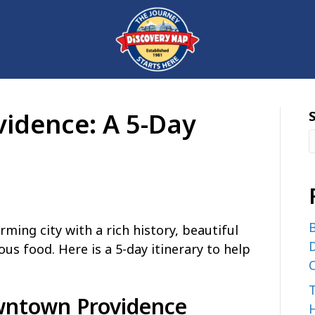
vidence: A 5-Day
B
rming city with a rich history, beautiful
D
ous food. Here is a 5-day itinerary to help
C
wntown Providence