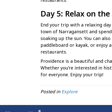
restaurants.
Day 5: Relax on the
End your trip with a relaxing da
town of Narragansett and spend 
soaking up the sun. You can also 
paddleboard or kayak, or enjoy a
restaurants.
Providence is a beautiful and char
Whether you’re interested in hist
for everyone. Enjoy your trip!
Posted in
Explore
®