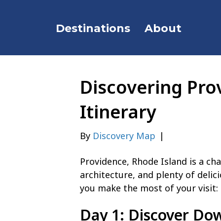
Destinations
About
Discovering Pro
Itinerary
By
Discovery Map
|
Providence, Rhode Island is a cha
architecture, and plenty of delici
you make the most of your visit:
Day 1: Discover Do