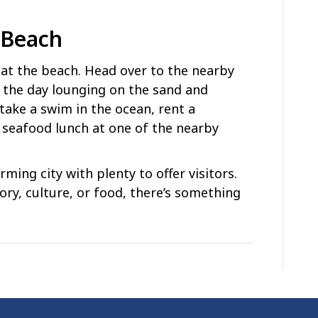
 Beach
y at the beach. Head over to the nearby
the day lounging on the sand and
take a swim in the ocean, rent a
 seafood lunch at one of the nearby
ming city with plenty to offer visitors.
ory, culture, or food, there’s something