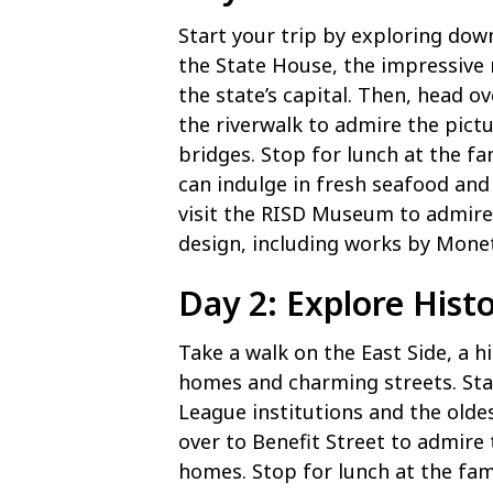
Start your trip by exploring dow
the State House, the impressive
the state’s capital. Then, head o
the riverwalk to admire the pictu
bridges. Stop for lunch at the f
can indulge in fresh seafood and 
visit the RISD Museum to admire 
design, including works by Mone
Day 2: Explore Histo
Take a walk on the East Side, a 
homes and charming streets. Star
League institutions and the olde
over to Benefit Street to admire 
homes. Stop for lunch at the fam