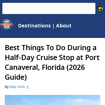
Destinations
|
About
Best Things To Do During a
Half-Day Cruise Stop at Port
Canaveral, Florida (2026
Guide)
By
Map Geek
|