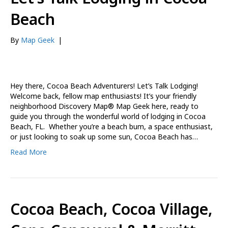
Beach
By
Map Geek
|
Hey there, Cocoa Beach Adventurers! Let’s Talk Lodging!
Welcome back, fellow map enthusiasts! It’s your friendly
neighborhood Discovery Map® Map Geek here, ready to
guide you through the wonderful world of lodging in Cocoa
Beach, FL. Whether you’re a beach bum, a space enthusiast,
or just looking to soak up some sun, Cocoa Beach has…
Read More
Cocoa Beach, Cocoa Village,