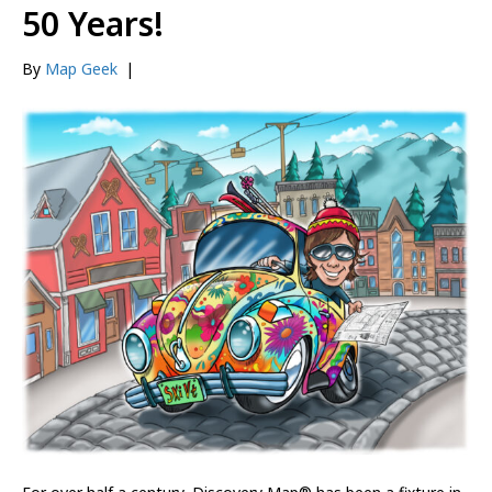
50 Years!
By
Map Geek
|