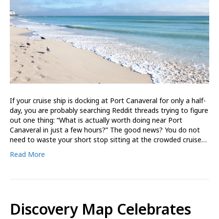
If your cruise ship is docking at Port Canaveral for only a half-
day, you are probably searching Reddit threads trying to figure
out one thing: “What is actually worth doing near Port
Canaveral in just a few hours?” The good news? You do not
need to waste your short stop sitting at the crowded cruise…
Read More
Discovery Map Celebrates