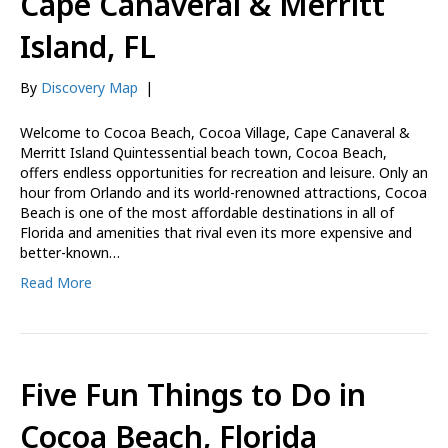
Cape Canaveral & Merritt
Island, FL
By
Discovery Map
|
Welcome to Cocoa Beach, Cocoa Village, Cape Canaveral &
Merritt Island Quintessential beach town, Cocoa Beach,
offers endless opportunities for recreation and leisure. Only an
hour from Orlando and its world-renowned attractions, Cocoa
Beach is one of the most affordable destinations in all of
Florida and amenities that rival even its more expensive and
better-known…
Read More
Five Fun Things to Do in
Cocoa Beach, Florida