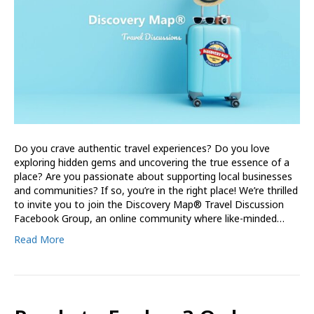
Do you crave authentic travel experiences? Do you love
exploring hidden gems and uncovering the true essence of a
place? Are you passionate about supporting local businesses
and communities? If so, you’re in the right place! We’re thrilled
to invite you to join the Discovery Map® Travel Discussion
Facebook Group, an online community where like-minded…
Read More