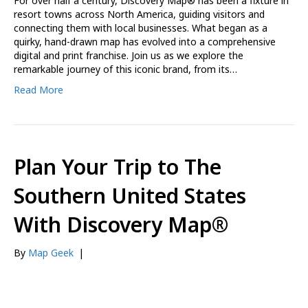
For over half a century, Discovery Map® has been a fixture in
resort towns across North America, guiding visitors and
connecting them with local businesses. What began as a
quirky, hand-drawn map has evolved into a comprehensive
digital and print franchise. Join us as we explore the
remarkable journey of this iconic brand, from its…
Read More
Plan Your Trip to The
Southern United States
With Discovery Map®
By
Map Geek
|