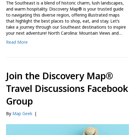
The Southeast is a blend of historic charm, lush landscapes,
and warm hospitality. Discovery Map® is your trusted guide
to navigating this diverse region, offering illustrated maps
that highlight the best places to shop, eat, and stay. Let’s
take a journey through our Southeast destinations to inspire
your next adventure! North Carolina: Mountain Views and…
Read More
Join the Discovery Map®
Travel Discussions Facebook
Group
By
Map Geek
|