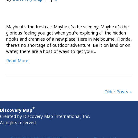
Maybe it’s the fresh air. Maybe it’s the scenery. Maybe it’s the
glorious feeling you get when you’re exploring all the hidden
nooks and crannies of a new place. Here in Melbourne, Florida,
there’s no shortage of outdoor adventure. Be it on land or on
water, there are a host of ways to get your…
Read More
Older Posts »
®
Discovery Map
Created by Discovery Map International, Inc.
All rights reserved.