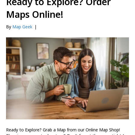
Ready to Explore? Order
Maps Online!
By
Map Geek
|
Ready to Explore? Grab a Map from our Online Map Shop!