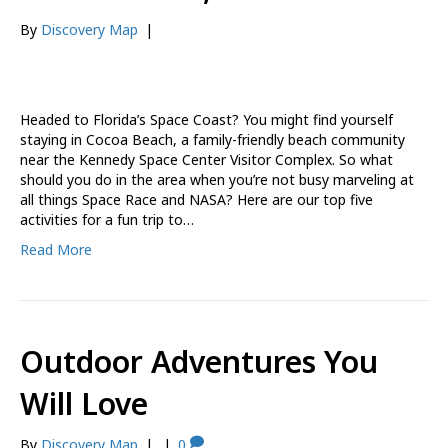
By
Discovery Map
|
Headed to Florida’s Space Coast? You might find yourself
staying in Cocoa Beach, a family-friendly beach community
near the Kennedy Space Center Visitor Complex. So what
should you do in the area when you’re not busy marveling at
all things Space Race and NASA? Here are our top five
activities for a fun trip to…
Read More
Outdoor Adventures You
Will Love
By
Discovery Map
|
|
0