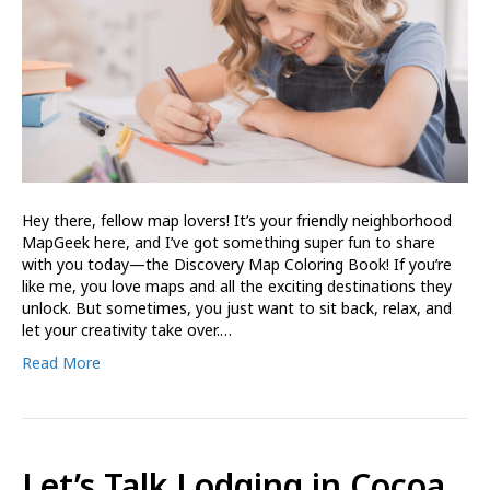
Hey there, fellow map lovers! It’s your friendly neighborhood
MapGeek here, and I’ve got something super fun to share
with you today—the Discovery Map Coloring Book! If you’re
like me, you love maps and all the exciting destinations they
unlock. But sometimes, you just want to sit back, relax, and
let your creativity take over.…
Read More
Let’s Talk Lodging in Cocoa