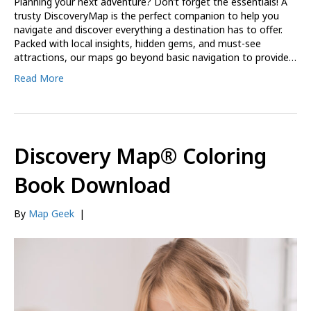
Planning your next adventure? Don’t forget the essentials! A
trusty DiscoveryMap is the perfect companion to help you
navigate and discover everything a destination has to offer.
Packed with local insights, hidden gems, and must-see
attractions, our maps go beyond basic navigation to provide…
Read More
Discovery Map® Coloring
Book Download
By
Map Geek
|