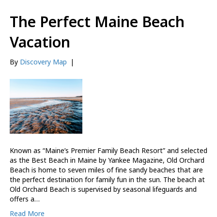
The Perfect Maine Beach
Vacation
By
Discovery Map
|
Known as “Maine’s Premier Family Beach Resort” and selected
as the Best Beach in Maine by Yankee Magazine, Old Orchard
Beach is home to seven miles of fine sandy beaches that are
the perfect destination for family fun in the sun. The beach at
Old Orchard Beach is supervised by seasonal lifeguards and
offers a…
Read More