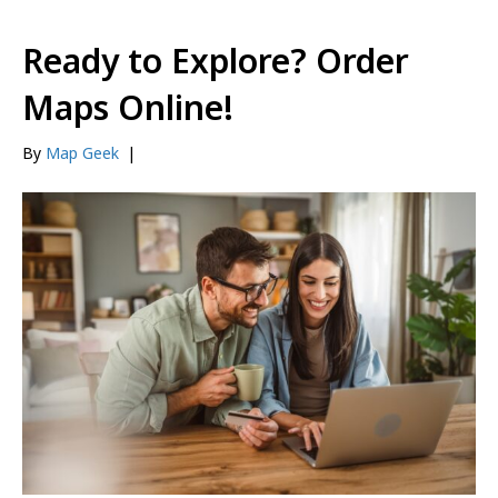
Ready to Explore? Order
Maps Online!
By
Map Geek
|