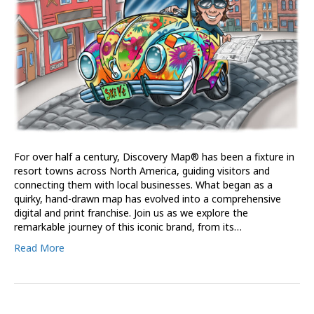
For over half a century, Discovery Map® has been a fixture in
resort towns across North America, guiding visitors and
connecting them with local businesses. What began as a
quirky, hand-drawn map has evolved into a comprehensive
digital and print franchise. Join us as we explore the
remarkable journey of this iconic brand, from its…
Read More