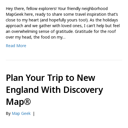
Hey there, fellow explorers! Your friendly neighborhood
MapGeek here, ready to share some travel inspiration that’s
close to my heart (and hopefully yours too!). As the holidays
approach and we gather with loved ones, I can’t help but feel
an overwhelming sense of gratitude. Gratitude for the roof
over my head, the food on my…
Read More
Plan Your Trip to New
England With Discovery
Map®
By
Map Geek
|