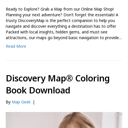
Ready to Explore? Grab a Map from our Online Map Shop!
Planning your next adventure? Don’t forget the essentials! A
trusty DiscoveryMap is the perfect companion to help you
navigate and discover everything a destination has to offer.
Packed with local insights, hidden gems, and must-see
attractions, our maps go beyond basic navigation to provide…
Read More
Discovery Map® Coloring
Book Download
By
Map Geek
|