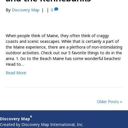
By
Discovery Map
|
|
0
When people think of Maine, they often think of craggy
coasts and scenic seascapes. While that is certainly a part of
the Maine experience, there are a plethora of non-intimidating
outdoor activities. Check out our 5 favorite things to do in the
area. 1. Go to the Beach Maine has some wonderful beaches!
Head to…
Read More
Older Posts »
®
Discovery Map
Created by Discovery Map International, Inc.