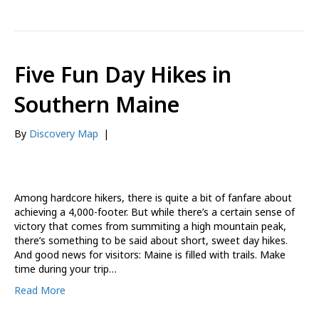
Five Fun Day Hikes in
Southern Maine
By
Discovery Map
|
Among hardcore hikers, there is quite a bit of fanfare about
achieving a 4,000-footer. But while there’s a certain sense of
victory that comes from summiting a high mountain peak,
there’s something to be said about short, sweet day hikes.
And good news for visitors: Maine is filled with trails. Make
time during your trip…
Read More