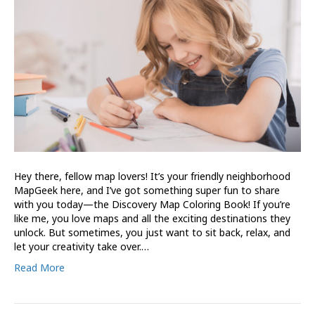
Hey there, fellow map lovers! It’s your friendly neighborhood
MapGeek here, and I’ve got something super fun to share
with you today—the Discovery Map Coloring Book! If you’re
like me, you love maps and all the exciting destinations they
unlock. But sometimes, you just want to sit back, relax, and
let your creativity take over.…
Read More