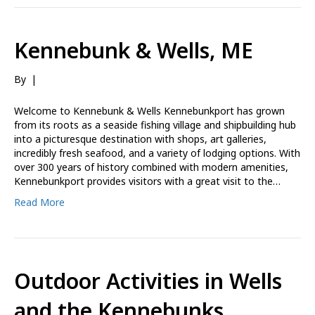
Kennebunk & Wells, ME
By
|
Welcome to Kennebunk & Wells Kennebunkport has grown
from its roots as a seaside fishing village and shipbuilding hub
into a picturesque destination with shops, art galleries,
incredibly fresh seafood, and a variety of lodging options. With
over 300 years of history combined with modern amenities,
Kennebunkport provides visitors with a great visit to the…
Read More
Outdoor Activities in Wells
and the Kennebunks