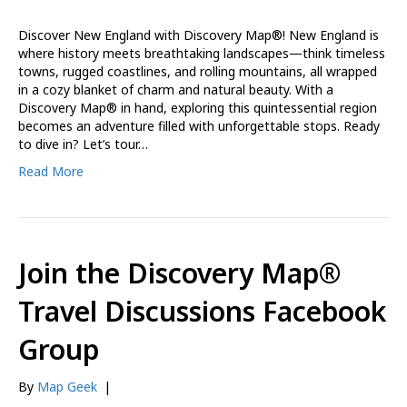
Discover New England with Discovery Map®! New England is
where history meets breathtaking landscapes—think timeless
towns, rugged coastlines, and rolling mountains, all wrapped
in a cozy blanket of charm and natural beauty. With a
Discovery Map® in hand, exploring this quintessential region
becomes an adventure filled with unforgettable stops. Ready
to dive in? Let’s tour…
Read More
Join the Discovery Map®
Travel Discussions Facebook
Group
By
Map Geek
|