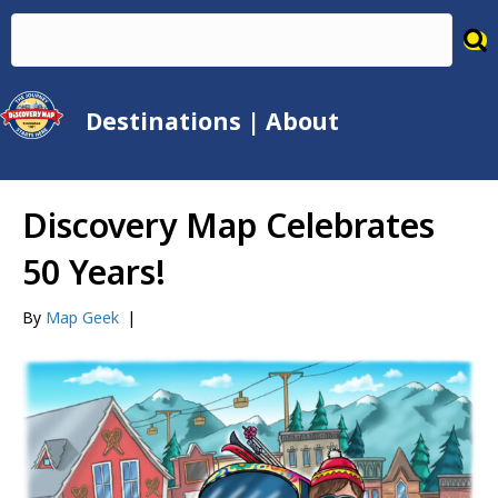
Destinations
|
About
Discovery Map Celebrates
50 Years!
By
Map Geek
|