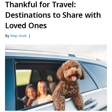
Thankful for Travel:
Destinations to Share with
Loved Ones
By
Map Geek
|