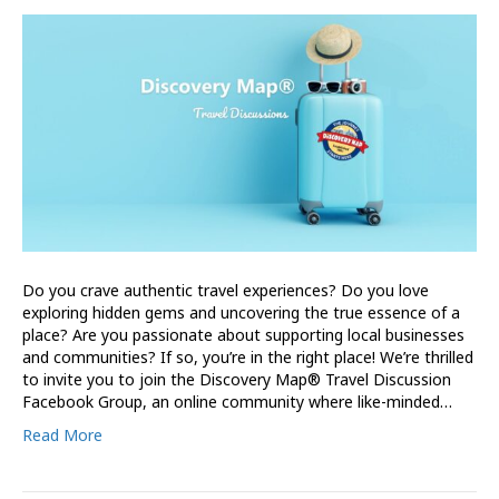
Do you crave authentic travel experiences? Do you love
exploring hidden gems and uncovering the true essence of a
place? Are you passionate about supporting local businesses
and communities? If so, you’re in the right place! We’re thrilled
to invite you to join the Discovery Map® Travel Discussion
Facebook Group, an online community where like-minded…
Read More