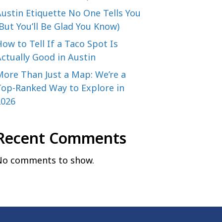
ustin Etiquette No One Tells You
But You’ll Be Glad You Know)
ow to Tell If a Taco Spot Is
ctually Good in Austin
More Than Just a Map: We’re a
Top-Ranked Way to Explore in
2026
Recent Comments
No comments to show.