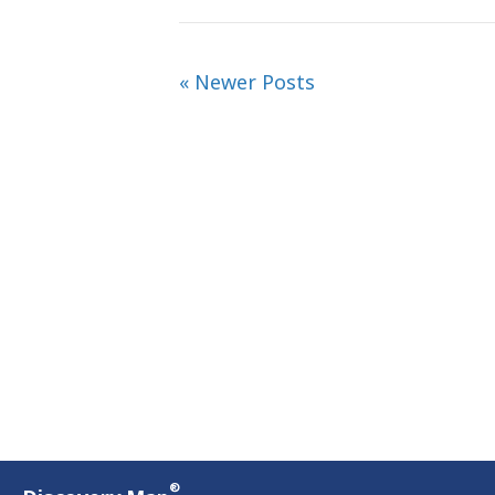
« Newer Posts
®