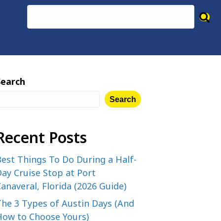
Search
Search
Recent Posts
est Things To Do During a Half-
ay Cruise Stop at Port
anaveral, Florida (2026 Guide)
The 3 Types of Austin Days (And
How to Choose Yours)