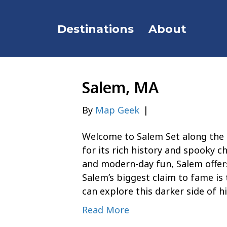
Destinations
About
Salem, MA
By
Map Geek
|
Welcome to Salem Set along the 
for its rich history and spooky c
and modern-day fun, Salem offers
Salem’s biggest claim to fame is 
can explore this darker side of h
Read More