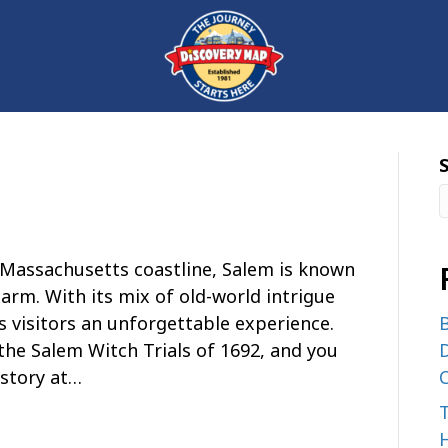
Massachusetts coastline, Salem is known
harm. With its mix of old-world intrigue
 visitors an unforgettable experience.
B
the Salem Witch Trials of 1692, and you
D
istory at…
C