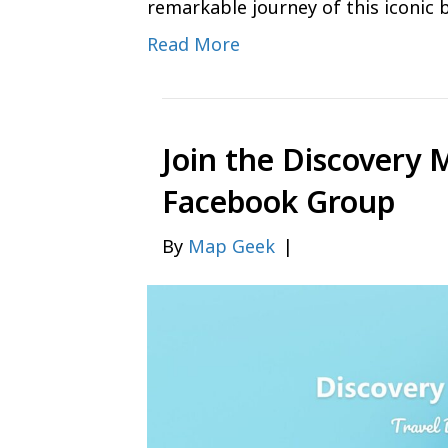
remarkable journey of this iconic 
Read More
Join the Discovery 
Facebook Group
By
Map Geek
|