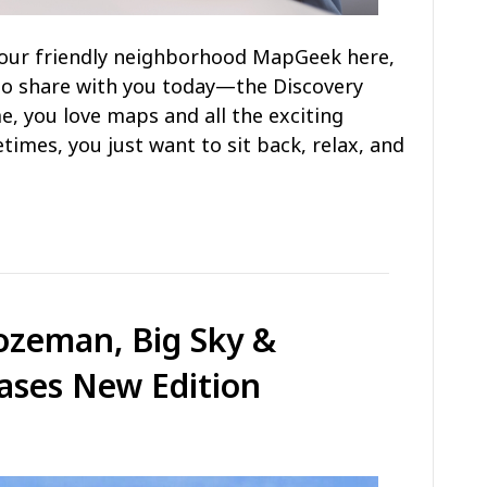
s your friendly neighborhood MapGeek here,
to share with you today—the Discovery
e, you love maps and all the exciting
times, you just want to sit back, relax, and
ozeman, Big Sky &
ases New Edition