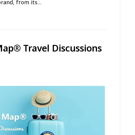
brand, from its…
Map® Travel Discussions