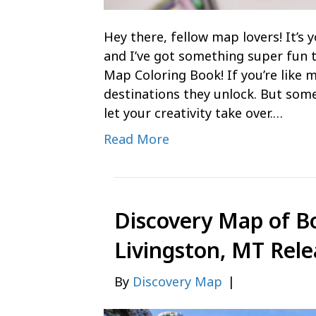
Hey there, fellow map lovers! It’
and I’ve got something super fun 
Map Coloring Book! If you’re like m
destinations they unlock. But some
let your creativity take over.…
Read More
Discovery Map of B
Livingston, MT Rele
By
Discovery Map
|