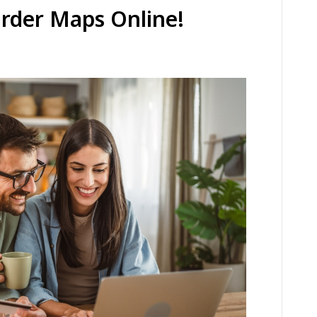
Order Maps Online!