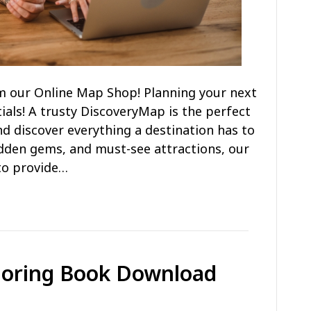
m our Online Map Shop! Planning your next
ials! A trusty DiscoveryMap is the perfect
d discover everything a destination has to
hidden gems, and must-see attractions, our
to provide…
loring Book Download