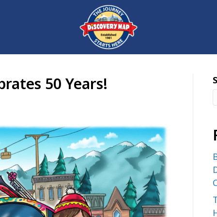
rates 50 Years!
B
D
C