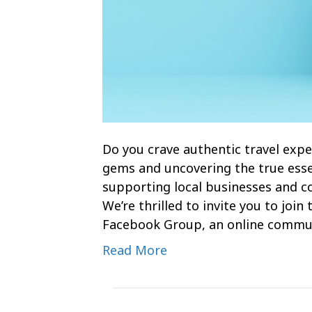
Do you crave authentic travel expe
gems and uncovering the true esse
supporting local businesses and com
We’re thrilled to invite you to joi
Facebook Group, an online commu
Read More