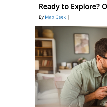
Ready to Explore? 
By
Map Geek
|