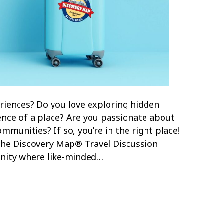
riences? Do you love exploring hidden
nce of a place? Are you passionate about
munities? If so, you’re in the right place!
n the Discovery Map® Travel Discussion
nity where like-minded…