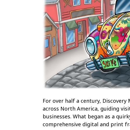
For over half a century, Discovery
across North America, guiding visi
businesses. What began as a quirk
comprehensive digital and print fr