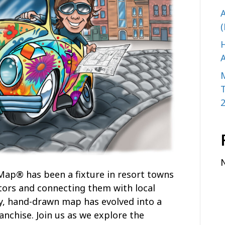
A
(
H
A
 Map® has been a fixture in resort towns
tors and connecting them with local
y, hand-drawn map has evolved into a
anchise. Join us as we explore the