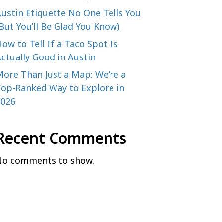
ustin Etiquette No One Tells You
But You’ll Be Glad You Know)
ow to Tell If a Taco Spot Is
ctually Good in Austin
More Than Just a Map: We’re a
Top-Ranked Way to Explore in
2026
Recent Comments
No comments to show.