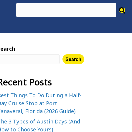
Search
Search
Recent Posts
est Things To Do During a Half-
ay Cruise Stop at Port
anaveral, Florida (2026 Guide)
The 3 Types of Austin Days (And
How to Choose Yours)