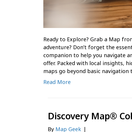
Ready to Explore? Grab a Map fro
adventure? Don’t forget the essent
companion to help you navigate an
offer. Packed with local insights, 
maps go beyond basic navigation 
Read More
Discovery Map® Co
By
Map Geek
|