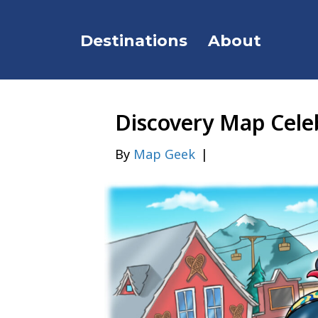
Destinations
About
Discovery Map Celeb
By
Map Geek
|