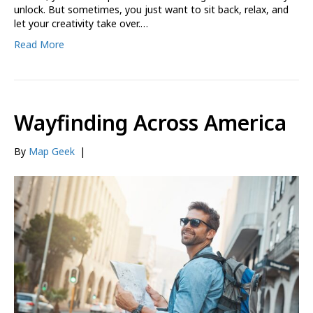
unlock. But sometimes, you just want to sit back, relax, and
let your creativity take over.…
Read More
Wayfinding Across America
By
Map Geek
|