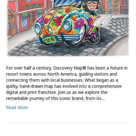
For over half a century, Discovery Map® has been a fixture in
resort towns across North America, guiding visitors and
connecting them with local businesses. What began as a
quirky, hand-drawn map has evolved into a comprehensive
digital and print franchise. Join us as we explore the
remarkable journey of this iconic brand, from its…
Read More