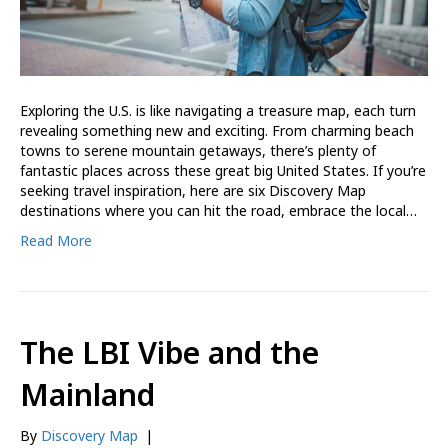
Exploring the U.S. is like navigating a treasure map, each turn
revealing something new and exciting. From charming beach
towns to serene mountain getaways, there’s plenty of
fantastic places across these great big United States. If you’re
seeking travel inspiration, here are six Discovery Map
destinations where you can hit the road, embrace the local…
Read More
The LBI Vibe and the
Mainland
By
Discovery Map
|