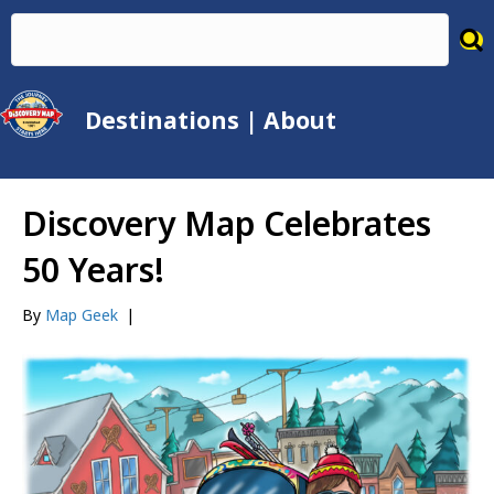
Destinations
|
About
Discovery Map Celebrates
50 Years!
By
Map Geek
|