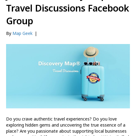
Travel Discussions Facebook
Group
By
Map Geek
|
Do you crave authentic travel experiences? Do you love
exploring hidden gems and uncovering the true essence of a
place? Are you passionate about supporting local businesses