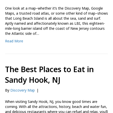
One look at a map–whether it’s the Discovery Map, Google
Maps, a trusted road atlas, or some other kind of map–shows
that Long Beach Island is all about the sea, sand and surf.
Aptly named and affectionately known as LBI, this eighteen-
mile-long barrier island off the coast of New Jersey contours
the Atlantic side of…
Read More
The Best Places to Eat in
Sandy Hook, NJ
By
Discovery Map
|
When visiting Sandy Hook, NJ, you know good times are
coming. With all the attractions, history, beach and water fun,
and delicious restaurants where you can refuel and relax, you’ll