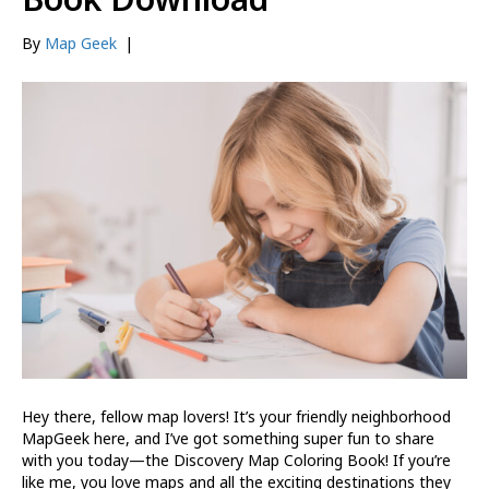
By
Map Geek
|
Hey there, fellow map lovers! It’s your friendly neighborhood
MapGeek here, and I’ve got something super fun to share
with you today—the Discovery Map Coloring Book! If you’re
like me, you love maps and all the exciting destinations they