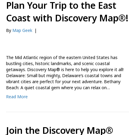
Plan Your Trip to the East
Coast with Discovery Map®!
By
Map Geek
|
The Mid Atlantic region of the eastern United States has
bustling cities, historic landmarks, and scenic coastal
getaways. Discovery Map® is here to help you explore it all!
Delaware: Small but mighty, Delaware’s coastal towns and
vibrant cities are perfect for your next adventure. Bethany
Beach: A quiet coastal gem where you can relax on…
Read More
Join the Discovery Map®