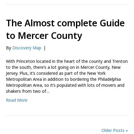
The Almost complete Guide
to Mercer County
By
Discovery Map
|
With Princeton located in the heart of the county and Trenton
to the south, there’s a lot going on in Mercer County, New
Jersey. Plus, it’s considered as part of the New York
Metropolitan Area in addition to bordering the Philadelphia
Metropolitan Area, so it’s populated with lots of movers and
shakers from two of…
Read More
Older Posts »