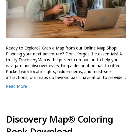
Ready to Explore? Grab a Map from our Online Map Shop!
Planning your next adventure? Don’t forget the essentials! A
trusty DiscoveryMap is the perfect companion to help you
navigate and discover everything a destination has to offer.
Packed with local insights, hidden gems, and must-see
attractions, our maps go beyond basic navigation to provide…
Read More
Discovery Map® Coloring
Book Download