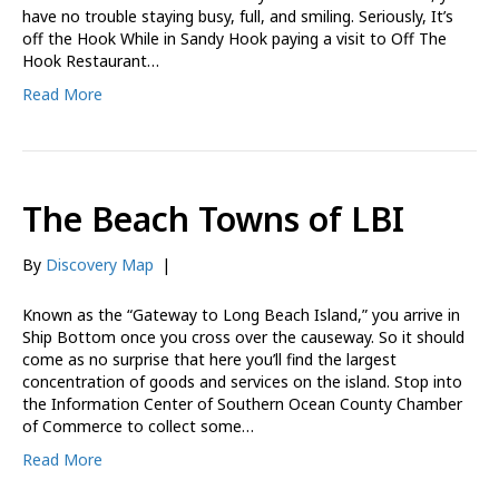
have no trouble staying busy, full, and smiling. Seriously, It’s
off the Hook While in Sandy Hook paying a visit to Off The
Hook Restaurant…
Read More
The Beach Towns of LBI
By
Discovery Map
|
Known as the “Gateway to Long Beach Island,” you arrive in
Ship Bottom once you cross over the causeway. So it should
come as no surprise that here you’ll find the largest
concentration of goods and services on the island. Stop into
the Information Center of Southern Ocean County Chamber
of Commerce to collect some…
Read More