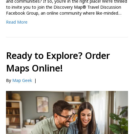
and communities? If so, you’re in the right place! We’re thrilled
to invite you to join the Discovery Map® Travel Discussion
Facebook Group, an online community where like-minded…
Read More
Ready to Explore? Order
Maps Online!
By
Map Geek
|