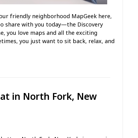
s your friendly neighborhood MapGeek here,
to share with you today—the Discovery
e, you love maps and all the exciting
times, you just want to sit back, relax, and
Eat in North Fork, New