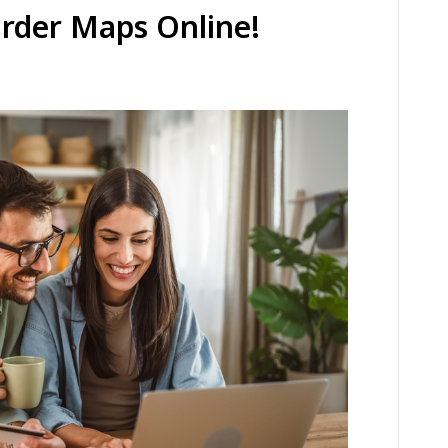
Order Maps Online!