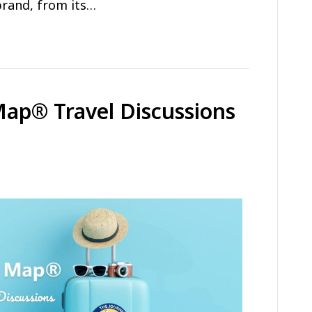
brand, from its…
Map® Travel Discussions