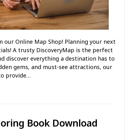
m our Online Map Shop! Planning your next
ials! A trusty DiscoveryMap is the perfect
d discover everything a destination has to
hidden gems, and must-see attractions, our
to provide…
loring Book Download