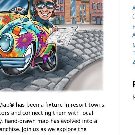
A
(
H
A
 Map® has been a fixture in resort towns
tors and connecting them with local
y, hand-drawn map has evolved into a
anchise. Join us as we explore the