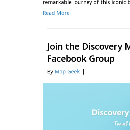
remarkable journey of this iconic 
Read More
Join the Discovery 
Facebook Group
By
Map Geek
|