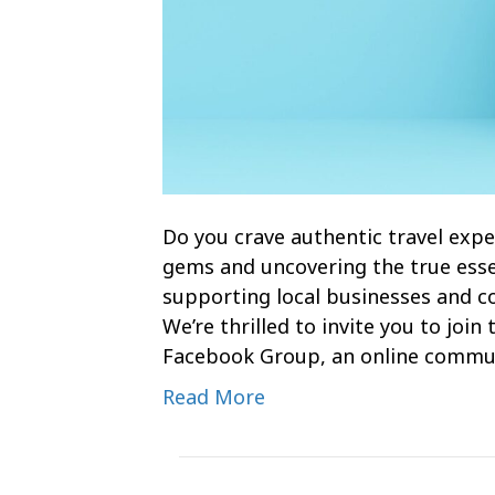
Do you crave authentic travel expe
gems and uncovering the true esse
supporting local businesses and com
We’re thrilled to invite you to joi
Facebook Group, an online commu
Read More