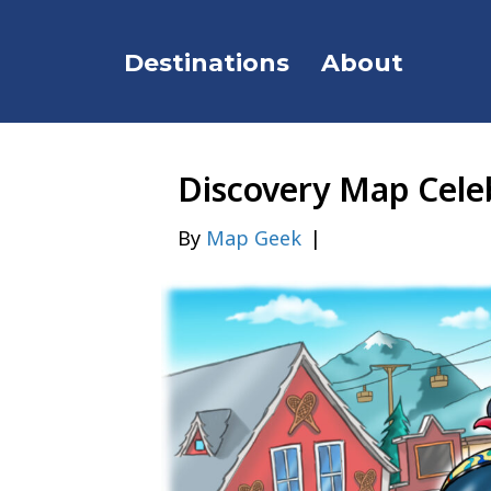
Destinations
About
Discovery Map Celeb
By
Map Geek
|