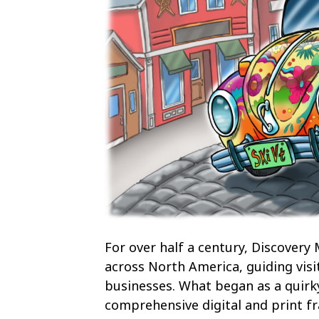
For over half a century, Discovery
across North America, guiding visi
businesses. What began as a quirk
comprehensive digital and print fr