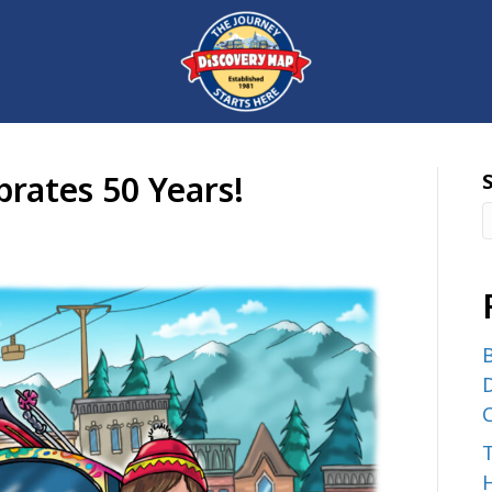
rates 50 Years!
B
D
C