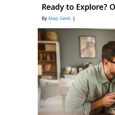
Ready to Explore? 
By
Map Geek
|