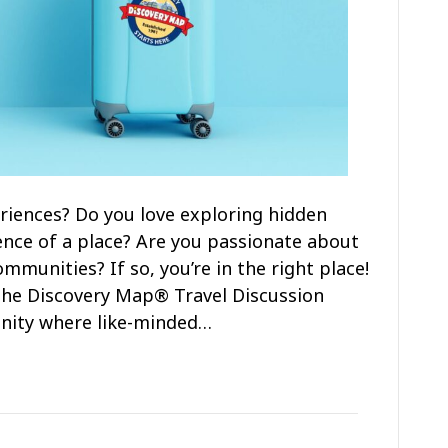
riences? Do you love exploring hidden
nce of a place? Are you passionate about
munities? If so, you’re in the right place!
n the Discovery Map® Travel Discussion
nity where like-minded…