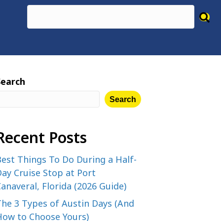
Search
Search
Recent Posts
est Things To Do During a Half-
ay Cruise Stop at Port
anaveral, Florida (2026 Guide)
The 3 Types of Austin Days (And
How to Choose Yours)