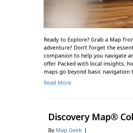
Ready to Explore? Grab a Map fro
adventure? Don’t forget the essent
companion to help you navigate an
offer. Packed with local insights, 
maps go beyond basic navigation 
Read More
Discovery Map® Co
By
Map Geek
|