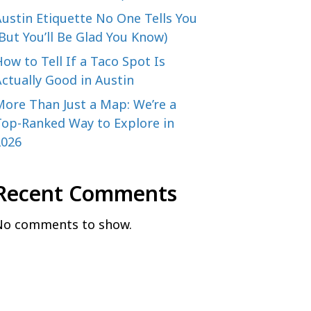
ustin Etiquette No One Tells You
But You’ll Be Glad You Know)
ow to Tell If a Taco Spot Is
ctually Good in Austin
More Than Just a Map: We’re a
Top-Ranked Way to Explore in
2026
Recent Comments
No comments to show.