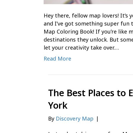
Hey there, fellow map lovers! It’
and I’ve got something super fun 
Map Coloring Book! If you’re like m
destinations they unlock. But some
let your creativity take over.…
Read More
The Best Places to 
York
By
Discovery Map
|