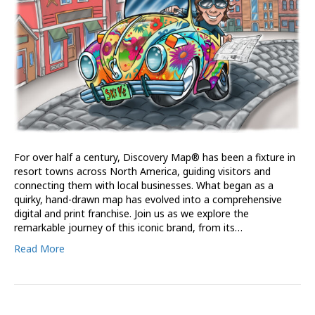
For over half a century, Discovery Map® has been a fixture in
resort towns across North America, guiding visitors and
connecting them with local businesses. What began as a
quirky, hand-drawn map has evolved into a comprehensive
digital and print franchise. Join us as we explore the
remarkable journey of this iconic brand, from its…
Read More