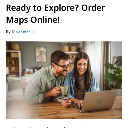
Ready to Explore? Order
Maps Online!
By
Map Geek
|