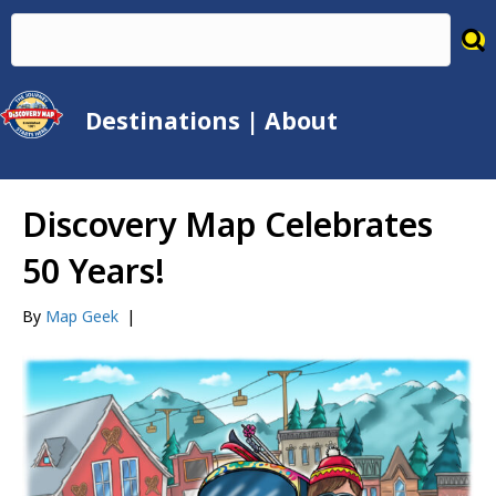
Destinations
|
About
Discovery Map Celebrates
50 Years!
By
Map Geek
|