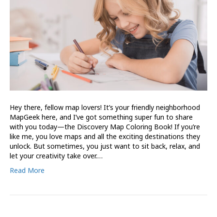
Hey there, fellow map lovers! It’s your friendly neighborhood
MapGeek here, and I’ve got something super fun to share
with you today—the Discovery Map Coloring Book! If you’re
like me, you love maps and all the exciting destinations they
unlock. But sometimes, you just want to sit back, relax, and
let your creativity take over.…
Read More