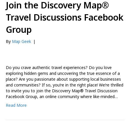
Join the Discovery Map®
Travel Discussions Facebook
Group
By
Map Geek
|
Do you crave authentic travel experiences? Do you love
exploring hidden gems and uncovering the true essence of a
place? Are you passionate about supporting local businesses
and communities? If so, you’re in the right place! We’re thrilled
to invite you to join the Discovery Map® Travel Discussion
Facebook Group, an online community where like-minded…
Read More