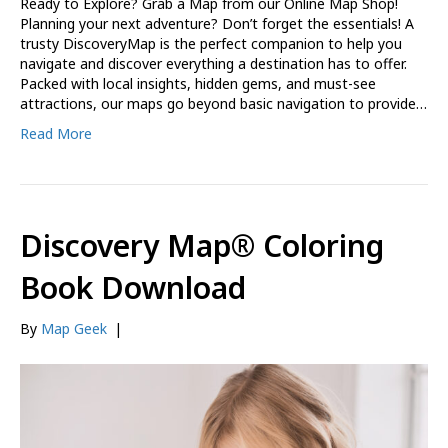
Ready to Explore? Grab a Map from our Online Map Shop!
Planning your next adventure? Don’t forget the essentials! A
trusty DiscoveryMap is the perfect companion to help you
navigate and discover everything a destination has to offer.
Packed with local insights, hidden gems, and must-see
attractions, our maps go beyond basic navigation to provide…
Read More
Discovery Map® Coloring
Book Download
By
Map Geek
|