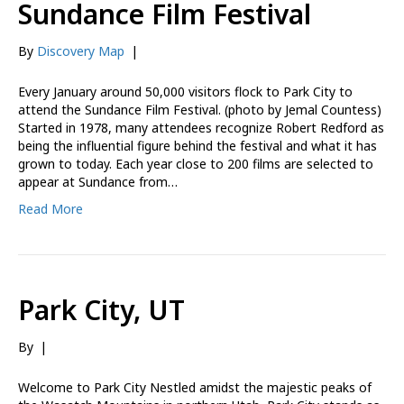
Sundance Film Festival
By
Discovery Map
|
Every January around 50,000 visitors flock to Park City to
attend the Sundance Film Festival. (photo by Jemal Countess)
Started in 1978, many attendees recognize Robert Redford as
being the influential figure behind the festival and what it has
grown to today. Each year close to 200 films are selected to
appear at Sundance from…
Read More
Park City, UT
By
|
Welcome to Park City Nestled amidst the majestic peaks of