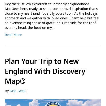
Hey there, fellow explorers! Your friendly neighborhood
MapGeek here, ready to share some travel inspiration that’s
close to my heart (and hopefully yours too!). As the holidays
approach and we gather with loved ones, I can’t help but feel
an overwhelming sense of gratitude. Gratitude for the roof
over my head, the food on my…
Read More
Plan Your Trip to New
England With Discovery
Map®
By
Map Geek
|