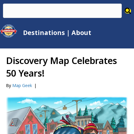
Destinations
|
About
Discovery Map Celebrates
50 Years!
By
Map Geek
|