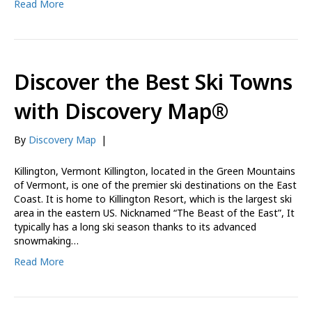
Read More
Discover the Best Ski Towns
with Discovery Map®
By
Discovery Map
|
Killington, Vermont Killington, located in the Green Mountains
of Vermont, is one of the premier ski destinations on the East
Coast. It is home to Killington Resort, which is the largest ski
area in the eastern US. Nicknamed “The Beast of the East”, It
typically has a long ski season thanks to its advanced
snowmaking…
Read More