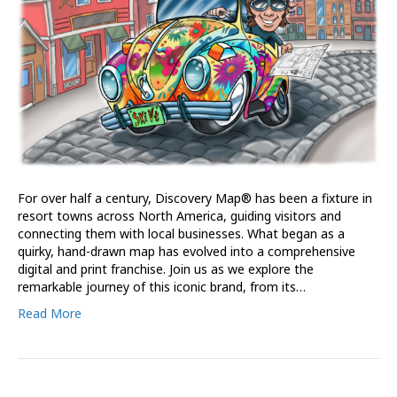
For over half a century, Discovery Map® has been a fixture in
resort towns across North America, guiding visitors and
connecting them with local businesses. What began as a
quirky, hand-drawn map has evolved into a comprehensive
digital and print franchise. Join us as we explore the
remarkable journey of this iconic brand, from its…
Read More