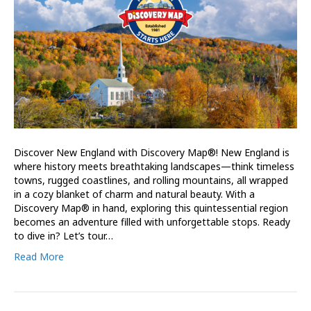
Discover New England with Discovery Map®! New England is
where history meets breathtaking landscapes—think timeless
towns, rugged coastlines, and rolling mountains, all wrapped
in a cozy blanket of charm and natural beauty. With a
Discovery Map® in hand, exploring this quintessential region
becomes an adventure filled with unforgettable stops. Ready
to dive in? Let’s tour…
Read More