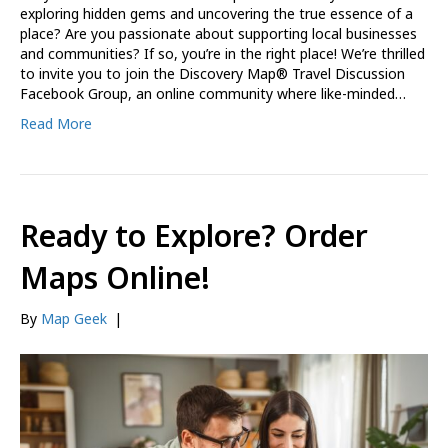
exploring hidden gems and uncovering the true essence of a
place? Are you passionate about supporting local businesses
and communities? If so, you’re in the right place! We’re thrilled
to invite you to join the Discovery Map® Travel Discussion
Facebook Group, an online community where like-minded…
Read More
Ready to Explore? Order
Maps Online!
By
Map Geek
|