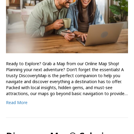
Ready to Explore? Grab a Map from our Online Map Shop!
Planning your next adventure? Don’t forget the essentials! A
trusty DiscoveryMap is the perfect companion to help you
navigate and discover everything a destination has to offer.
Packed with local insights, hidden gems, and must-see
attractions, our maps go beyond basic navigation to provide…
Read More