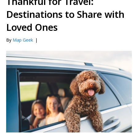
Thankful for Travel:
Destinations to Share with
Loved Ones
By
Map Geek
|