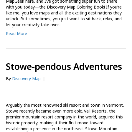
MapGeek here, and I’ve got something super fun to share
with you today—the Discovery Map Coloring Book! If you’re
like me, you love maps and all the exciting destinations they
unlock. But sometimes, you just want to sit back, relax, and
let your creativity take over.…
Read More
Stowe-pendous Adventures
By
Discovery Map
|
Arguably the most renowned ski resort and town in Vermont,
Stowe recently became even more epic. Vail Resorts, the
premier mountain resort company in the world, acquired this
historic property, making it their first move toward
establishing a presence in the northeast. Stowe Mountain