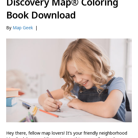
Discovery Map® Coloring
Book Download
By
Map Geek
|
Hey there, fellow map lovers! It’s your friendly neighborhood