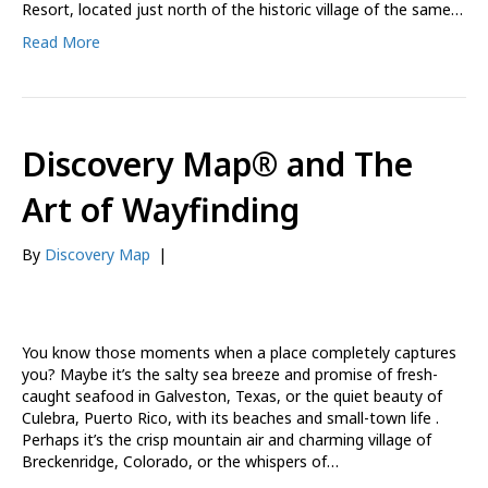
Resort, located just north of the historic village of the same…
Read More
Discovery Map® and The
Art of Wayfinding
By
Discovery Map
|
You know those moments when a place completely captures
you? Maybe it’s the salty sea breeze and promise of fresh-
caught seafood in Galveston, Texas, or the quiet beauty of
Culebra, Puerto Rico, with its beaches and small-town life .
Perhaps it’s the crisp mountain air and charming village of
Breckenridge, Colorado, or the whispers of…