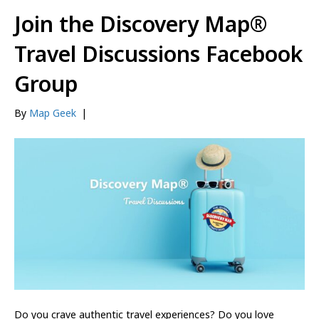
Join the Discovery Map®
Travel Discussions Facebook
Group
By
Map Geek
|
Do you crave authentic travel experiences? Do you love