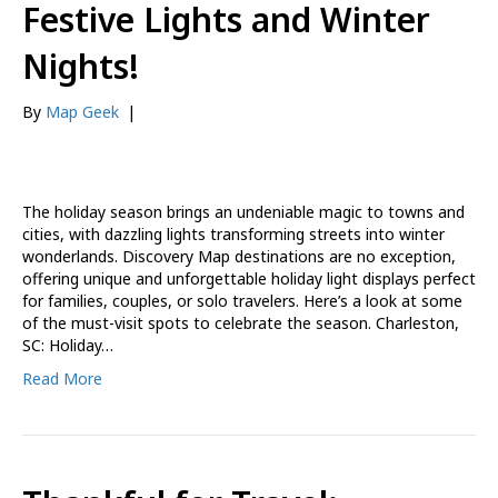
Festive Lights and Winter
Nights!
By
Map Geek
|
The holiday season brings an undeniable magic to towns and
cities, with dazzling lights transforming streets into winter
wonderlands. Discovery Map destinations are no exception,
offering unique and unforgettable holiday light displays perfect
for families, couples, or solo travelers. Here’s a look at some
of the must-visit spots to celebrate the season. Charleston,
SC: Holiday…
Read More