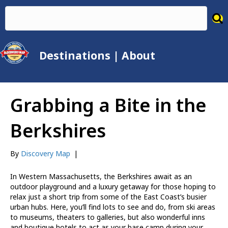
Destinations
|
About
Grabbing a Bite in the
Berkshires
By
Discovery Map
|
In Western Massachusetts, the Berkshires await as an
outdoor playground and a luxury getaway for those hoping to
relax just a short trip from some of the East Coast’s busier
urban hubs. Here, you’ll find lots to see and do, from ski areas
to museums, theaters to galleries, but also wonderful inns
and boutique hotels to act as your base camp during your