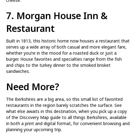
cheese.
7.
Morgan House Inn &
Restaurant
Built in 1813, this historic home now houses a restaurant that
serves up a wide array of both casual and more elegant fare,
whether you’re in the mood for a roasted duck or just a
burger. House favorites and specialties range from the fish
and chips to the turkey dinner to the smoked brisket
sandwiches.
Need More?
The Berkshires are a big area, so this small list of favorited
restaurants in the region barely scratches the surface. See
what else awaits in this destination, when you pick up a copy
of the Discovery Map guide to all things Berkshires, available
in both a print and digital format, for convenient browsing and
planning your upcoming trip.