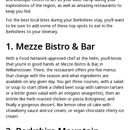
explorations of the region, as well as amazing restaurants to
keep you fed.
For the best local bites during your Berkshires stay, you’ll want
to be sure to add some of these top spots to eat in the
Berkshires to your itinerary.
1.
Mezze Bistro & Bar
With a Food Network-approved chef at the helm, you’ll know
that you’re in good hands at Mezze Bistro & Bar, in
Williamstown. There, the restaurant offers prix fixe menus
that change with the season and what ingredients are
available on any given day. You get three courses, with a salad
or soup to start (think a chilled beet soup with salmon tartare
or a bitter green salad with an oregano vinaigrette), then an
entrée like herb-roasted chicken or pasta Bolognese, and
finally a gorgeous dessert, like lemon olive oil cake with
strawberry sauce and ice cream, or vegan chocolate cherry ice
cream.