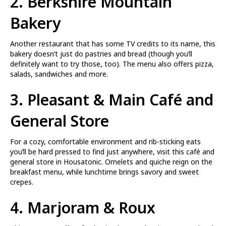
2.
Berkshire Mountain
Bakery
Another restaurant that has some TV credits to its name, this
bakery doesn’t just do pastries and bread (though you’ll
definitely want to try those, too). The menu also offers pizza,
salads, sandwiches and more.
3.
Pleasant & Main Café and
General Store
For a cozy, comfortable environment and rib-sticking eats
you’ll be hard pressed to find just anywhere, visit this café and
general store in Housatonic. Omelets and quiche reign on the
breakfast menu, while lunchtime brings savory and sweet
crepes.
4.
Marjoram & Roux