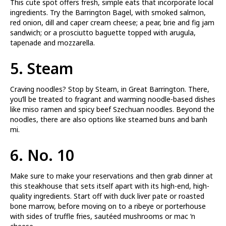
This cute spot offers fresh, simple eats that incorporate local
ingredients. Try the Barrington Bagel, with smoked salmon,
red onion, dill and caper cream cheese; a pear, brie and fig jam
sandwich; or a prosciutto baguette topped with arugula,
tapenade and mozzarella.
5.
Steam
Craving noodles? Stop by Steam, in Great Barrington. There,
you’ll be treated to fragrant and warming noodle-based dishes
like miso ramen and spicy beef Szechuan noodles. Beyond the
noodles, there are also options like steamed buns and banh
mi.
6.
No. 10
Make sure to make your reservations and then grab dinner at
this steakhouse that sets itself apart with its high-end, high-
quality ingredients. Start off with duck liver pate or roasted
bone marrow, before moving on to a ribeye or porterhouse
with sides of truffle fries, sautéed mushrooms or mac ‘n