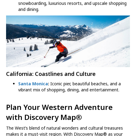
snowboarding, luxurious resorts, and upscale shopping
and dining.
California: Coastlines and Culture
Santa Monica
:
Iconic pier, beautiful beaches, and a
vibrant mix of shopping, dining, and entertainment.
Plan Your Western Adventure
with
Discovery Map
®
The West’s blend of natural wonders and cultural treasures
makes it a must-visit region. With Discovery Map® as your