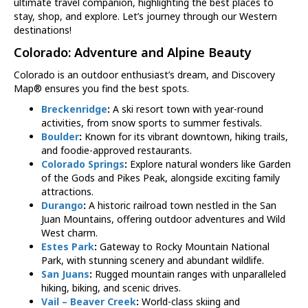
ultimate travel companion, highlighting the best places to
stay, shop, and explore. Let’s journey through our Western
destinations!
Colorado
: Adventure and Alpine Beauty
Colorado is an outdoor enthusiast’s dream, and Discovery
Map® ensures you find the best spots.
Breckenridge
:
A ski resort town with year-round
activities, from snow sports to summer festivals.
Boulder
:
Known for its vibrant downtown, hiking trails,
and foodie-approved restaurants.
Colorado Springs
:
Explore natural wonders like Garden
of the Gods and Pikes Peak, alongside exciting family
attractions.
Durango
:
A historic railroad town nestled in the San
Juan Mountains, offering outdoor adventures and Wild
West charm.
Estes Park
:
Gateway to Rocky Mountain National
Park, with stunning scenery and abundant wildlife.
San Juans
:
Rugged mountain ranges with unparalleled
hiking, biking, and scenic drives.
Vail – Beaver Creek
:
World-class skiing and