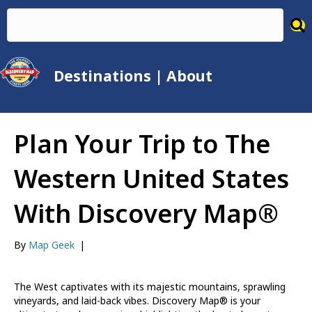
Destinations
|
About
Plan Your Trip to The
Western United States
With Discovery Map®
By
Map Geek
|
The West captivates with its majestic mountains, sprawling
vineyards, and laid-back vibes. Discovery Map® is your