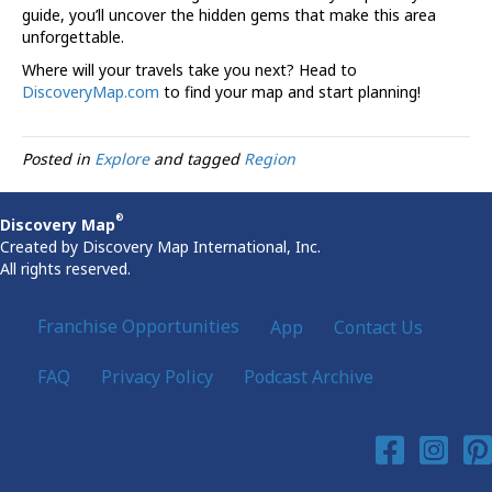
guide, you’ll uncover the hidden gems that make this area
unforgettable.
Where will your travels take you next? Head to
DiscoveryMap.com
to find your map and start planning!
Posted in
Explore
and tagged
Region
®
Discovery Map
Created by Discovery Map International, Inc.
All rights reserved.
Franchise Opportunities
App
Contact Us
FAQ
Privacy Policy
Podcast Archive