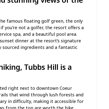
 the famous floating golf green, the only
if you’re not a golfer, the resort offers a
service spa, and a beautiful pool area.
sunset dinner at the resort’s signature
y sourced ingredients and a fantastic
hiking,
Tubbs Hill
is a
cated right next to downtown Coeur
rails that wind through lush forests and
ary in difficulty, making it accessible for
iews from the top are worth the hike,