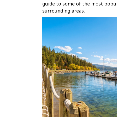
guide to some of the most popula
surrounding areas.