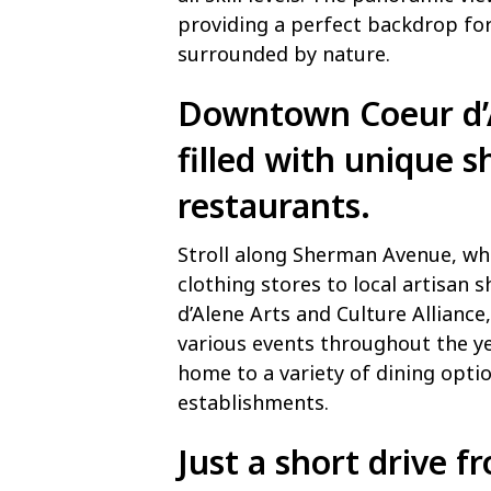
providing a perfect backdrop for
surrounded by nature.
Downtown Coeur d’Al
filled with unique s
restaurants.
Stroll along Sherman Avenue, whe
clothing stores to local artisan 
d’Alene Arts and Culture Alliance
various events throughout the ye
home to a variety of dining optio
establishments.
Just a short drive f