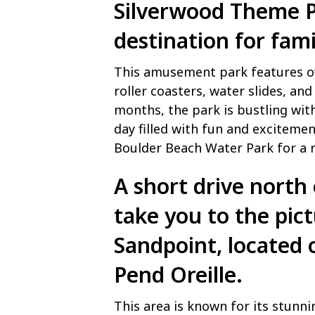
Silverwood Theme 
destination for fami
This amusement park features ove
roller coasters, water slides, a
months, the park is bustling with 
day filled with fun and excitemen
Boulder Beach Water Park for a r
A short drive north 
take you to the pic
Sandpoint, located 
Pend Oreille.
This area is known for its stunni