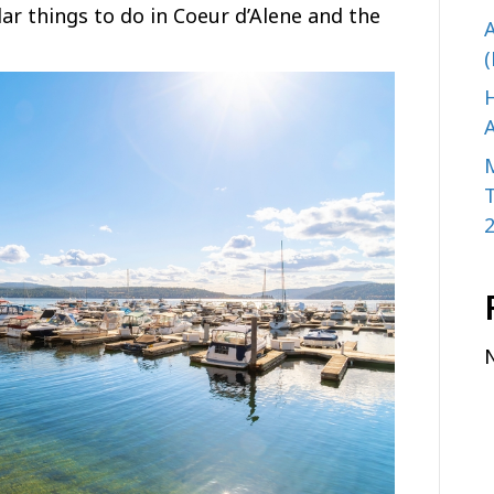
r things to do in Coeur d’Alene and the
A
(
H
A