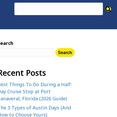
Search
Search
Recent Posts
est Things To Do During a Half-
ay Cruise Stop at Port
anaveral, Florida (2026 Guide)
The 3 Types of Austin Days (And
How to Choose Yours)