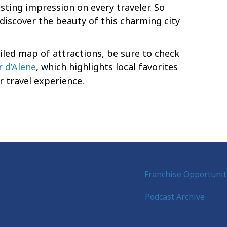
asting impression on every traveler. So
discover the beauty of this charming city
led map of attractions, be sure to check
 d’Alene
, which highlights local favorites
 travel experience.
Franchise Opportunit
Podcast Archive