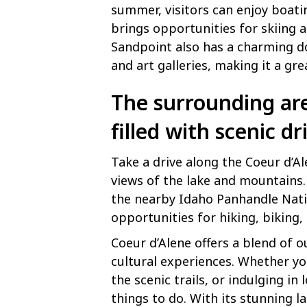
summer, visitors can enjoy boatin
brings opportunities for skiing 
Sandpoint also has a charming d
and art galleries, making it a gr
The surrounding are
filled with scenic dr
Take a drive along the Coeur d’A
views of the lake and mountains.
the nearby Idaho Panhandle Nati
opportunities for hiking, biking
Coeur d’Alene offers a blend of 
cultural experiences. Whether you
the scenic trails, or indulging in 
things to do. With its stunning