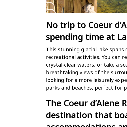
No trip to Coeur d’
spending time at
La
This stunning glacial lake spans 
recreational activities. You can 
crystal-clear waters, or take a sc
breathtaking views of the surro
looking for a more leisurely expe
parks and beaches, perfect for p
The Coeur d’Alene R
destination that bo
accommodations and