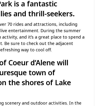
Park
is a fantastic
lies and thrill-seekers.
r 70 rides and attractions, including
nd live entertainment. During the summer
activity, and it’s a great place to spend a
t. Be sure to check out the adjacent
efreshing way to cool off.
of Coeur d’Alene will
turesque town of
on the shores of Lake
ng scenery and outdoor activities. In the