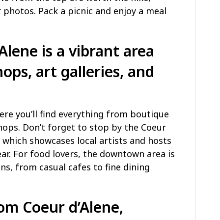
 photos. Pack a picnic and enjoy a meal
ene is a vibrant area
hops, art galleries, and
re you’ll find everything from boutique
shops. Don’t forget to stop by the Coeur
, which showcases local artists and hosts
ar. For food lovers, the downtown area is
ns, from casual cafes to fine dining
rom Coeur d’Alene,