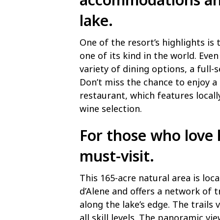
lake.
One of the resort’s highlights is
one of its kind in the world. Even 
variety of dining options, a full-
Don’t miss the chance to enjoy a 
restaurant, which features locall
wine selection.
For those who love 
must-visit.
This 165-acre natural area is lo
d’Alene and offers a network of t
along the lake’s edge. The trails v
all skill levels. The panoramic v