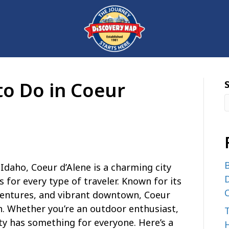
to Do in Coeur
B
Idaho, Coeur d’Alene is a charming city
D
es for every type of traveler. Known for its
C
ventures, and vibrant downtown, Coeur
on. Whether you’re an outdoor enthusiast,
city has something for everyone. Here’s a