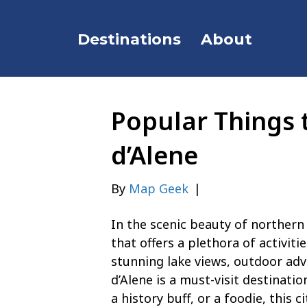
Destinations
About
Popular Things 
d’Alene
By
Map Geek
|
In the scenic beauty of northern 
that offers a plethora of activiti
stunning lake views, outdoor ad
d’Alene is a must-visit destinati
a history buff, or a foodie, this 