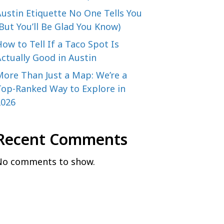
ustin Etiquette No One Tells You
But You’ll Be Glad You Know)
ow to Tell If a Taco Spot Is
ctually Good in Austin
More Than Just a Map: We’re a
Top-Ranked Way to Explore in
2026
Recent Comments
No comments to show.