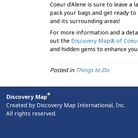
Coeur d’Alene is sure to leave a l
pack your bags and get ready to 
and its surrounding areas!
For more information and a detai
out the
Discovery Map® of Coeur
and hidden gems to enhance your
Posted in
Things to Do
®
Discovery Map
Created by Discovery Map International, Inc.
All rights reserved.