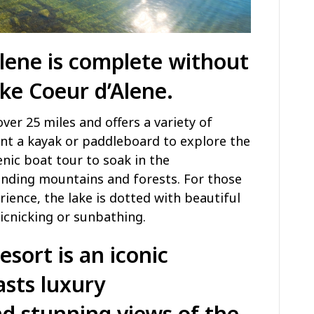
Alene is complete without
ke Coeur d’Alene
.
over 25 miles and offers a variety of
rent a kayak or paddleboard to explore the
enic boat tour to soak in the
unding mountains and forests. For those
rience, the lake is dotted with beautiful
icnicking or sunbathing.
esort
is an iconic
asts luxury
 stunning views of the