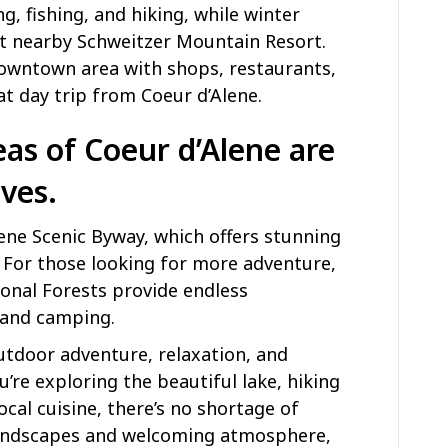
g, fishing, and hiking, while winter
at nearby Schweitzer Mountain Resort.
owntown area with shops, restaurants,
eat day trip from Coeur d’Alene.
as of Coeur d’Alene are
ives.
lene Scenic Byway, which offers stunning
 For those looking for more adventure,
onal Forests provide endless
, and camping.
outdoor adventure, relaxation, and
’re exploring the beautiful lake, hiking
local cuisine, there’s no shortage of
 landscapes and welcoming atmosphere,