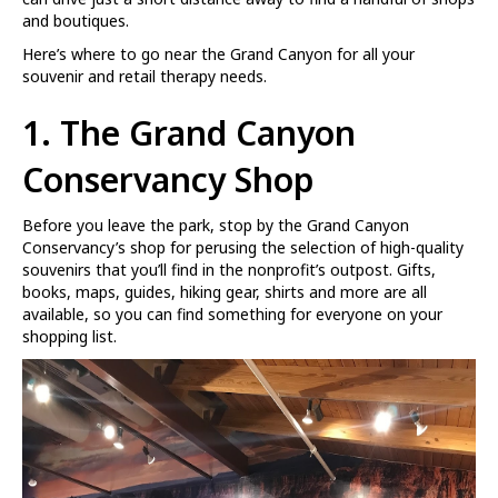
and boutiques.
Here’s where to go near the Grand Canyon for all your
souvenir and retail therapy needs.
1.
The Grand Canyon
Conservancy Shop
Before you leave the park, stop by the Grand Canyon
Conservancy’s shop for perusing the selection of high-quality
souvenirs that you’ll find in the nonprofit’s outpost. Gifts,
books, maps, guides, hiking gear, shirts and more are all
available, so you can find something for everyone on your
shopping list.