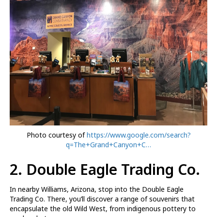
Photo courtesy of
https://www.google.com/search?
q=The+Grand+Canyon+C…
2. Double Eagle Trading Co.
In nearby Williams, Arizona, stop into the Double Eagle
Trading Co. There, you’ll discover a range of souvenirs that
encapsulate the old Wild West, from indigenous pottery to