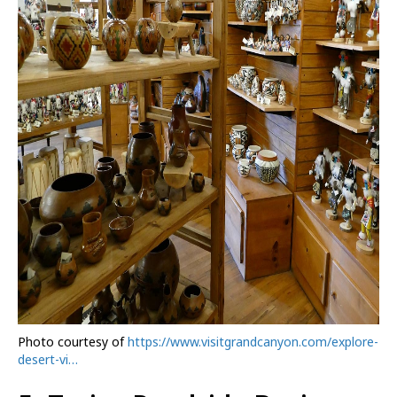
Photo courtesy of
https://www.visitgrandcanyon.com/explore-
desert-vi…