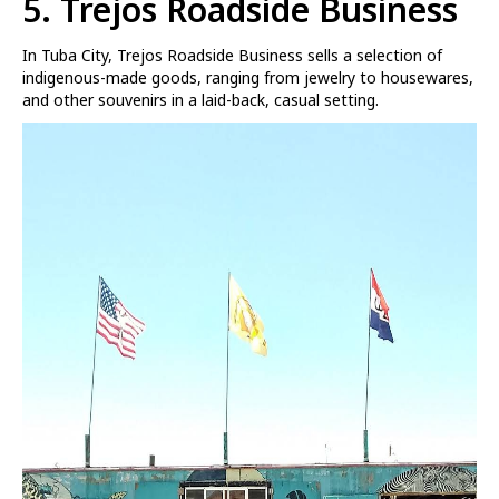
5. Trejos Roadside Business
In Tuba City, Trejos Roadside Business sells a selection of
indigenous-made goods, ranging from jewelry to housewares,
and other souvenirs in a laid-back, casual setting.