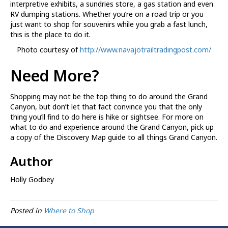
interpretive exhibits, a sundries store, a gas station and even
RV dumping stations. Whether you’re on a road trip or you
just want to shop for souvenirs while you grab a fast lunch,
this is the place to do it.
Photo courtesy of
http://www.navajotrailtradingpost.com/
Need More?
Shopping may not be the top thing to do around the Grand
Canyon, but don’t let that fact convince you that the only
thing you’ll find to do here is hike or sightsee. For more on
what to do and experience around the Grand Canyon, pick up
a copy of the Discovery Map guide to all things Grand Canyon.
Author
Holly Godbey
Posted in
Where to Shop