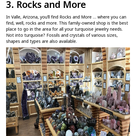
3. Rocks and More
In Valle, Arizona, you’ll find Rocks and More … where you can
find, well, rocks and more. This family-owned shop is the best
place to go in the area for all your turquoise jewelry needs.
Not into turquoise? Fossils and crystals of various sizes,
shapes and types are also available.