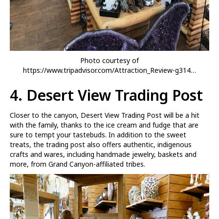
Photo courtesy of
https://www.tripadvisor.com/Attraction_Review-g314…
4.
Desert View Trading Post
Closer to the canyon, Desert View Trading Post will be a hit
with the family, thanks to the ice cream and fudge that are
sure to tempt your tastebuds. In addition to the sweet
treats, the trading post also offers authentic, indigenous
crafts and wares, including handmade jewelry, baskets and
more, from Grand Canyon-affiliated tribes.