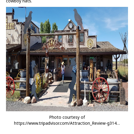
cowboy hats.
Photo courtesy of
https://www.tripadvisor.com/Attraction_Review-g314…