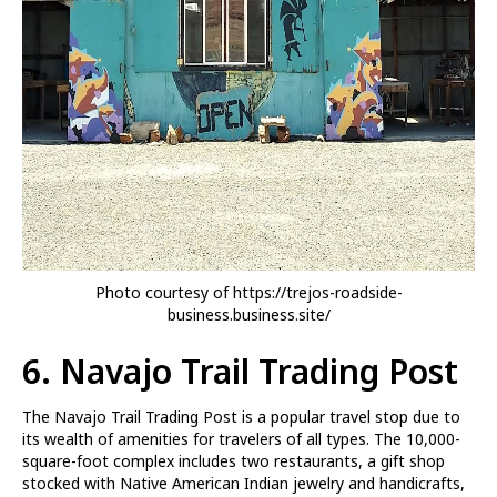
Photo courtesy of https://trejos-roadside-
business.business.site/
6.
Navajo Trail Trading Post
The Navajo Trail Trading Post is a popular travel stop due to
its wealth of amenities for travelers of all types. The 10,000-
square-foot complex includes two restaurants, a gift shop
stocked with Native American Indian jewelry and handicrafts,