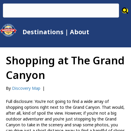
Destinations
|
About
Shopping at The Grand
Canyon
By
Discovery Map
|
Full disclosure: You’re not going to find a wide array of
shopping options right next to the Grand Canyon. That would,
after all, kind of spoil the view. However, if you’re not a big
outdoor adventurer and you’re just stopping by the Grand
Canyon to take in the scenery and snap some photos, you
can drive just a short distance away to find a handful of shops