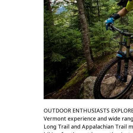
OUTDOOR ENTHUSIASTS EXPLORE! Ex
Vermont experience and wide rang
Long Trail and Appalachian Trail me