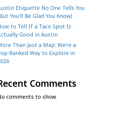
ustin Etiquette No One Tells You
But You’ll Be Glad You Know)
ow to Tell If a Taco Spot Is
ctually Good in Austin
More Than Just a Map: We’re a
Top-Ranked Way to Explore in
2026
Recent Comments
No comments to show.