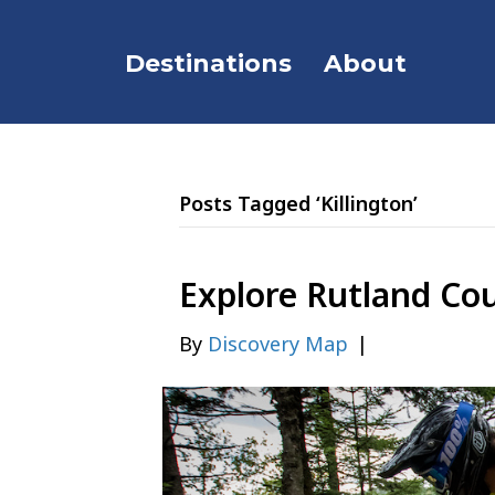
Destinations
About
Posts Tagged ‘Killington’
Explore Rutland Co
By
Discovery Map
|