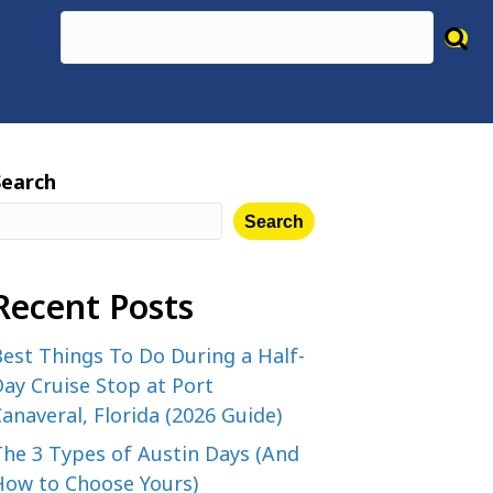
Search
Search
Recent Posts
est Things To Do During a Half-
ay Cruise Stop at Port
anaveral, Florida (2026 Guide)
The 3 Types of Austin Days (And
How to Choose Yours)