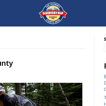
unty
B
D
C