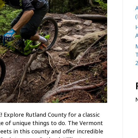
A
(
H
A
plore Rutland County for a classic
e of unique things to do. The Vermont
ets in this county and offer incredible