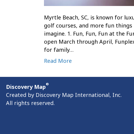
Myrtle Beach, SC, is known for lux
golf courses, and more fun things 
imagine. 1. Fun, Fun, Fun at the F
open March through April, Funplex
for family…
Read More
®
Discovery Map
Created by Discovery Map International, Inc.
All rights reserved.