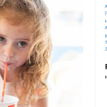
A
(
H
A