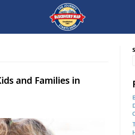
ids and Families in
B
D
C