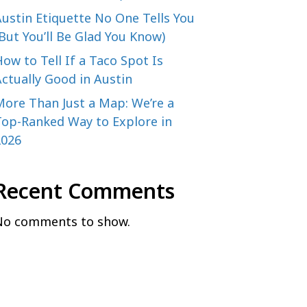
ustin Etiquette No One Tells You
But You’ll Be Glad You Know)
ow to Tell If a Taco Spot Is
ctually Good in Austin
More Than Just a Map: We’re a
Top-Ranked Way to Explore in
2026
Recent Comments
No comments to show.