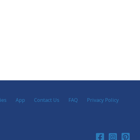
ies
App
Contact Us
FAQ
Privacy Policy