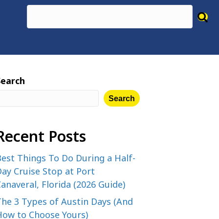
Search
Search
Recent Posts
est Things To Do During a Half-
ay Cruise Stop at Port
anaveral, Florida (2026 Guide)
The 3 Types of Austin Days (And
How to Choose Yours)