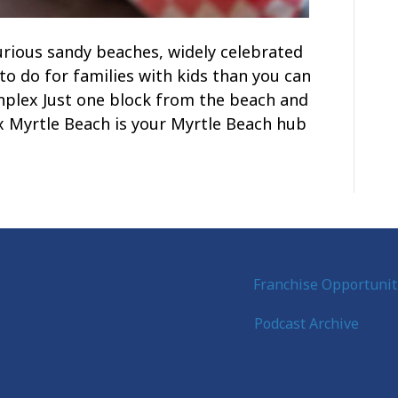
urious sandy beaches, widely celebrated
to do for families with kids than you can
unplex Just one block from the beach and
 Myrtle Beach is your Myrtle Beach hub
Franchise Opportunit
Podcast Archive