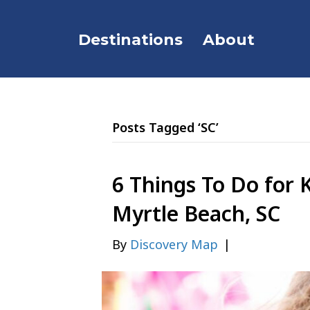
Destinations
About
Posts Tagged ‘SC’
6 Things To Do for K
Myrtle Beach, SC
By
Discovery Map
|