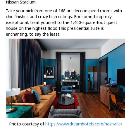
Nissan Stadium.
Take your pick from one of 168 art deco-inspired rooms with
chic finishes and crazy high ceilings. For something truly
exceptional, treat yourself to the 1,400-square-foot guest
house on the highest floor. This presidential suite is
enchanting, to say the least.
Photo courtesy of
https://www.dreamhotels.com/nashville/