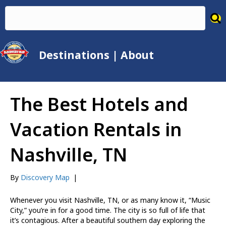
Destinations
|
About
The Best Hotels and
Vacation Rentals in
Nashville, TN
By
Discovery Map
|
Whenever you visit Nashville, TN, or as many know it, “Music
City,” you’re in for a good time. The city is so full of life that
it’s contagious. After a beautiful southern day exploring the