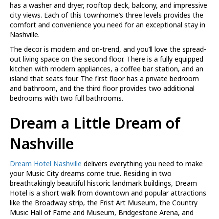
has a washer and dryer, rooftop deck, balcony, and impressive
city views. Each of this townhome’s three levels provides the
comfort and convenience you need for an exceptional stay in
Nashville.
The decor is modern and on-trend, and you’ll love the spread-
out living space on the second floor. There is a fully equipped
kitchen with modern appliances, a coffee bar station, and an
island that seats four. The first floor has a private bedroom
and bathroom, and the third floor provides two additional
bedrooms with two full bathrooms.
Dream a Little Dream of
Nashville
Dream Hotel Nashville
delivers everything you need to make
your Music City dreams come true. Residing in two
breathtakingly beautiful historic landmark buildings, Dream
Hotel is a short walk from downtown and popular attractions
like the Broadway strip, the Frist Art Museum, the Country
Music Hall of Fame and Museum, Bridgestone Arena, and