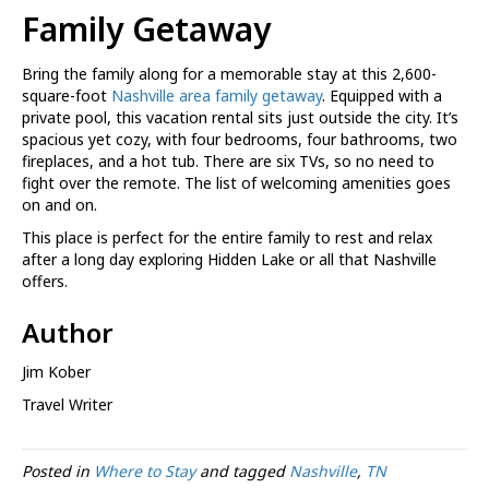
Family Getaway
Bring the family along for a memorable stay at this 2,600-
square-foot
Nashville area family getaway
. Equipped with a
private pool, this vacation rental sits just outside the city. It’s
spacious yet cozy, with four bedrooms, four bathrooms, two
fireplaces, and a hot tub. There are six TVs, so no need to
fight over the remote. The list of welcoming amenities goes
on and on.
This place is perfect for the entire family to rest and relax
after a long day exploring Hidden Lake or all that Nashville
offers.
Author
Jim Kober
Travel Writer
Posted in
Where to Stay
and tagged
Nashville
,
TN