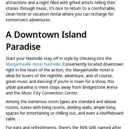
attractions and a night filled with gifted artists telling their
stories through music, it’s nice to return to a comfortable,
clean hotel or vacation rental where you can recharge for
tomorrow’s adventures.
A Downtown Island
Paradise
Start your Nashville stay off in style by checking into the
Margaritaville Hotel Nashville
. Conveniently located downtown
right in the heart of the action, the Margaritaville Hotel is
ideal for lovers of the nightlife, adventure, and of course,
great music and dancing! If you’re in town for a show, this
urban paradise is mere steps away from Bridgestone Arena
and the Music City Convention Center.
Among the numerous room types are standard and deluxe
rooms, suites with living rooms, dividing walls, ample living
spaces for entertaining or chilling out, and even a shuffleboard
table.
For eats and refreshments, there’s the JWB Grill, named after