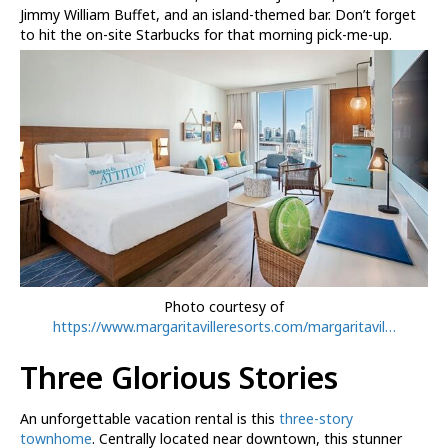
Jimmy William Buffet, and an island-themed bar. Don’t forget
to hit the on-site Starbucks for that morning pick-me-up.
Photo courtesy of
https://www.margaritavilleresorts.com/margaritavil…
Three Glorious Stories
An unforgettable vacation rental is this
three-story
townhome
. Centrally located near downtown, this stunner