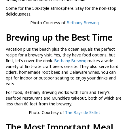
Come for the 50s-style atmosphere. Stay for the non-stop
deliciousness.
Photo Courtesy of
Bethany Brewing
Brewing up the Best Time
Vacation plus the beach plus the ocean equals the perfect
recipe for a brewery visit. Yes, they have food options, but
first, let’s cover the drink.
Bethany Brewing
makes a wide
variety of first-rate craft beers on-site. They also serve hard
ciders, homemade root beer, and Delaware wines. You can
opt for indoor or outdoor seating to enjoy your drinks and
eats.
For food, Bethany Brewing works with Tom and Terry’s
seafood restaurant and Munchie’s takeout, both of which are
less than 60 feet from the brewery.
Photo Courtesy of
The Bayside Skillet
The Most Important Meal