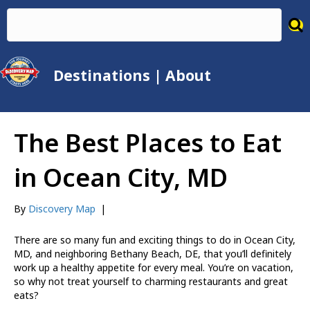
Destinations
|
About
The Best Places to Eat
in Ocean City, MD
By
Discovery Map
|
There are so many fun and exciting things to do in Ocean City,
MD, and neighboring Bethany Beach, DE, that you’ll definitely
work up a healthy appetite for every meal. You’re on vacation,
so why not treat yourself to charming restaurants and great
eats?