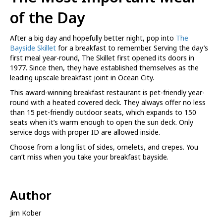
of the Day
After a big day and hopefully better night, pop into
The
Bayside Skillet
for a breakfast to remember. Serving the day’s
first meal year-round, The Skillet first opened its doors in
1977. Since then, they have established themselves as the
leading upscale breakfast joint in Ocean City.
This award-winning breakfast restaurant is pet-friendly year-
round with a heated covered deck. They always offer no less
than 15 pet-friendly outdoor seats, which expands to 150
seats when it’s warm enough to open the sun deck. Only
service dogs with proper ID are allowed inside.
Choose from a long list of sides, omelets, and crepes. You
can’t miss when you take your breakfast bayside.
Author
Jim Kober