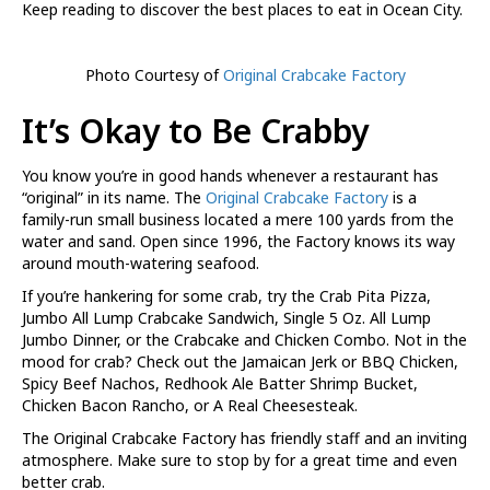
Keep reading to discover the best places to eat in Ocean City.
Photo Courtesy of
Original Crabcake Factory
It’s Okay to Be Crabby
You know you’re in good hands whenever a restaurant has
“original” in its name. The
Original Crabcake Factory
is a
family-run small business located a mere 100 yards from the
water and sand. Open since 1996, the Factory knows its way
around mouth-watering seafood.
If you’re hankering for some crab, try the Crab Pita Pizza,
Jumbo All Lump Crabcake Sandwich, Single 5 Oz. All Lump
Jumbo Dinner, or the Crabcake and Chicken Combo. Not in the
mood for crab? Check out the Jamaican Jerk or BBQ Chicken,
Spicy Beef Nachos, Redhook Ale Batter Shrimp Bucket,
Chicken Bacon Rancho, or A Real Cheesesteak.
The Original Crabcake Factory has friendly staff and an inviting
atmosphere. Make sure to stop by for a great time and even
better crab.