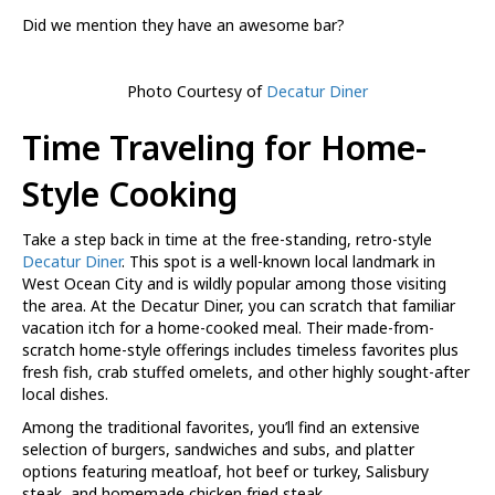
Did we mention they have an awesome bar?
Photo Courtesy of
Decatur Diner
Time Traveling for Home-
Style Cooking
Take a step back in time at the free-standing, retro-style
Decatur Diner
. This spot is a well-known local landmark in
West Ocean City and is wildly popular among those visiting
the area. At the Decatur Diner, you can scratch that familiar
vacation itch for a home-cooked meal. Their made-from-
scratch home-style offerings includes timeless favorites plus
fresh fish, crab stuffed omelets, and other highly sought-after
local dishes.
Among the traditional favorites, you’ll find an extensive
selection of burgers, sandwiches and subs, and platter
options featuring meatloaf, hot beef or turkey, Salisbury
steak, and homemade chicken fried steak.