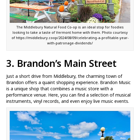
The Middlebury Natural Food Co-op is an ideal stop for foodies
looking to take a taste of Vermont home with them. Photo courtesy
of https://middlebury.coop/2024/08/09/celebrating-a-profitable-year-
with-patronage-dividends/
3. Brandon’s Main Street
Just a short drive from Middlebury, the charming town of
Brandon offers a quaint shopping experience. Brandon Music
is a unique shop that combines a music store with a
performance venue. Here, you can find a selection of musical
instruments, vinyl records, and even enjoy live music events.