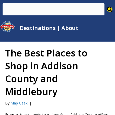
Destinations
|
About
The Best Places to
Shop in Addison
County and
Middlebury
By
Map Geek
|
From artisanal goods to vintage finds, Addison County offers