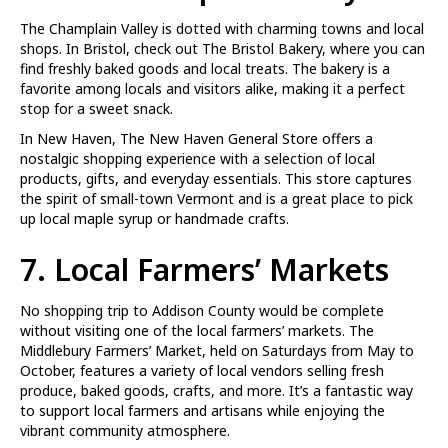
The Champlain Valley is dotted with charming towns and local
shops. In Bristol, check out The Bristol Bakery, where you can
find freshly baked goods and local treats. The bakery is a
favorite among locals and visitors alike, making it a perfect
stop for a sweet snack.
In New Haven, The New Haven General Store offers a
nostalgic shopping experience with a selection of local
products, gifts, and everyday essentials. This store captures
the spirit of small-town Vermont and is a great place to pick
up local maple syrup or handmade crafts.
7. Local Farmers’ Markets
No shopping trip to Addison County would be complete
without visiting one of the local farmers’ markets. The
Middlebury Farmers’ Market, held on Saturdays from May to
October, features a variety of local vendors selling fresh
produce, baked goods, crafts, and more. It’s a fantastic way
to support local farmers and artisans while enjoying the
vibrant community atmosphere.