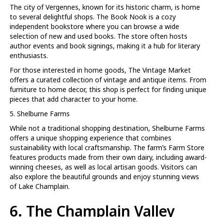
The city of Vergennes, known for its historic charm, is home
to several delightful shops. The Book Nook is a cozy
independent bookstore where you can browse a wide
selection of new and used books. The store often hosts
author events and book signings, making it a hub for literary
enthusiasts.
For those interested in home goods, The Vintage Market
offers a curated collection of vintage and antique items. From
furniture to home decor, this shop is perfect for finding unique
pieces that add character to your home.
5. Shelburne Farms
While not a traditional shopping destination, Shelburne Farms
offers a unique shopping experience that combines
sustainability with local craftsmanship. The farm’s Farm Store
features products made from their own dairy, including award-
winning cheeses, as well as local artisan goods. Visitors can
also explore the beautiful grounds and enjoy stunning views
of Lake Champlain.
6. The Champlain Valley