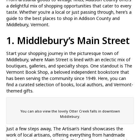
a delightful mix of shopping opportunities that cater to every
taste. Whether you’re a local or just passing through, here’s a
guide to the best places to shop in Addison County and
Middlebury, Vermont.
1. Middlebury’s Main Street
Start your shopping journey in the picturesque town of
Middlebury, where Main Street is lined with an eclectic mix of
boutiques, galleries, and specialty shops. One standout is The
Vermont Book Shop, a beloved independent bookstore that
has been serving the community since 1949. Here, you can
find a curated selection of books, local authors, and Vermont-
themed gifts.
You can also view the lovely Otter Creek falls in downtown
Middlebury.
Just a few steps away, The Artisan’s Hand showcases the
work of local artisans, offering everything from handmade