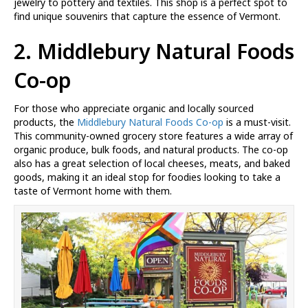
jewelry to pottery and textiles. This shop is a perfect spot to
find unique souvenirs that capture the essence of Vermont.
2. Middlebury Natural Foods
Co-op
For those who appreciate organic and locally sourced
products, the
Middlebury Natural Foods Co-op
is a must-visit.
This community-owned grocery store features a wide array of
organic produce, bulk foods, and natural products. The co-op
also has a great selection of local cheeses, meats, and baked
goods, making it an ideal stop for foodies looking to take a
taste of Vermont home with them.