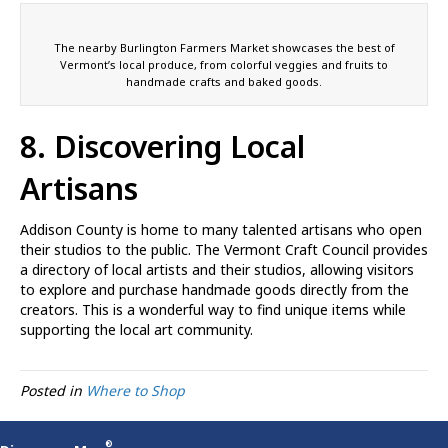
The nearby Burlington Farmers Market showcases the best of
Vermont’s local produce, from colorful veggies and fruits to
handmade crafts and baked goods.
8. Discovering Local
Artisans
Addison County is home to many talented artisans who open
their studios to the public. The Vermont Craft Council provides
a directory of local artists and their studios, allowing visitors
to explore and purchase handmade goods directly from the
creators. This is a wonderful way to find unique items while
supporting the local art community.
Posted in
Where to Shop
®