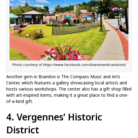
Photo courtesy of https://www.facebook.com/downtownbrandonvt/
Another gem in Brandon is The Compass Music and Arts
Center, which features a gallery showcasing local artists and
hosts various workshops. The center also has a gift shop filled
with art-inspired items, making it a great place to find a one-
of-a-kind gift.
4. Vergennes’ Historic
District