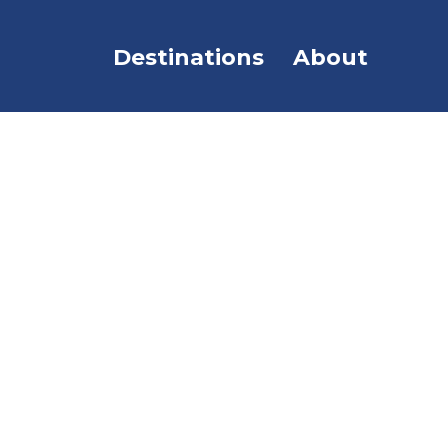
Destinations
About