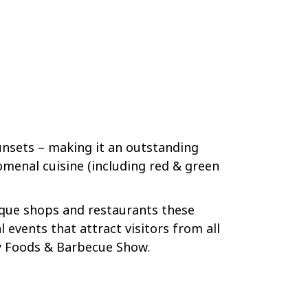
unsets – making it an outstanding
omenal cuisine (including red & green
ique shops and restaurants these
 events that attract visitors from all
ry Foods & Barbecue Show.