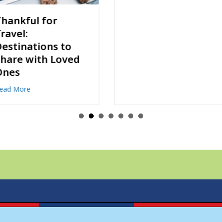
Discovery Map
Celebrates 50
Years!
about Discovery 
Read More
estinations to Share with Loved Ones