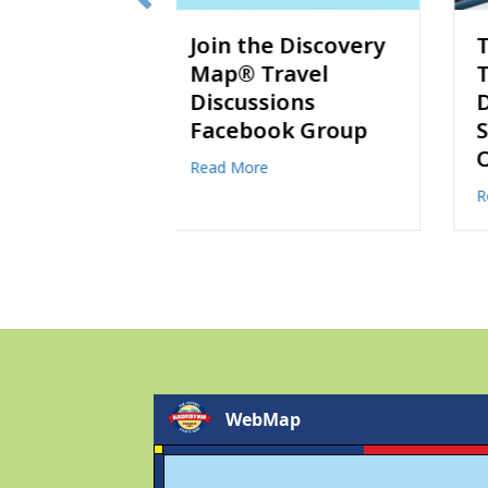
e Discovery
Thankful for
ravel
Travel:
ions
Destinations to
ok Group
Share with Loved
Ones
bout Join the Discovery Map® Travel Discussions Facebook Group
about Thankful for Travel: D
Read More
WebMap