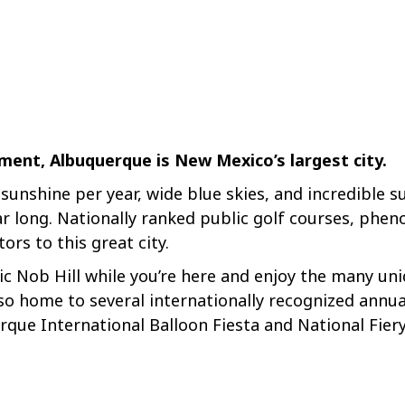
ment, Albuquerque is New Mexico’s largest city.
unshine per year, wide blue skies, and incredible s
ar long. Nationally ranked public golf courses, phen
itors to this great city.
c Nob Hill while you’re here and enjoy the many un
so home to several internationally recognized annual
erque International Balloon Fiesta and National Fie