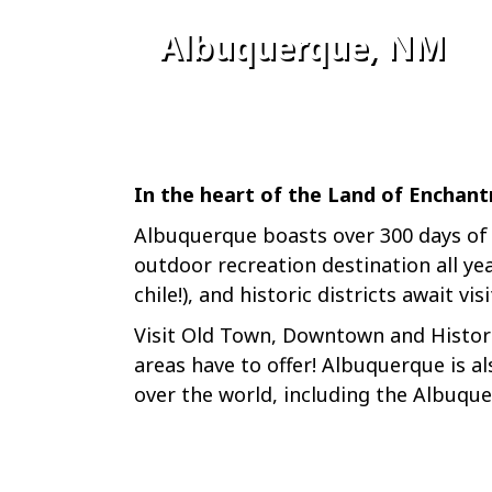
Albuquerque, NM
In the heart of the Land of Enchant
Albuquerque boasts over 300 days of s
outdoor recreation destination all ye
chile!), and historic districts await vis
Visit Old Town, Downtown and Histori
areas have to offer! Albuquerque is al
over the world, including the Albuqu