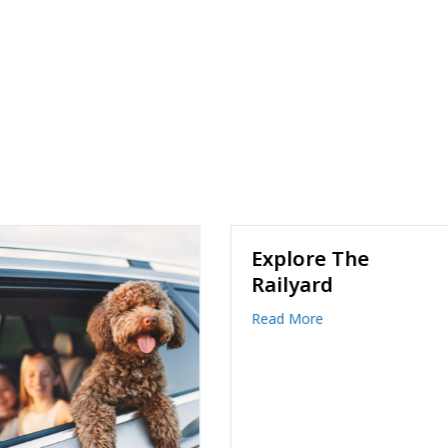
Explore The
Railyard
about Explore The Railyard
Read More