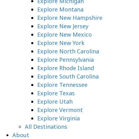
Explore Michigan
Explore Montana
Explore New Hampshire
Explore New Jersey
Explore New Mexico
Explore New York
Explore North Carolina
Explore Pennsylvania
Explore Rhode Island
Explore South Carolina
Explore Tennessee
Explore Texas
Explore Utah
Explore Vermont
Explore Virginia
All Destinations
About