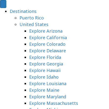
Destinations
Puerto Rico
United States
Explore Arizona
Explore California
Explore Colorado
Explore Delaware
Explore Florida
Explore Georgia
Explore Hawaii
Explore Idaho
Explore Louisiana
Explore Maine
Explore Maryland
Explore Massachusetts