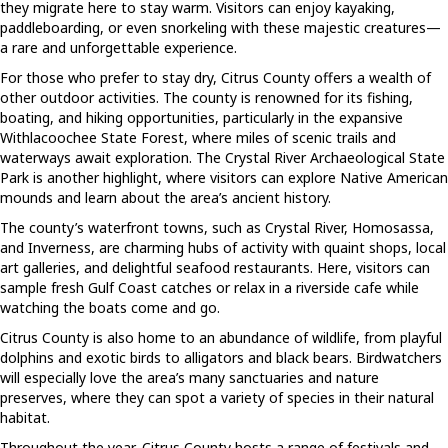
they migrate here to stay warm. Visitors can enjoy kayaking,
paddleboarding, or even snorkeling with these majestic creatures—
a rare and unforgettable experience.
For those who prefer to stay dry, Citrus County offers a wealth of
other outdoor activities. The county is renowned for its fishing,
boating, and hiking opportunities, particularly in the expansive
Withlacoochee State Forest, where miles of scenic trails and
waterways await exploration. The Crystal River Archaeological State
Park is another highlight, where visitors can explore Native American
mounds and learn about the area’s ancient history.
The county’s waterfront towns, such as Crystal River, Homosassa,
and Inverness, are charming hubs of activity with quaint shops, local
art galleries, and delightful seafood restaurants. Here, visitors can
sample fresh Gulf Coast catches or relax in a riverside cafe while
watching the boats come and go.
Citrus County is also home to an abundance of wildlife, from playful
dolphins and exotic birds to alligators and black bears. Birdwatchers
will especially love the area’s many sanctuaries and nature
preserves, where they can spot a variety of species in their natural
habitat.
Throughout the year, Citrus County hosts a range of festivals and