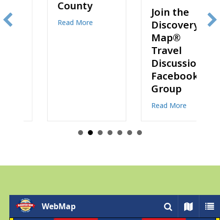
County
Join the
about The Best Lodging Options for Your Stay 
Read More
Discovery
Map®
Travel
Discussions
eady to Explore? Order Maps Online!
Facebook
Group
about Join the D
Read More
WebMap