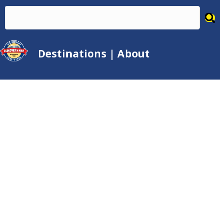
Destinations
|
About