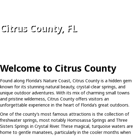
Citrus County, FL
Welcome to Citrus County
Found along Florida’s Nature Coast, Citrus County is a hidden gem
known for its stunning natural beauty, crystal-clear springs, and
unique outdoor adventures. With its mix of charming small towns
and pristine wilderness, Citrus County offers visitors an
unforgettable experience in the heart of Florida’s great outdoors.
One of the county’s most famous attractions is the collection of
freshwater springs, most notably Homosassa Springs and Three
Sisters Springs in Crystal River. These magical, turquoise waters are
home to gentle manatees, particularly in the cooler months when