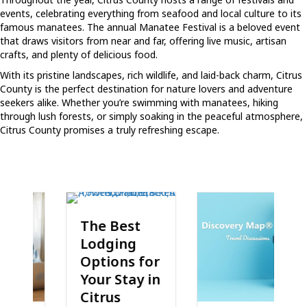
events, celebrating everything from seafood and local culture to its
famous manatees. The annual Manatee Festival is a beloved event
that draws visitors from near and far, offering live music, artisan
crafts, and plenty of delicious food.
With its pristine landscapes, rich wildlife, and laid-back charm, Citrus
County is the perfect destination for nature lovers and adventure
seekers alike. Whether you’re swimming with manatees, hiking
through lush forests, or simply soaking in the peaceful atmosphere,
Citrus County promises a truly refreshing escape.
The Best
Lodging
Options for
Your Stay in
Citrus