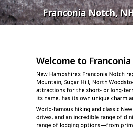
Franconia Notch, N
Welcome to Franconia
New Hampshire’s Franconia Notch reg
Mountain, Sugar Hill, North Woodstock
attractions for the short- or long-te
its name, has its own unique charm an
World-famous hiking and classic New 
drives, and an incredible range of di
range of lodging options—from primit