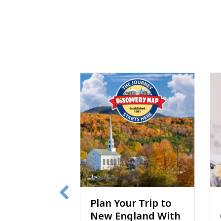
r Trip to
Discovery Map®
gland With
Coloring Book