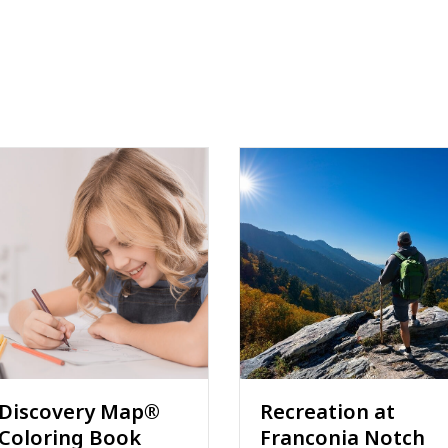
Recreation at
Joe Walker and
Franconia Notch
Ted Chartrand are