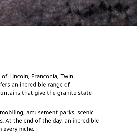
of Lincoln, Franconia, Twin
fers an incredible range of
untains that give the granite state
owmobiling, amusement parks, scenic
. At the end of the day, an incredible
 every niche.