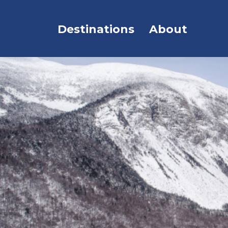
Destinations
About