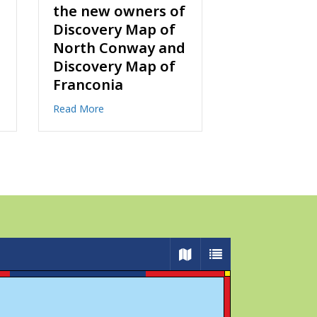
Online!
Discussion
Facebook 
about Ready to Explore? Order Maps Online!
Read More
about
Read More
 and Ted Chartrand are the new owners of Discovery Map of North 