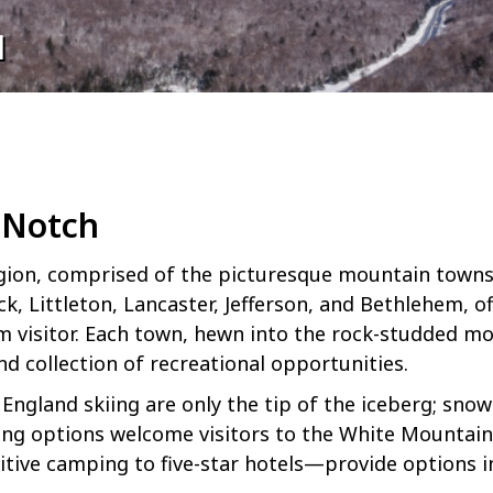
H
 Notch
ion, comprised of the picturesque mountain towns 
, Littleton, Lancaster, Jefferson, and Bethlehem, of
rm visitor. Each town, hewn into the rock-studded mo
d collection of recreational opportunities.
England skiing are only the tip of the iceberg; sn
ning options welcome visitors to the White Mountains
ive camping to five-star hotels—provide options in