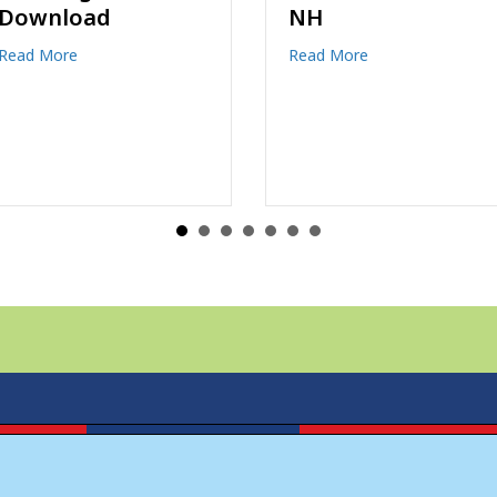
NH
the new owners of
Discovery Map of
ing Book Download
about Recreation at Franconia Notch NH
Read More
North Conway and
Discovery Map of
Franconia
about Joe Walker
Read More