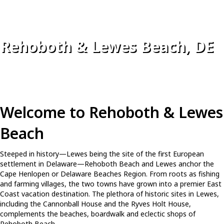
Rehoboth & Lewes Beach, DE
Welcome to Rehoboth & Lewes
Beach
Steeped in history—Lewes being the site of the first European
settlement in Delaware—Rehoboth Beach and Lewes anchor the
Cape Henlopen or Delaware Beaches Region. From roots as fishing
and farming villages, the two towns have grown into a premier East
Coast vacation destination. The plethora of historic sites in Lewes,
including the Cannonball House and the Ryves Holt House,
complements the beaches, boardwalk and eclectic shops of
Rehoboth Beach.