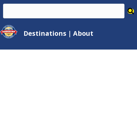
Destinations
|
About