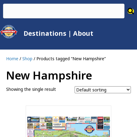
Destinations
|
About
Home
/
Shop
/ Products tagged “New Hampshire”
New Hampshire
Showing the single result