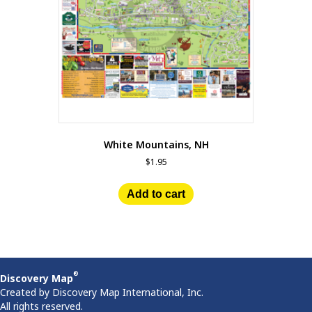
White Mountains, NH
$
1.95
Add to cart
®
Discovery Map
Created by Discovery Map International, Inc.
All rights reserved.