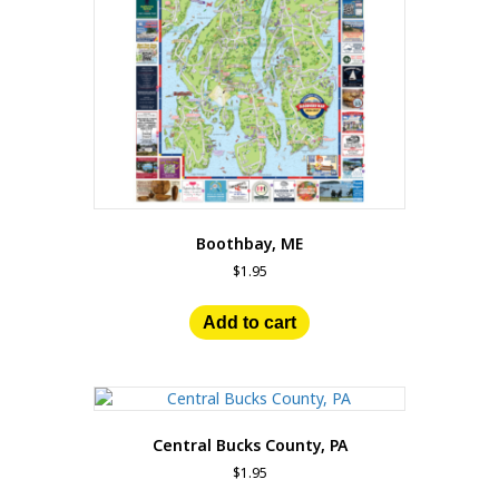
Boothbay, ME
$
1.95
Add to cart
Central Bucks County, PA
$
1.95