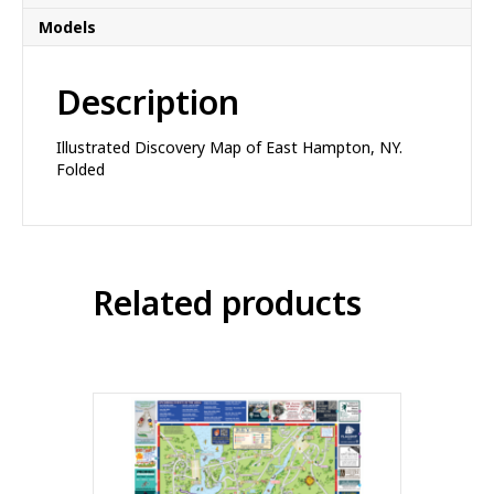
Models
Description
Illustrated Discovery Map of East Hampton, NY.
Folded
Related products