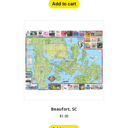
Add to cart
Beaufort, SC
$
1.95