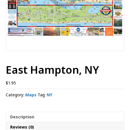
East Hampton, NY
$
1.95
Category:
Maps
Tag:
NY
Description
Reviews (0)