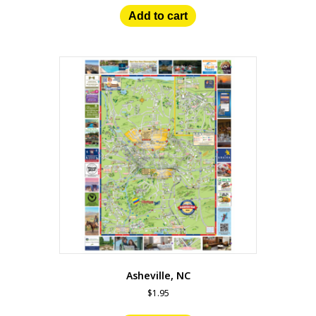
Add to cart
Asheville, NC
$
1.95