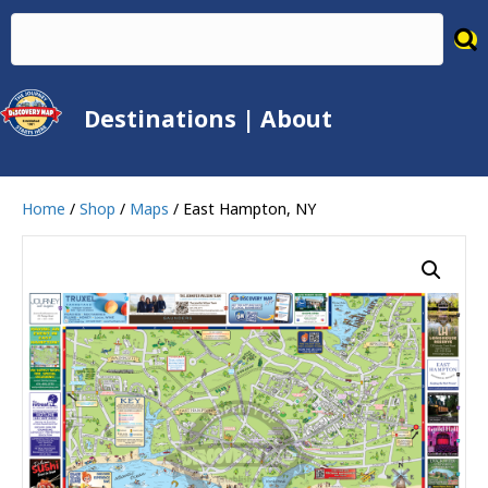
Destinations
|
About
Home
/
Shop
/
Maps
/ East Hampton, NY