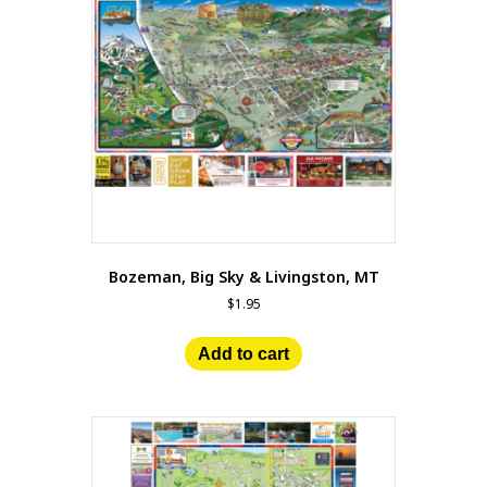
Bozeman, Big Sky & Livingston, MT
$
1.95
Add to cart