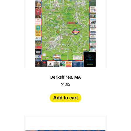
Berkshires, MA
$
1.95
Add to cart