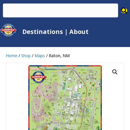
Destinations
|
About
Home
/
Shop
/
Maps
/ Raton, NM