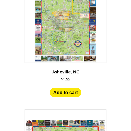
Asheville, NC
$
1.95
Add to cart