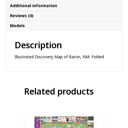
Additional information
Reviews (0)
Models
Description
Illustrated Discovery Map of Raton, NM. Folded
Related products