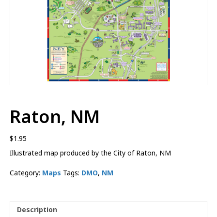
Raton, NM
$
1.95
Illustrated map produced by the City of Raton, NM
Category:
Maps
Tags:
DMO
,
NM
Description