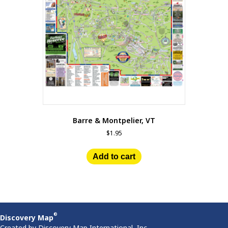
Barre & Montpelier, VT
$
1.95
Add to cart
®
Discovery Map
Created by Discovery Map International, Inc.