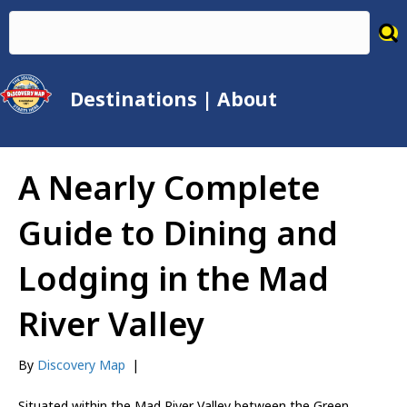
Destinations
|
About
A Nearly Complete
Guide to Dining and
Lodging in the Mad
River Valley
By
Discovery Map
|
Situated within the Mad River Valley between the Green