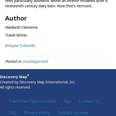
feels particularly authentic within an interior modeled after a
nineteenth-century dairy barn. Now that’s Vermont.
Author
Maribeth Clemente
Travel Writer
,
Bonjour Colorado
Posted in
Uncategorized
®
Discovery Map
Created by Discovery Map International, Inc.
All rights reserved.
Franchise Opportunities
App
Contact Us
FAQ
Privacy Policy
Podcast Archive