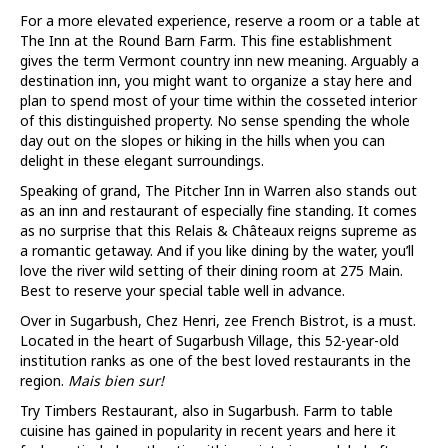
For a more elevated experience, reserve a room or a table at
The Inn at the Round Barn Farm. This fine establishment
gives the term Vermont country inn new meaning. Arguably a
destination inn, you might want to organize a stay here and
plan to spend most of your time within the cosseted interior
of this distinguished property. No sense spending the whole
day out on the slopes or hiking in the hills when you can
delight in these elegant surroundings.
Speaking of grand, The Pitcher Inn in Warren also stands out
as an inn and restaurant of especially fine standing. It comes
as no surprise that this Relais & Châteaux reigns supreme as
a romantic getaway. And if you like dining by the water, you’ll
love the river wild setting of their dining room at 275 Main.
Best to reserve your special table well in advance.
Over in Sugarbush, Chez Henri, zee French Bistrot, is a must.
Located in the heart of Sugarbush Village, this 52-year-old
institution ranks as one of the best loved restaurants in the
region.
Mais bien sur!
Try Timbers Restaurant, also in Sugarbush. Farm to table
cuisine has gained in popularity in recent years and here it