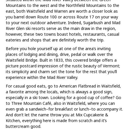
Mountains to the west and the Northfield Mountains to the
east, both Waitsfield and Warren are worth a closer look as
you barrel down Route 100 or across Route 17 on your way
to your next outdoor adventure. Indeed, Sugarbush and Mad
River Glen ski resorts serve as the main draw in the region,
however, these two towns boast hotels, restaurants, casual
eateries and shops that are definitely worth the trip.
Before you hole yourself up at one of the area’s inviting
places of lodging and dining, drive, pedal or walk over the
Waitsfield Bridge. Built in 1833, this covered bridge offers a
picture postcard impression of the rustic beauty of Vermont;
its simplicity and charm set the tone for the rest that you’ll
experience within the Mad River Valley.
For casual good eats, go to American Flatbread in Waitsfield,
a favorite among the locals, which is always a good sign,
especially in a ski town. Looking for a good cup of coffee? Go
to Three Mountain Café, also in Waitsfield, where you can
even grab a sandwich–for breakfast or lunch–to accompany it.
And don’t let the name throw you at Mix Cupcakerie &
Kitchen, everything here is made from scratch and it’s
buttercream good.