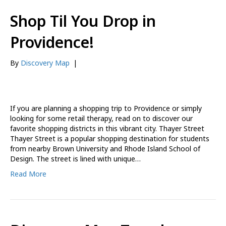
Shop Til You Drop in
Providence!
By
Discovery Map
|
If you are planning a shopping trip to Providence or simply
looking for some retail therapy, read on to discover our
favorite shopping districts in this vibrant city. Thayer Street
Thayer Street is a popular shopping destination for students
from nearby Brown University and Rhode Island School of
Design. The street is lined with unique…
Read More