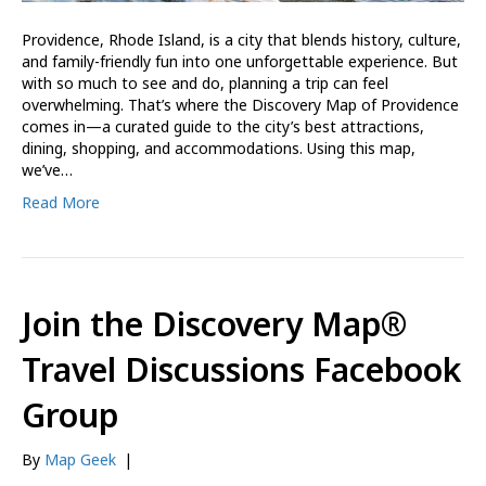
Providence, Rhode Island, is a city that blends history, culture,
and family-friendly fun into one unforgettable experience. But
with so much to see and do, planning a trip can feel
overwhelming. That’s where the Discovery Map of Providence
comes in—a curated guide to the city’s best attractions,
dining, shopping, and accommodations. Using this map,
we’ve…
Read More
Join the Discovery Map®
Travel Discussions Facebook
Group
By
Map Geek
|