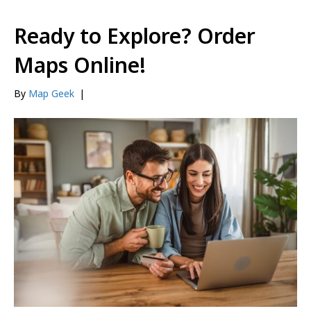
Ready to Explore? Order
Maps Online!
By
Map Geek
|