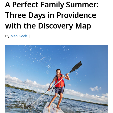
A Perfect Family Summer:
Three Days in Providence
with the Discovery Map
By
Map Geek
|