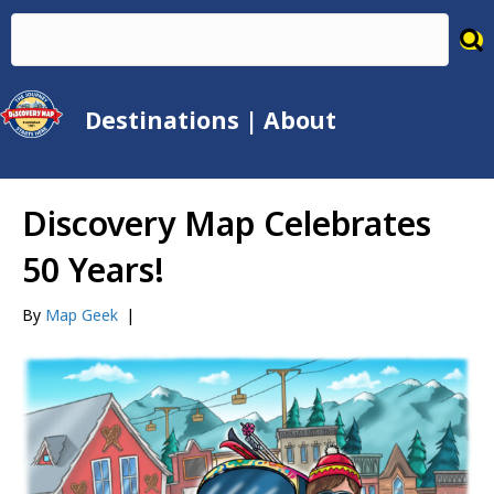
Destinations
|
About
Discovery Map Celebrates
50 Years!
By
Map Geek
|