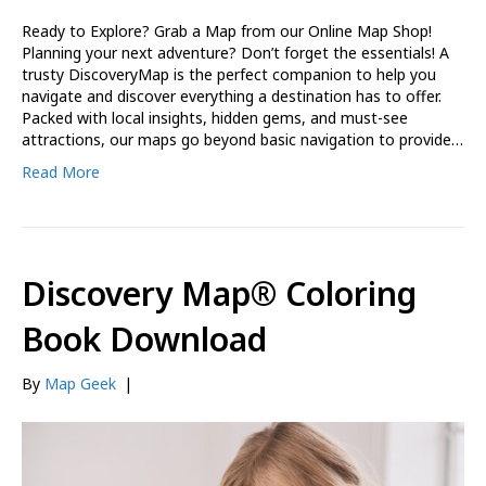
Ready to Explore? Grab a Map from our Online Map Shop!
Planning your next adventure? Don’t forget the essentials! A
trusty DiscoveryMap is the perfect companion to help you
navigate and discover everything a destination has to offer.
Packed with local insights, hidden gems, and must-see
attractions, our maps go beyond basic navigation to provide…
Read More
Discovery Map® Coloring
Book Download
By
Map Geek
|