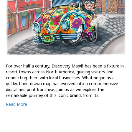
For over half a century, Discovery Map® has been a fixture in
resort towns across North America, guiding visitors and
connecting them with local businesses. What began as a
quirky, hand-drawn map has evolved into a comprehensive
digital and print franchise. Join us as we explore the
remarkable journey of this iconic brand, from its…
Read More