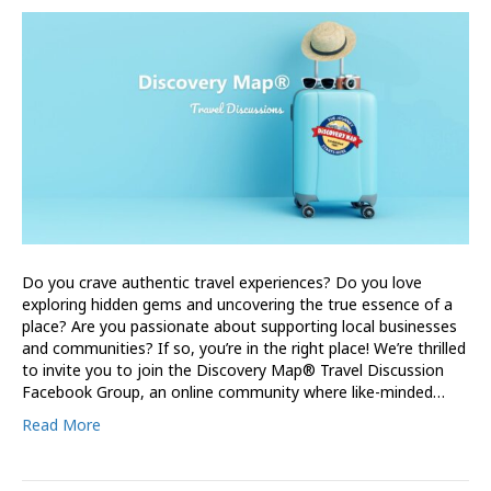
Do you crave authentic travel experiences? Do you love
exploring hidden gems and uncovering the true essence of a
place? Are you passionate about supporting local businesses
and communities? If so, you’re in the right place! We’re thrilled
to invite you to join the Discovery Map® Travel Discussion
Facebook Group, an online community where like-minded…
Read More