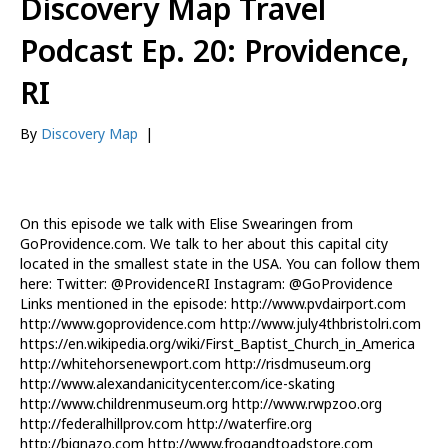
Discovery Map Travel
Podcast Ep. 20: Providence,
RI
By
Discovery Map
|
On this episode we talk with Elise Swearingen from
GoProvidence.com. We talk to her about this capital city
located in the smallest state in the USA. You can follow them
here: Twitter: @ProvidenceRI Instagram: @GoProvidence
Links mentioned in the episode: http://www.pvdairport.com
http://www.goprovidence.com http://www.july4thbristolri.com
https://en.wikipedia.org/wiki/First_Baptist_Church_in_America
http://whitehorsenewport.com http://risdmuseum.org
http://www.alexandanicitycenter.com/ice-skating
http://www.childrenmuseum.org http://www.rwpzoo.org
http://federalhillprov.com http://waterfire.org
http://bignazo.com http://www.frogandtoadstore.com