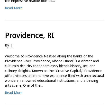
the impressive marble-domed…
Read More
Providence, RI
By
|
Welcome to Providence Nestled along the banks of the
Providence River, Providence, Rhode Island, is a vibrant and
culturally rich city that seamlessly blends history, art, and
culinary delights. Known as the “Creative Capital,” Providence
offers visitors an immersive experience filled with architectural
wonders, renowned educational institutions, and a thriving
arts scene. One of the…
Read More