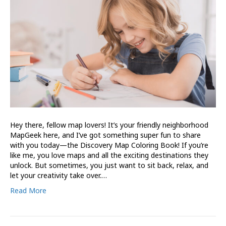
Hey there, fellow map lovers! It’s your friendly neighborhood
MapGeek here, and I’ve got something super fun to share
with you today—the Discovery Map Coloring Book! If you’re
like me, you love maps and all the exciting destinations they
unlock. But sometimes, you just want to sit back, relax, and
let your creativity take over.…
Read More