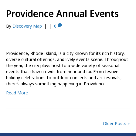
Providence Annual Events
By
Discovery Map
|
|
0
Providence, Rhode Island, is a city known for its rich history,
diverse cultural offerings, and lively events scene. Throughout
the year, the city plays host to a wide variety of seasonal
events that draw crowds from near and far. From festive
holiday celebrations to outdoor concerts and art festivals,
there’s always something happening in Providence.…
Read More
Older Posts »