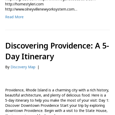
http://homestyleri.com
http://www.olneyvillenewyorksystem.com…
Read More
Discovering Providence: A 5-
Day Itinerary
By
Discovery Map
|
Providence, Rhode Island is a charming city with a rich history,
beautiful architecture, and plenty of delicious food. Here is a
5-day itinerary to help you make the most of your visit: Day 1:
Discover Downtown Providence Start your trip by exploring
downtown Providence. Begin with a visit to the State House,