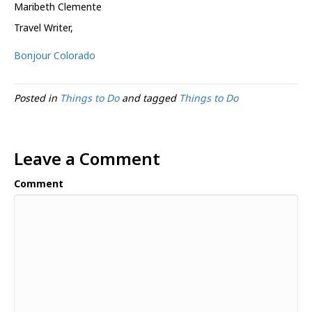
Maribeth Clemente
Travel Writer
,
Bonjour Colorado
Posted in
Things to Do
and tagged
Things to Do
Leave a Comment
Comment