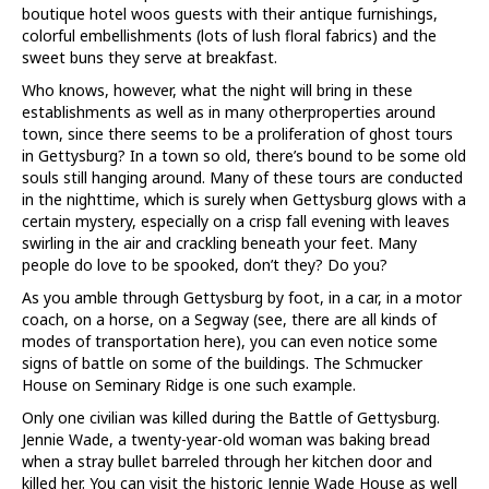
boutique hotel woos guests with their antique furnishings,
colorful embellishments (lots of lush floral fabrics) and the
sweet buns they serve at breakfast.
Who knows, however, what the night will bring in these
establishments as well as in many otherproperties around
town, since there seems to be a proliferation of ghost tours
in Gettysburg? In a town so old, there’s bound to be some old
souls still hanging around. Many of these tours are conducted
in the nighttime, which is surely when Gettysburg glows with a
certain mystery, especially on a crisp fall evening with leaves
swirling in the air and crackling beneath your feet. Many
people do love to be spooked, don’t they? Do you?
As you amble through Gettysburg by foot, in a car, in a motor
coach, on a horse, on a Segway (see, there are all kinds of
modes of transportation here), you can even notice some
signs of battle on some of the buildings. The Schmucker
House on Seminary Ridge is one such example.
Only one civilian was killed during the Battle of Gettysburg.
Jennie Wade, a twenty-year-old woman was baking bread
when a stray bullet barreled through her kitchen door and
killed her. You can visit the historic Jennie Wade House as well