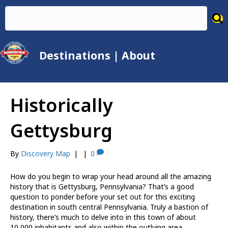
Destinations
|
About
Historically
Gettysburg
By
Discovery Map
|
|
0
How do you begin to wrap your head around all the amazing
history that is Gettysburg, Pennsylvania? That’s a good
question to ponder before your set out for this exciting
destination in south central Pennsylvania. Truly a bastion of
history, there’s much to delve into in this town of about
10,000 inhabitants and also within the outlying area.