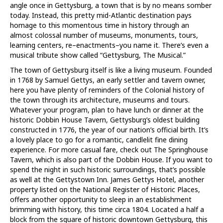
angle once in Gettysburg, a town that is by no means somber
today. Instead, this pretty mid-Atlantic destination pays
homage to this momentous time in history through an
almost colossal number of museums, monuments, tours,
learning centers, re–enactments–you name it. There’s even a
musical tribute show called “Gettysburg, The Musical.”
The town of Gettysburg itself is like a living museum. Founded
in 1768 by Samuel Gettys, an early settler and tavern owner,
here you have plenty of reminders of the Colonial history of
the town through its architecture, museums and tours.
Whatever your program, plan to have lunch or dinner at the
historic Dobbin House Tavern, Gettysburg’s oldest building
constructed in 1776, the year of our nation’s official birth. It’s
a lovely place to go for a romantic, candlelit fine dining
experience. For more casual fare, check out The Springhouse
Tavern, which is also part of the Dobbin House. If you want to
spend the night in such historic surroundings, that’s possible
as well at the Gettystown Inn. James Gettys Hotel, another
property listed on the National Register of Historic Places,
offers another opportunity to sleep in an establishment
brimming with history, this time circa 1804. Located a half a
block from the square of historic downtown Gettysburg, this