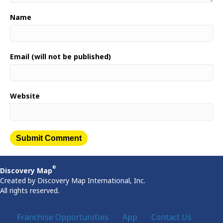
Name
Email (will not be published)
Website
®
Discovery Map
Created by Discovery Map International, Inc.
All rights reserved.
Franchise Opportunities
App
Contact Us