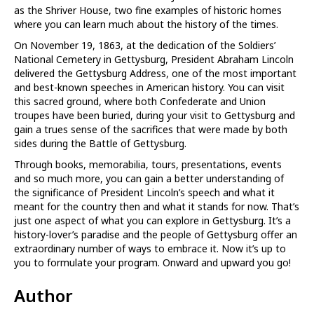
as the Shriver House, two fine examples of historic homes
where you can learn much about the history of the times.
On November 19, 1863, at the dedication of the Soldiers’
National Cemetery in Gettysburg, President Abraham Lincoln
delivered the Gettysburg Address, one of the most important
and best-known speeches in American history. You can visit
this sacred ground, where both Confederate and Union
troupes have been buried, during your visit to Gettysburg and
gain a trues sense of the sacrifices that were made by both
sides during the Battle of Gettysburg.
Through books, memorabilia, tours, presentations, events
and so much more, you can gain a better understanding of
the significance of President Lincoln’s speech and what it
meant for the country then and what it stands for now. That’s
just one aspect of what you can explore in Gettysburg. It’s a
history-lover’s paradise and the people of Gettysburg offer an
extraordinary number of ways to embrace it. Now it’s up to
you to formulate your program. Onward and upward you go!
Author