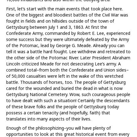
First, let’s start with the main events that took place here.
One of the biggest and bloodiest battles of the Civil War was
fought in fields and on hillsides outside of the town of
Gettysburg between July 1 and 3, 1863. At first the
Confederate Army, commanded by Robert E. Lee, experienced
some success but they were ultimately defeated by the Army
of the Potomac, lead by George G. Meade. Already you can
tell it was a battle hard fought. Lee withdrew and retreated to
the other side of the Potomac River. Later President Abraham
Lincoln criticized Meade for not desecrating Lee’s army. A
combined total–from both the Confederate and Union sides–
of 50,000 casualties were left in the wake of this wretched
battle. Thousands of horses, too. The people of Gettysburg
cared for the wounded and buried the dead in what is now
Gettysburg National Cemetery. Wow, such courageous people
to have dealt with such a situation! Certainly the descendants
of these brave folks and the people of Gettysburg today
possess a certain tenacity (and hopefully, faith) that
translates into many aspects of their lives.
Enough of the philosophizing–you will have plenty of
opportunities to look at this great historical event from every