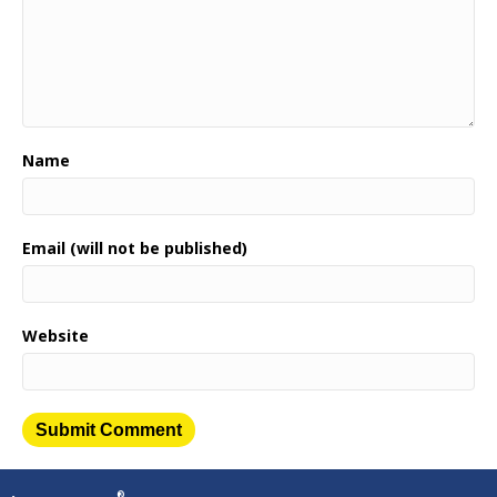
Name
Email (will not be published)
Website
®