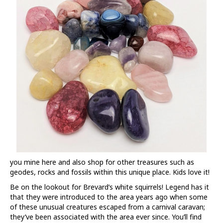
you mine here and also shop for other treasures such as
geodes, rocks and fossils within this unique place. Kids love it!
Be on the lookout for Brevard’s white squirrels! Legend has it
that they were introduced to the area years ago when some
of these unusual creatures escaped from a carnival caravan;
they’ve been associated with the area ever since. You’ll find