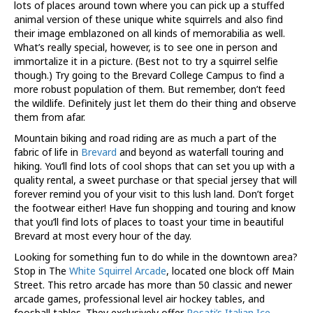
lots of places around town where you can pick up a stuffed
animal version of these unique white squirrels and also find
their image emblazoned on all kinds of memorabilia as well.
What’s really special, however, is to see one in person and
immortalize it in a picture. (Best not to try a squirrel selfie
though.) Try going to the Brevard College Campus to find a
more robust population of them. But remember, don’t feed
the wildlife. Definitely just let them do their thing and observe
them from afar.
Mountain biking and road riding are as much a part of the
fabric of life in
Brevard
and beyond as waterfall touring and
hiking. You’ll find lots of cool shops that can set you up with a
quality rental, a sweet purchase or that special jersey that will
forever remind you of your visit to this lush land. Don’t forget
the footwear either! Have fun shopping and touring and know
that you’ll find lots of places to toast your time in beautiful
Brevard at most every hour of the day.
Looking for something fun to do while in the downtown area?
Stop in The
White Squirrel Arcade
, located one block off Main
Street. This retro arcade has more than 50 classic and newer
arcade games, professional level air hockey tables, and
foosball tables. They exclusively offer
Rosati’s Italian Ice
,