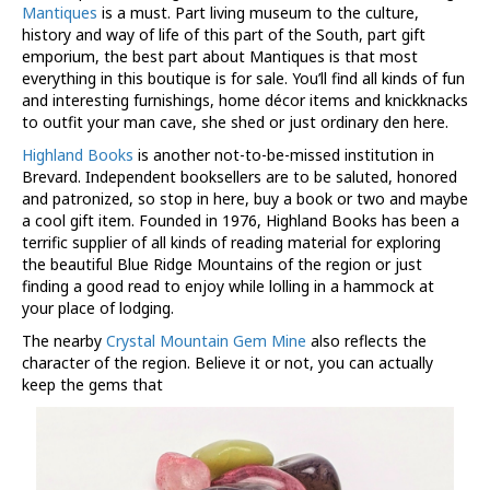
Mantiques
is a must. Part living museum to the culture,
history and way of life of this part of the South, part gift
emporium, the best part about Mantiques is that most
everything in this boutique is for sale. You’ll find all kinds of fun
and interesting furnishings, home décor items and knickknacks
to outfit your man cave, she shed or just ordinary den here.
Highland Books
is another not-to-be-missed institution in
Brevard. Independent booksellers are to be saluted, honored
and patronized, so stop in here, buy a book or two and maybe
a cool gift item. Founded in 1976, Highland Books has been a
terrific supplier of all kinds of reading material for exploring
the beautiful Blue Ridge Mountains of the region or just
finding a good read to enjoy while lolling in a hammock at
your place of lodging.
The nearby
Crystal Mountain Gem Mine
also reflects the
character of the region. Believe it or not, you can actually
keep the gems that