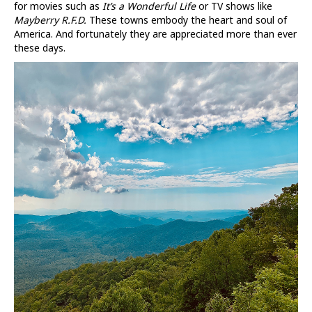
for movies such as
It’s a Wonderful Life
or TV shows like
Mayberry R.F.D.
These towns embody the heart and soul of
America. And fortunately they are appreciated more than ever
these days.