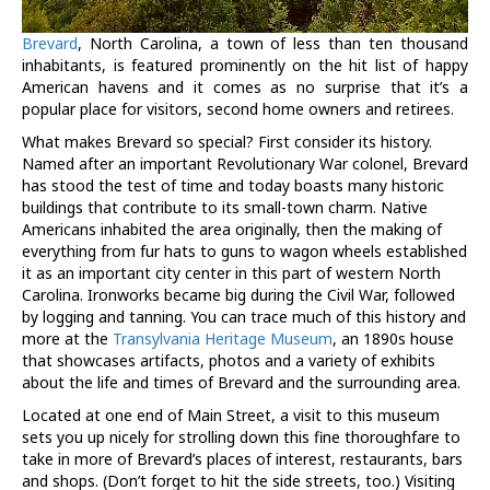
Brevard
, North Carolina, a town of less than ten thousand
inhabitants, is featured prominently on the hit list of happy
American havens and it comes as no surprise that it’s a
popular place for visitors, second home owners and retirees.
What makes Brevard so special? First consider its history.
Named after an important Revolutionary War colonel, Brevard
has stood the test of time and today boasts many historic
buildings that contribute to its small-town charm. Native
Americans inhabited the area originally, then the making of
everything from fur hats to guns to wagon wheels established
it as an important city center in this part of western North
Carolina. Ironworks became big during the Civil War, followed
by logging and tanning. You can trace much of this history and
more at the
Transylvania Heritage Museum
, an 1890s house
that showcases artifacts, photos and a variety of exhibits
about the life and times of Brevard and the surrounding area.
Located at one end of Main Street, a visit to this museum
sets you up nicely for strolling down this fine thoroughfare to
take in more of Brevard’s places of interest, restaurants, bars
and shops. (Don’t forget to hit the side streets, too.) Visiting