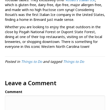
which is gluten-free, dairy-free, dye-free, major allergen-free,
and made with no high fructose corn syrup! Considering
Rosati’s was the first Italian Ice company in the United States,
finding a home in Brevard just made sense.
Whether you are looking to enjoy the great outdoors in the
close by Pisgah National Forest or Dupont State Forest,
dining at one of their top restaurants, visiting on of the local
breweries, or shopping downtown. There is something for
everyone in this iconic Western North Carolina town!
Posted in
Things to Do
and tagged
Things to Do
Leave a Comment
Comment