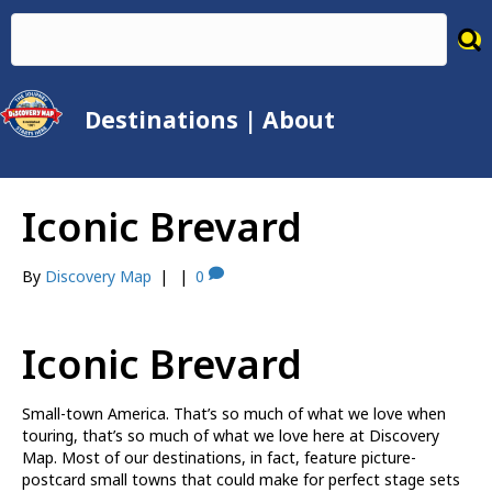
Destinations
|
About
Iconic Brevard
By
Discovery Map
|
|
0
Iconic Brevard
Small-town America. That’s so much of what we love when
touring, that’s so much of what we love here at Discovery
Map. Most of our destinations, in fact, feature picture-
postcard small towns that could make for perfect stage sets