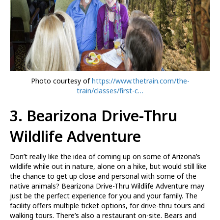
Photo courtesy of
https://www.thetrain.com/the-
train/classes/first-c…
3.
Bearizona Drive-Thru
Wildlife Adventure
Don’t really like the idea of coming up on some of Arizona’s
wildlife while out in nature, alone on a hike, but would still like
the chance to get up close and personal with some of the
native animals? Bearizona Drive-Thru Wildlife Adventure may
just be the perfect experience for you and your family. The
facility offers multiple ticket options, for drive-thru tours and
walking tours. There’s also a restaurant on-site. Bears and