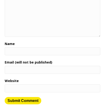
Name
Email (will not be published)
Website