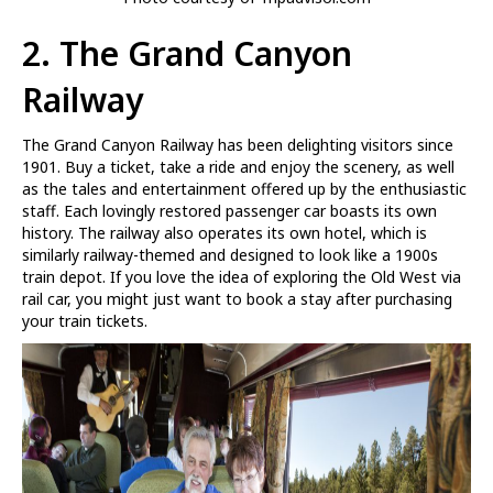
2.
The Grand Canyon
Railway
The Grand Canyon Railway has been delighting visitors since
1901. Buy a ticket, take a ride and enjoy the scenery, as well
as the tales and entertainment offered up by the enthusiastic
staff. Each lovingly restored passenger car boasts its own
history. The railway also operates its own hotel, which is
similarly railway-themed and designed to look like a 1900s
train depot. If you love the idea of exploring the Old West via
rail car, you might just want to book a stay after purchasing
your train tickets.