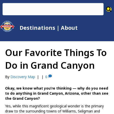
Destinations
|
About
Our Favorite Things To
Do in Grand Canyon
By
Discovery Map
|
|
0
Okay, we know what you’re thinking — why do you need
to do anything in Grand Canyon, Arizona, other than see
the Grand Canyon?
Yes, while this magnificent geological wonder is the primary
draw to the surrounding towns of Williams, Seligman and