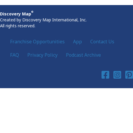
®
Discovery Map
Created by Discovery Map International, Inc.
All rights reserved.
Franchise Opportunities
App
Contact Us
FAQ
Privacy Policy
Podcast Archive