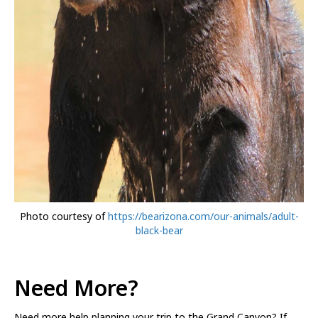
Photo courtesy of
https://bearizona.com/our-animals/adult-
black-bear
Need More?
Need more help planning your trip to the Grand Canyon? If