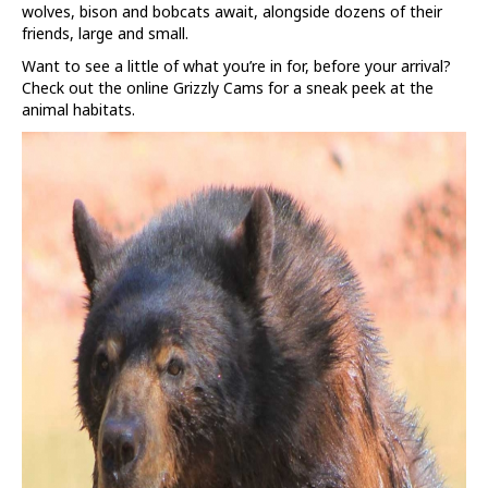
wolves, bison and bobcats await, alongside dozens of their
friends, large and small.
Want to see a little of what you’re in for, before your arrival?
Check out the online Grizzly Cams for a sneak peek at the
animal habitats.