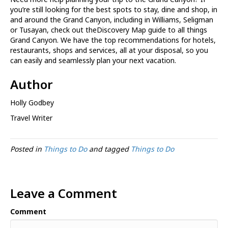
you’re still looking for the best spots to stay, dine and shop, in
and around the Grand Canyon, including in Williams, Seligman
or Tusayan, check out theDiscovery Map guide to all things
Grand Canyon. We have the top recommendations for hotels,
restaurants, shops and services, all at your disposal, so you
can easily and seamlessly plan your next vacation.
Author
Holly Godbey
Travel Writer
Posted in
Things to Do
and tagged
Things to Do
Leave a Comment
Comment