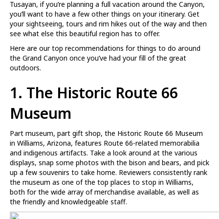
Tusayan, if you’re planning a full vacation around the Canyon,
you’ll want to have a few other things on your itinerary. Get
your sightseeing, tours and rim hikes out of the way and then
see what else this beautiful region has to offer.
Here are our top recommendations for things to do around
the Grand Canyon once you’ve had your fill of the great
outdoors.
1.
The Historic Route 66
Museum
Part museum, part gift shop, the Historic Route 66 Museum
in Williams, Arizona, features Route 66-related memorabilia
and indigenous artifacts. Take a look around at the various
displays, snap some photos with the bison and bears, and pick
up a few souvenirs to take home. Reviewers consistently rank
the museum as one of the top places to stop in Williams,
both for the wide array of merchandise available, as well as
the friendly and knowledgeable staff.