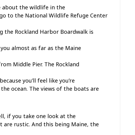
 about the wildlife in the
 go to the National Wildlife Refuge Center
ng the Rockland Harbor Boardwalk is
e you almost as far as the Maine
from Middle Pier. The Rockland
because you’ll feel like you’re
o the ocean. The views of the boats are
, if you take one look at the
 are rustic. And this being Maine, the