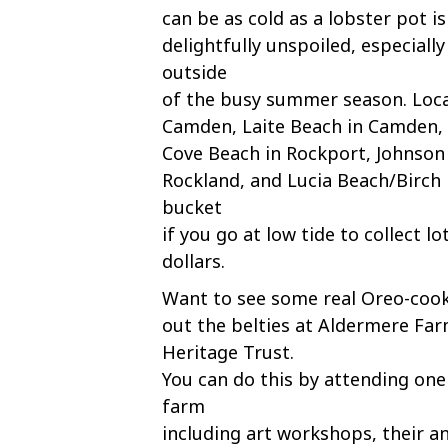
can be as cold as a lobster pot i
delightfully unspoiled, especially
outside
of the busy summer season. Locals
Camden, Laite Beach in Camden, Li
Cove Beach in Rockport, Johnson
Rockland, and Lucia Beach/Birch 
bucket
if you go at low tide to collect l
dollars.
Want to see some real Oreo-cook
out the belties at Aldermere Fa
Heritage Trust.
You can do this by attending one
farm
including art workshops, their a