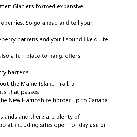
tter: Glaciers formed expansive
lueberries. So go ahead and tell your
erry barrens and you’ll sound like quite
also a fun place to hang, offers
rry barrens.
out the Maine Island Trail, a
ats that passes
the New Hampshire border up to Canada.
slands and there are plenty of
op at including sites open for day use or