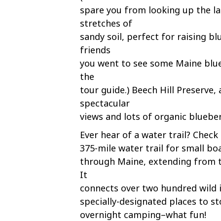
spare you from looking up the la
stretches of
sandy soil, perfect for raising b
friends
you went to see some Maine blueb
the
tour guide.) Beech Hill Preserve, 
spectacular
views and lots of organic bluebe
Ever hear of a water trail? Check 
375-mile water trail for small bo
through Maine, extending from 
It
connects over two hundred wild i
specially-designated places to st
overnight camping–what fun!