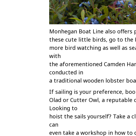
Monhegan Boat Line also offers p
these cute little birds, go to the
more bird watching as well as se
with
the aforementioned Camden Harbo
conducted in
a traditional wooden lobster boa
If sailing is your preference, b
Olad or Cutter Owl, a reputable c
Looking to
hoist the sails yourself? Take a 
can
even take a workshop in how to c