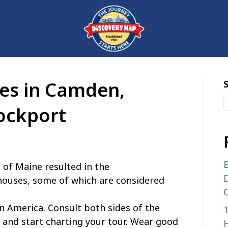
ies in Camden,
ockport
B
 of Maine resulted in the
D
hthouses, some of which are considered
C
 in America. Consult both sides of the
nd start charting your tour. Wear good