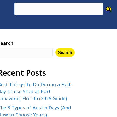
Search
Search
Recent Posts
est Things To Do During a Half-
ay Cruise Stop at Port
anaveral, Florida (2026 Guide)
The 3 Types of Austin Days (And
How to Choose Yours)