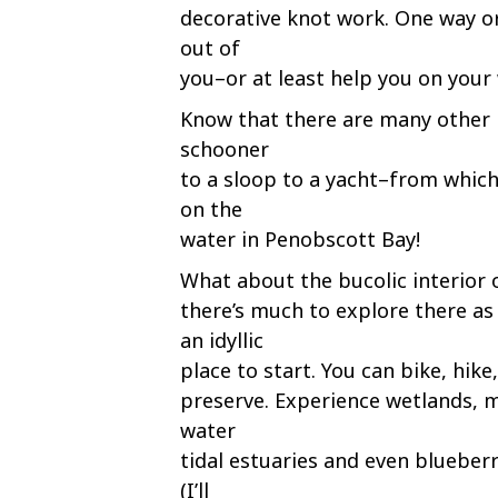
decorative knot work. One way o
out of
you–or at least help you on your
Know that there are many other 
schooner
to a sloop to a yacht–from which
on the
water in Penobscott Bay!
What about the bucolic interior
there’s much to explore there as 
an idyllic
place to start. You can bike, hik
preserve. Experience wetlands, m
water
tidal estuaries and even blueberr
(I’ll