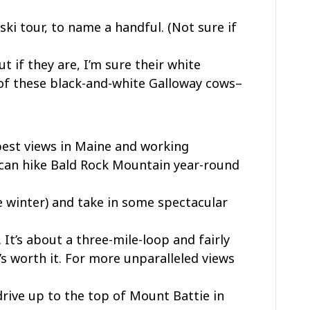
ki tour, to name a handful. (Not sure if
t if they are, I’m sure their white
of these black-and-white Galloway cows–
best views in Maine and working
u can hike Bald Rock Mountain year-round
 winter) and take in some spectacular
 It’s about a three-mile-loop and fairly
’s worth it. For more unparalleled views
drive up to the top of Mount Battie in