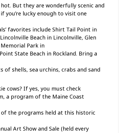
s hot. But they are wonderfully scenic and
 if you’re lucky enough to visit one
’ favorites include Shirt Tail Point in
ncolnville Beach in Lincolnville, Glen
 Memorial Park in
Point State Beach in Rockland. Bring a
ots of shells, sea urchins, crabs and sand
ie cows? If yes, you must check
rm, a program of the Maine Coast
 of the programs held at this historic
nnual Art Show and Sale (held every