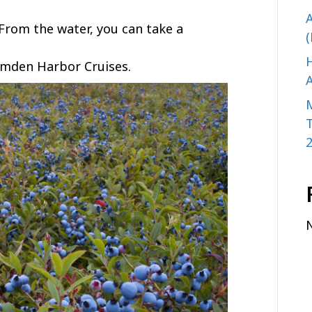
A
 From the water, you can take a
(
H
mden Harbor Cruises.
A