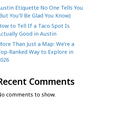
ustin Etiquette No One Tells You
But You’ll Be Glad You Know)
ow to Tell If a Taco Spot Is
ctually Good in Austin
More Than Just a Map: We’re a
Top-Ranked Way to Explore in
2026
Recent Comments
No comments to show.