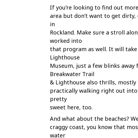
If you’re looking to find out more
area but don’t want to get dirty,
in
Rockland. Make sure a stroll alo
worked into
that program as well. It will tak
Lighthouse
Museum, just a few blinks away 
Breakwater Trail
& Lighthouse also thrills, mostly 
practically walking right out int
pretty
sweet here, too.
And what about the beaches? Well
craggy coast, you know that most
water