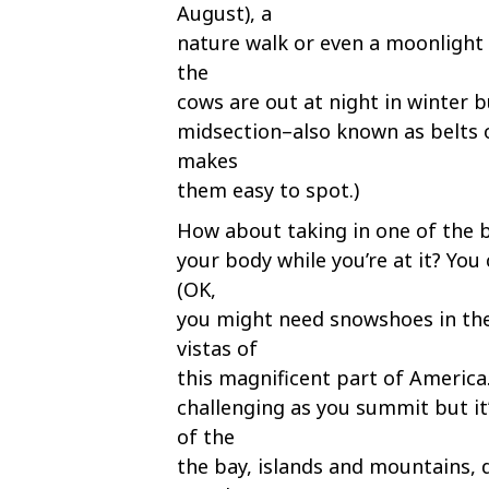
August), a
nature walk or even a moonlight s
the
cows are out at night in winter bu
midsection–also known as belts 
makes
them easy to spot.)
How about taking in one of the 
your body while you’re at it? Yo
(OK,
you might need snowshoes in the
vistas of
this magnificent part of America.
challenging as you summit but it
of the
the bay, islands and mountains, 