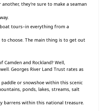
r another, they’re sure to make a seaman
 way.
boat tours–in everything from a
 to choose. The main thing is to get out
 of Camden and Rockland? Well,
well. Georges River Land Trust rates as
e, paddle or snowshoe within this scenic
ountains, ponds, lakes, streams, salt
y barrens within this national treasure.