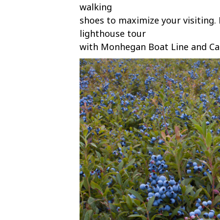
walking
shoes to maximize your visiting.
lighthouse tour
with Monhegan Boat Line and Ca