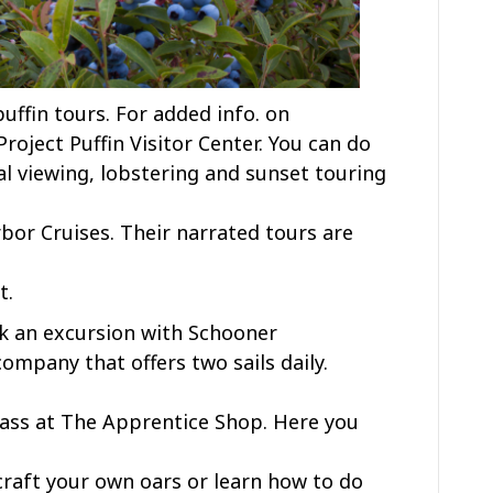
uffin tours. For added info. on
 Project Puffin Visitor Center. You can do
al viewing, lobstering and sunset touring
r Cruises. Their narrated tours are
t.
ook an excursion with Schooner
ompany that offers two sails daily.
class at The Apprentice Shop. Here you
raft your own oars or learn how to do