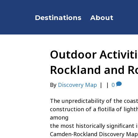
Destinations
About
Outdoor Activit
Rockland and R
By
Discovery Map
|
|
0
The unpredictability of the coast
construction of a flotilla of lig
among
the most historically significant
Camden-Rockland Discovery Map a