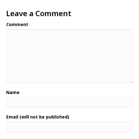
Leave a Comment
Comment
Name
Email (will not be published)