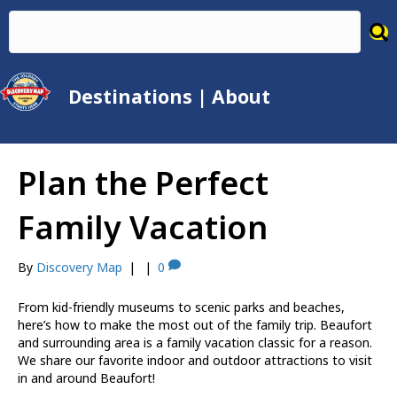
Destinations
|
About
Plan the Perfect
Family Vacation
By
Discovery Map
|
|
0
From kid-friendly museums to scenic parks and beaches,
here’s how to make the most out of the family trip. Beaufort
and surrounding area is a family vacation classic for a reason.
We share our favorite indoor and outdoor attractions to visit
in and around Beaufort!