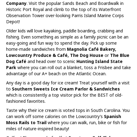
Company
. Visit the popular Sands Beach and Boardwalk in
Historic Port Royal and climb to the top of its Waterfront
Observation Tower over-looking Parris Island Marine Corps
Depot!
Older kids will love kayaking, paddle boarding, crabbing and
fishing. Even something as simple as a family picnic can be an
easy-going and fun way to spend the day. Pick up some
home-made sandwiches from
Magnolia Café Bakery,
Lowcountry Produce & Café, The Dog House
or
The Blue
Dog Café
and head over to scenic
Hunting Island State
Park
where you can roll out a blanket, toss a Frisbee and take
advantage of our A+ beach on the Atlantic Ocean.
Any day is a good day for ice cream! Treat yourself with a visit
to
Southern Sweets Ice Cream Parlor & Sandwiches
which is consistently a top visitor pick for the BEST of old-
fashioned favorites.
Taste why their ice cream is voted tops in South Carolina. You
can work off some calories on the Lowcountry’s
Spanish
Moss Rails to Trail
where you can walk, run, bike or fish for
miles of nature-inspired beauty!