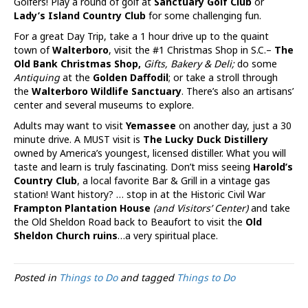
Golfers! Play a round of golf at
Sanctuary Golf Club
or
Lady’s Island Country Club
for some challenging fun.
For a great Day Trip, take a 1 hour drive up to the quaint
town of
Walterboro
, visit the #1 Christmas Shop in S.C.–
The
Old Bank Christmas Shop,
Gifts, Bakery & Deli;
do some
Antiquing
at the
Golden Daffodil
; or take a stroll through
the
Walterboro Wildlife Sanctuary
. There’s also an artisans’
center and several museums to explore.
Adults may want to visit
Yemassee
on another day, just a 30
minute drive. A MUST visit is
The Lucky Duck Distillery
owned by America’s youngest, licensed distiller. What you will
taste and learn is truly fascinating. Don’t miss seeing
Harold’s
Country Club
, a local favorite Bar & Grill in a vintage gas
station! Want history? … stop in at the Historic Civil War
Frampton Plantation House
(and Visitors’ Center)
and take
the Old Sheldon Road back to Beaufort to visit the
Old
Sheldon Church ruins
…a very spiritual place.
Posted in
Things to Do
and tagged
Things to Do