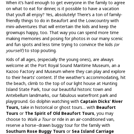
When it’s hard enough to get everyone in the family to agree
on what to eat for dinner, is it possible to have a vacation
that you’ll all enjoy? Yes, absolutely! There’s a ton of family-
friendly things to do in Beaufort and the Lowcountry with
mini-adventures that will entertain the kids and keep the
grownups happy, too. That way you can spend more time
making memories and posing for photos in our many scenic
and fun spots and less time trying to convince the kids
(or
yourself)
to stop pouting.
Kids of all ages, (especially the young ones), are always
welcome at the Port Royal Sound Maritime Museum, an a
Kazoo Factory and Museum where they can play and explore
to their hearts’ content. If the weather’s accommodating, hit
the beach, climb to the top of our light house at Hunting
Island State Park, tour our beautiful historic town and
Antebellum landmarks, our fabulous waterfront park and
playground. Go dolphin watching with
Captain Dicks’ River
Tours,
take in historical or ghost tours… with
Beaufort
Tours
or
The Spirit of Old Beaufort Tours
, you may
choose to
Walk a Tour
or ride in an air-conditioned van,
reserve a horse–drawn buggy tour for the family with
Southurn Rose Buggy Tours
or
Sea Island Carriage