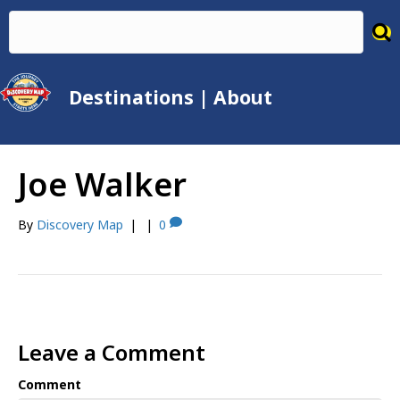
Destinations
|
About
Joe Walker
By
Discovery Map
|
|
0
Leave a Comment
Comment