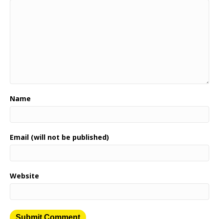
Name
Email (will not be published)
Website