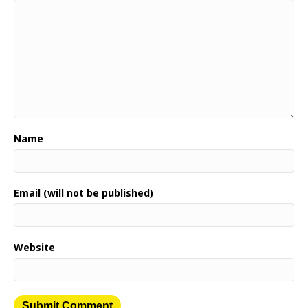
Name
Email (will not be published)
Website