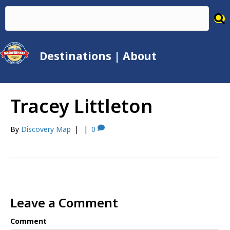
Destinations
|
About
Tracey Littleton
By
Discovery Map
|
|
0
Leave a Comment
Comment